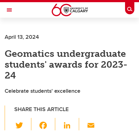
Skip to main content
Togg
Toggle Navigation
FACULTY OF GRADUATE STUDIES
April 13, 2024
Geomatics undergraduate
students' awards for 2023-
24
Celebrate students' excellence
SHARE THIS ARTICLE
T
F
Li
E
wi
a
n
m