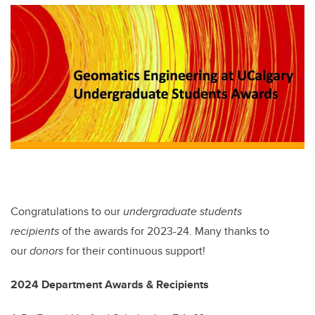
tt
c
k
ail
er
e
e
b
dI
o
n
o
k
Congratulations to our
undergraduate students
recipients
of the awards for 2023-24. Many thanks to
our
donors
for their continuous support!
2024 Department Awards & Recipients