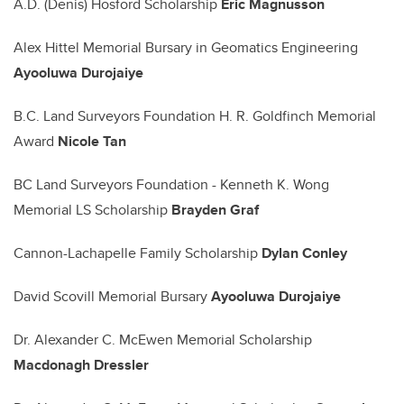
A.D. (Denis) Hosford Scholarship
Eric Magnusson
Alex Hittel Memorial Bursary in Geomatics Engineering
Ayooluwa Durojaiye
B.C. Land Surveyors Foundation H. R. Goldfinch Memorial
Award
Nicole Tan
BC Land Surveyors Foundation - Kenneth K. Wong
Memorial LS Scholarship
Brayden Graf
Cannon-Lachapelle Family Scholarship
Dylan Conley
David Scovill Memorial Bursary
Ayooluwa Durojaiye
Dr. Alexander C. McEwen Memorial Scholarship
Macdonagh Dressler