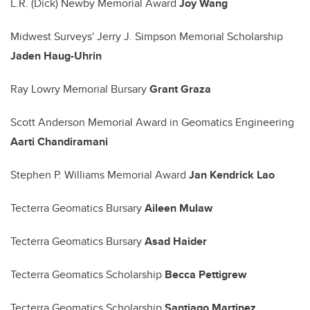
L.R. (Dick) Newby Memorial Award
Joy Wang
Midwest Surveys' Jerry J. Simpson Memorial Scholarship
Jaden Haug-Uhrin
Ray Lowry Memorial Bursary
Grant Graza
Scott Anderson Memorial Award in Geomatics Engineering
Aarti Chandiramani
Stephen P. Williams Memorial Award
Jan Kendrick Lao
Tecterra Geomatics Bursary
Aileen Mulaw
Tecterra Geomatics Bursary
Asad Haider
Tecterra Geomatics Scholarship
Becca Pettigrew
Tecterra Geomatics Scholarship
Santiago Martinez