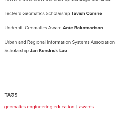
Tecterra Geomatics Scholarship
Tavish Comrie
Underhill Geomatics Award
Ante Rakotoarison
Urban and Regional Information Systems Association
Scholarship
Jan Kendrick Lao
TAGS
geomatics engineering education
awards