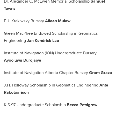
Dr. Alexander C. McEwen Memorial Scholarship
Samuel
Towns
E.J. Krakiwsky Bursary
Aileen Mulaw
Green MacPhee Endowed Scholarship in Geomatics
Engineering
Jan Kendrick Lao
Institute of Navigation (ION) Undergraduate Bursary
Ayooluwa Durojaiye
Institute of Navigation Alberta Chapter Bursary
Grant Graza
J.H. Holloway Scholarship in Geomatics Engineering
Ante
Rakotoarison
KIS-97 Undergraduate Scholarship
Becca Pettigrew