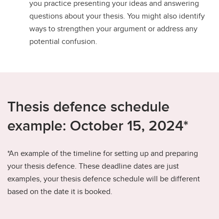
you practice presenting your ideas and answering
questions about your thesis. You might also identify
ways to strengthen your argument or address any
potential confusion.
Thesis defence schedule
example: October 15, 2024*
*An example of the timeline for setting up and preparing
your thesis defence. These deadline dates are just
examples, your thesis defence schedule will be different
based on the date it is booked.