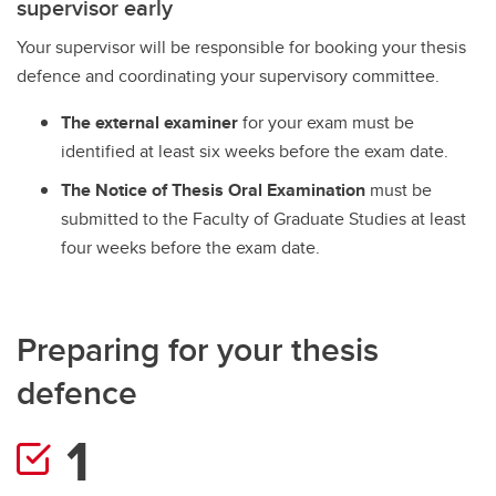
supervisor early
Exams
Your supervisor will be responsible for booking your thesis
Important Resources and Supports
defence and coordinating your supervisory committee.
Graduation and Convocation
The external examiner
for your exam must be
Student Appeals
identified at least six weeks before the exam date.
The Notice of Thesis Oral Examination
must be
submitted to the Faculty of Graduate Studies at least
four weeks before the exam date.
Preparing for your thesis
defence