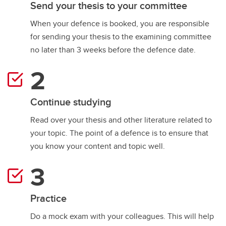
Send your thesis to your committee
When your defence is booked, you are responsible
for sending your thesis to the examining committee
no later than 3 weeks before the defence date.
Continue studying
Read over your thesis and other literature related to
your topic. The point of a defence is to ensure that
you know your content and topic well.
Practice
​​​​​​Do a mock exam with your colleagues. This will help