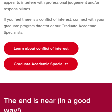
appear to interfere with professional judgement and/or
responsibilities.
If you feel there is a conflict of interest, connect with your
graduate program director or our Graduate Academic
Specialists.
Learn about conflict of interest
Graduate Academic Specialist
The end is near (in a good
way!)