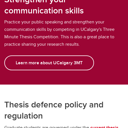
communication skills
Practice your public speaking and strengthen your
communication skills by competing in UCalgary's Three
Minute Thesis Competition. This is also a great place to
practice sharing your research results.
Learn more about UCalgary 3MT
Thesis defence policy and
regulation
Graduate students are governed under the
current thesis