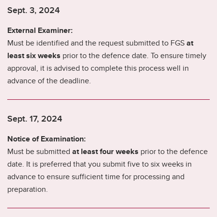
Sept. 3, 2024
External Examiner:
Must be identified and the request submitted to FGS
at
least six weeks
prior to the defence date. To ensure timely
approval, it is advised to complete this process well in
advance of the deadline.
Sept. 17, 2024
Notice of Examination:
Must be submitted
at least four weeks
prior to the defence
date. It is preferred that you submit five to six weeks in
advance to ensure sufficient time for processing and
preparation.