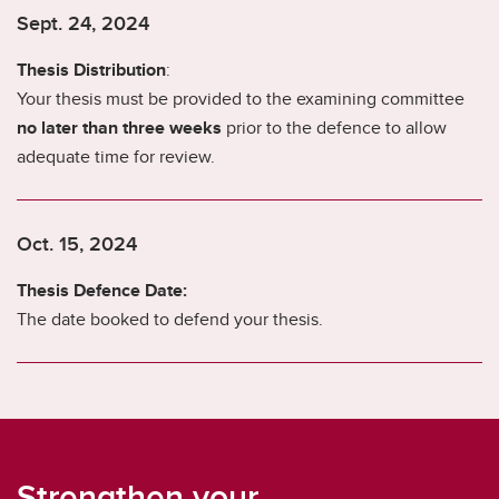
Sept. 24, 2024
Thesis Distribution
:
Your thesis must be provided to the examining committee
no later than three weeks
prior to the defence to allow
adequate time for review.
Oct. 15, 2024
Thesis Defence Date:
The date booked to defend your thesis.
Strengthen your