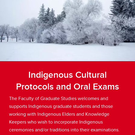
Indigenous Cultural
Protocols and Oral Exams
The Faculty of Graduate Studies welcomes and
supports Indigenous graduate students and those
working with Indigenous Elders and Knowledge
Keepers who wish to incorporate Indigenous
ceremonies and/or traditions into their examinations.