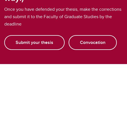
Once you have defended your thesis, make the corrections
and submit it to the Faculty of Graduate Studies by the
deadline
Submit your thesis
Convocation