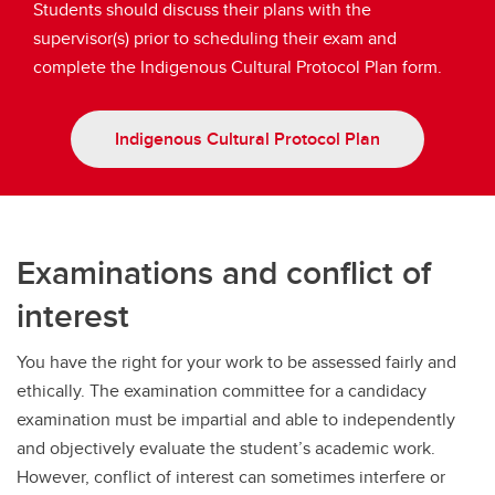
Students should discuss their plans with the
supervisor(s) prior to scheduling their exam and
complete the Indigenous Cultural Protocol Plan form.
Indigenous Cultural Protocol Plan
Examinations and conflict of
interest
You have the right for your work to be assessed fairly and
ethically. The examination committee for a candidacy
examination must be impartial and able to independently
and objectively evaluate the student’s academic work.
However, conflict of interest can sometimes interfere or