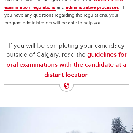
examination regulations
and
administrative processes
. If
you have any questions regarding the regulations, your
program administrators will be able to help you.
If you will be completing your candidacy
outside of Calgary, read the
guidelines for
oral examinations with the candidate at a
distant location