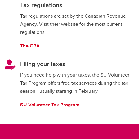
Tax regulations
Tax regulations are set by the Canadian Revenue
Agency. Visit their website for the most current
regulations.
The CRA
Filing your taxes
If you need help with your taxes, the SU Volunteer
Tax Program offers free tax services during the tax
season—usually starting in February.
SU Volunteer Tax Program