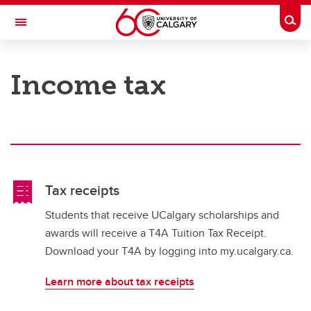
Skip to main content
Togg
Toggle Navigation
FACULTY OF GRADUATE STUDIES
Income tax
Awards and Funding
Awards and Funding
Award Opportunities
Applying, Accepting and Managing Awards
Tax receipts
Award Policies and Regulations
Students that receive UCalgary scholarships and
awards will receive a T4A Tuition Tax Receipt.
Funding Thesis-based Students
Download your T4A by logging into my.ucalgary.ca.
Exceptional scholars
Learn more about tax receipts
Contact the Awards Office