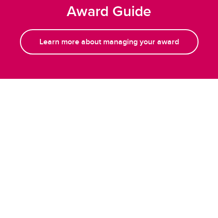
Award Guide
Learn more about managing your award