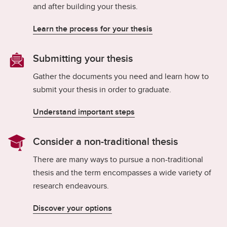
Exams
and after building your thesis.
Important Resources and Supports
Learn the process for your thesis
Graduation and Convocation
Submitting your thesis
Student Appeals
Gather the documents you need and learn how to
submit your thesis in order to graduate.
Understand important steps
Consider a non-traditional thesis
There are many ways to pursue a non-traditional
thesis and the term encompasses a wide variety of
research endeavours.
Discover your options