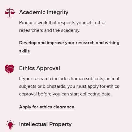
Academic Integrity
Produce work that respects yourself, other
researchers and the academy.
Develop and improve your research and writing
skills
Ethics Approval
If your research includes human subjects, animal
subjects or biohazards, you must apply for ethics
approval before you can start collecting data.
Apply for ethics clearance
Intellectual Property