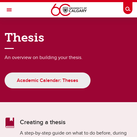
Skip to main content
Togg
Toggle Navigation
FACULTY OF GRADUATE STUDIES
Thesis
Thesis-based students
Thesis-based students
An overview on building your thesis.
Academic Schedule
Fees and funding
Academic Calendar: Theses
Graduate Awards Database
Supervision
Thesis
Creating a thesis
Annual Progress Report (APR)
A step-by-step guide on what to do before, during