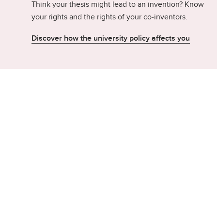
Think your thesis might lead to an invention? Know
your rights and the rights of your co-inventors.
Discover how the university policy affects you