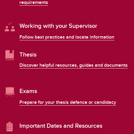
requirements
Working with your Supervisor
Follow best practices and locate information
Thesis
Discover helpful resources, guides and documents
Exams
Prepare for your thesis defence or candidacy
Important Dates and Resources