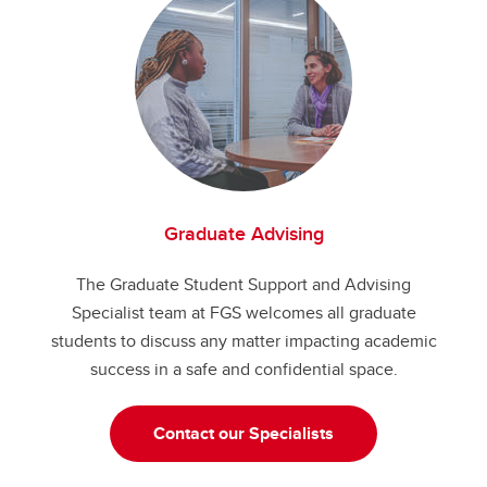
Graduate Advising
The Graduate Student Support and Advising
Specialist team at FGS welcomes all graduate
students to discuss any matter impacting academic
success in a safe and confidential space.
Contact our Specialists