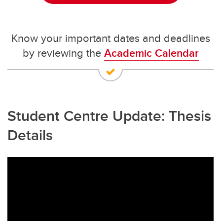
Know your important dates and deadlines
by reviewing the
Academic Calendar
Student Centre Update: Thesis
Details