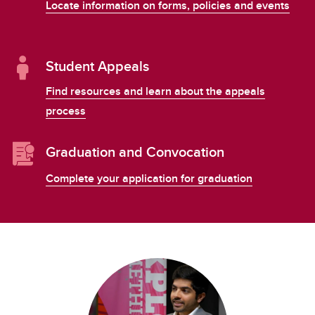
Locate information on forms, policies and events
Student Appeals
Find resources and learn about the appeals
process
Graduation and Convocation
Complete your application for graduation