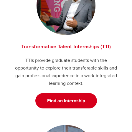
Transformative Talent Internships (TTI)
TTIs provide graduate students with the
opportunity to explore their transferable skills and
gain professional experience in a work-integrated
learning context.
Find an Internship