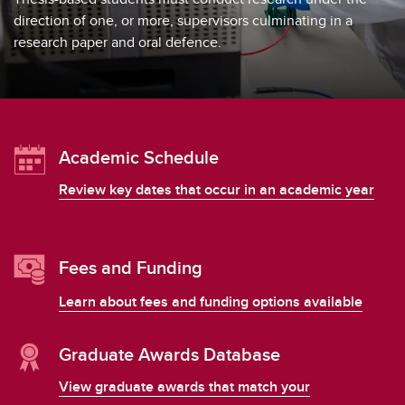
Exams
direction of one, or more, supervisors culminating in a
research paper and oral defence.
Important Resources and Supports
Graduation and Convocation
Student Appeals
Academic Schedule
Review key dates that occur in an academic year
Fees and Funding
Learn about fees and funding options available
Graduate Awards Database
View graduate awards that match your