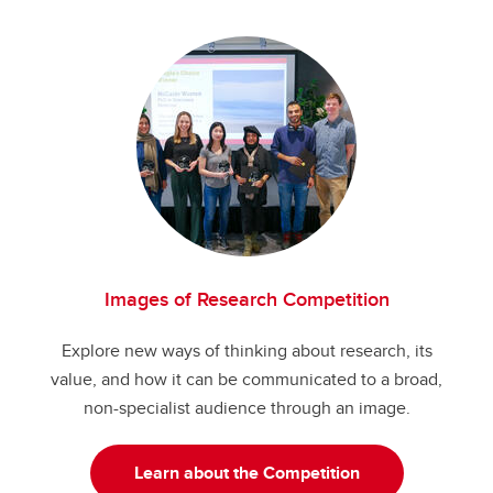
Images of Research Competition
Explore new ways of thinking about research, its
value, and how it can be communicated to a broad,
non-specialist audience through an image.
Learn about the Competition