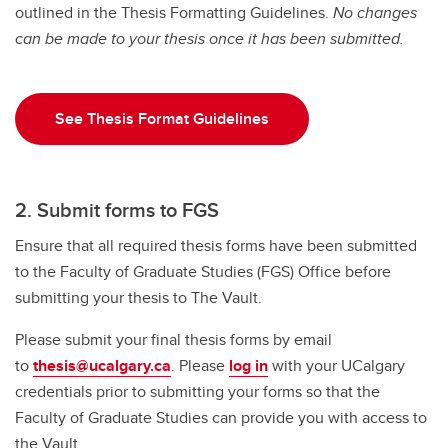
outlined in the Thesis Formatting Guidelines.
Exams
No changes
can be made to your thesis once it has been submitted.
Important Resources and Supports
Graduation and Convocation
See Thesis Format Guidelines
Student Appeals
2. Submit forms to FGS
Ensure that all required thesis forms have been submitted
to the Faculty of Graduate Studies (FGS) Office before
submitting your thesis to The Vault.
Please submit your final thesis forms by email
to
thesis@ucalgary.ca
. Please
log in
with your UCalgary
credentials prior to submitting your forms so that the
Faculty of Graduate Studies can provide you with access to
the Vault.