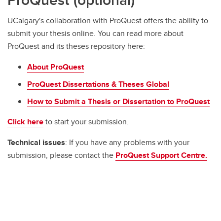
UCalgary's collaboration with ProQuest offers the ability to
submit your thesis online. You can read more about
ProQuest and its theses repository here:
About ProQuest
ProQuest Dissertations & Theses Global
How to Submit a Thesis or Dissertation to ProQuest
Click here
to start your submission.
Technical issues
: If you have any problems with your
submission, please contact the
ProQuest Support Centre.