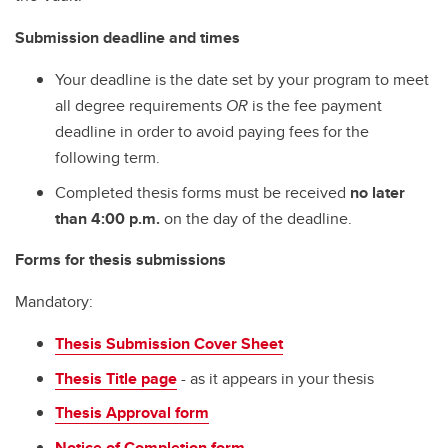
Submission deadline and times
Your deadline is the date set by your program to meet
all degree requirements
OR
is the fee payment
deadline in order to avoid paying fees for the
following term.
Completed thesis forms must be received
no later
than 4:00 p.m.
on the day of the deadline.
Forms for thesis submissions
Mandatory:
Thesis Submission Cover Sheet
Thesis Title page
- as it appears in your thesis
Thesis Approval form
Notice of Completion form