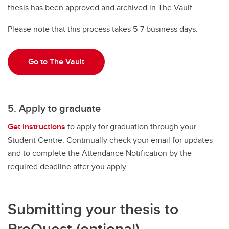
thesis has been approved and archived in The Vault.
Please note that this process takes 5-7 business days.
Go to The Vault
5. Apply to graduate
Get instructions
to apply for graduation through your
Student Centre. Continually check your email for updates
and to complete the Attendance Notification by the
required deadline after you apply.
Submitting your thesis to
ProQuest (optional)