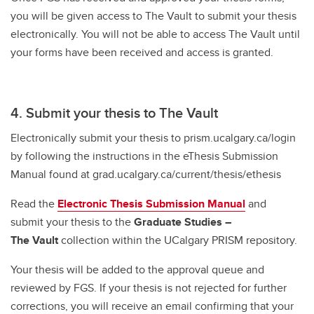
you will be given access to The Vault to submit your thesis
electronically. You will not be able to access The Vault until
your forms have been received and access is granted.
4. Submit your thesis to The Vault
Electronically submit your thesis to prism.ucalgary.ca/login
by following the instructions in the eThesis Submission
Manual found at grad.ucalgary.ca/current/thesis/ethesis
Read the
Electronic Thesis Submission Manual
and
submit your thesis to the
Graduate Studies –
The Vault
collection within the UCalgary PRISM repository.
Your thesis will be added to the approval queue and
reviewed by FGS. If your thesis is not rejected for further
corrections, you will receive an email confirming that your