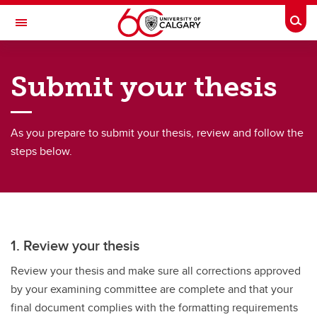
Skip to main content
Togg
Toggle Navigation
FACULTY OF GRADUATE STUDIES
Submit your thesis
Thesis-based students
Thesis-based students
As you prepare to submit your thesis, review and follow the
steps below.
Academic Schedule
Fees and funding
Graduate Awards Database
Supervision
1. Review your thesis
Thesis
Review your thesis and make sure all corrections approved
by your examining committee are complete and that your
Annual Progress Report (APR)
final document complies with the formatting requirements