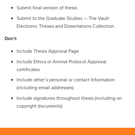
Submit final version of thesis
Submit to the Graduate Studies — The Vault:
Electronic Theses and Dissertations Collection
Don’t:
Include Thesis Approval Page
Include Ethics or Animal Protocol Approval
certificates
Include other’s personal or contact Information
(including email addresses)
Include signatures throughout thesis (including on
copyright documents)