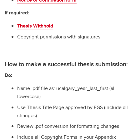
If required:
Thesis Withhold
Copyright permissions with signatures
How to make a successful thesis submission:
Do:
Name .pdf file as: ucalgary_year_last_first (all
lowercase)
Use Thesis Title Page approved by FGS (include all
changes)
Review .pdf conversion for formatting changes
Include all Copyright Forms in your Appendix