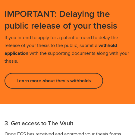
IMPORTANT: Delaying the
public release of your thesis
If you intend to apply for a patent or need to delay the
release of your thesis to the public, submit a
withhold
application
with the supporting documents along with your
thesis.
Learn more about thesis withholds
3. Get access to The Vault
Once FGS has received and approved your thesis forms,