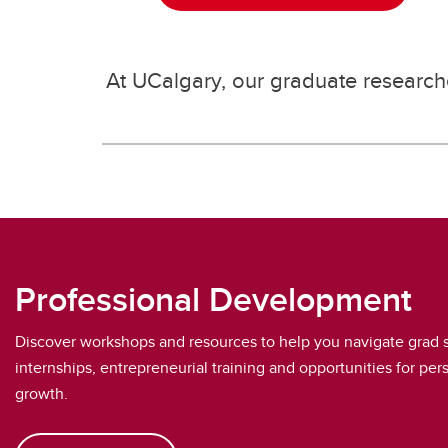
At UCalgary, our graduate researche
Professional Development
Discover workshops and resources to help you navigate grad 
internships, entrepreneurial training and opportunities for per
growth.