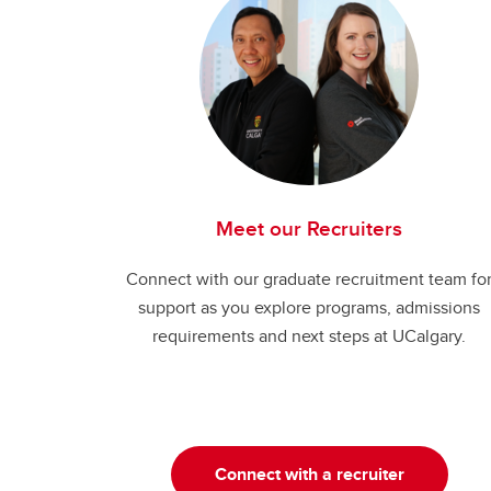
Meet our Recruiters
Connect with our graduate recruitment team fo
support as you explore programs, admissions
requirements and next steps at UCalgary.
Connect with a recruiter