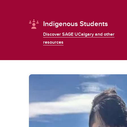
Indigenous Students
Discover SAGE UCalgary and other
resources