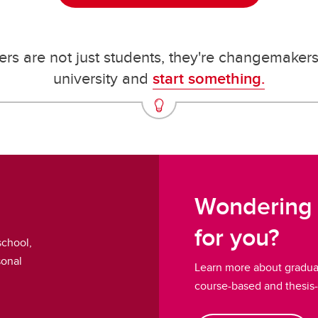
rs are not just students, they're changemaker
university and
start something.
Wondering 
for you?
school,
sonal
Learn more about graduat
course-based and thesis