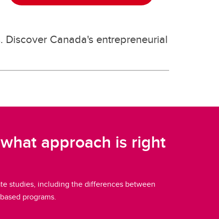
s. Discover Canada's entrepreneurial
what approach is right
e studies, including the differences between
-based programs.