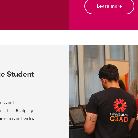
Learn more
te Student
nts and
out the UCalgary
person and virtual