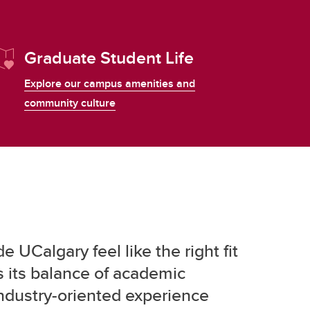
Graduate Student Life
Explore our campus amenities and
community culture
 UCalgary feel like the right fit
 its balance of academic
industry-oriented experience