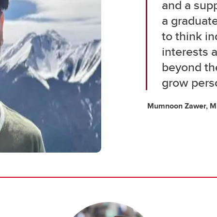
and a sup
a graduat
to think i
interests
beyond the
grow perso
Mumnoon Zawer, MEn