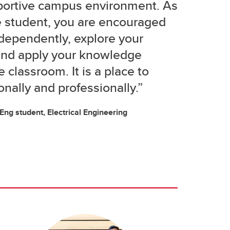
portive campus environment. As
e student, you are encouraged
ndependently, explore your
 and apply your knowledge
 classroom. It is a place to
nally and professionally.”
g student, Electrical Engineering