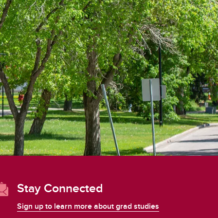
student
s
Find a Graduate Supervisor
Build your Custom Viewbook
Stay Connected
Sign up to learn more about grad studies