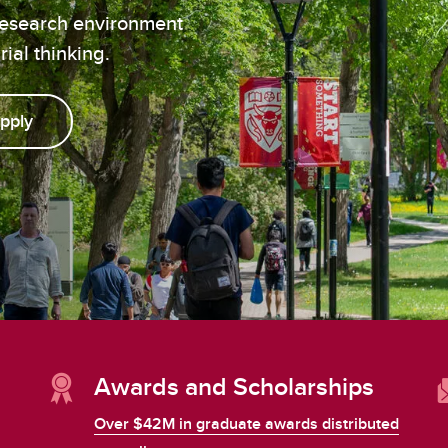
aduate student life
(PALs)
research environment
fe in Calgary
Visiting Student Researcher
ial thinking.
s
coming events
pply
Awards and Scholarships
Over $42M in graduate awards distributed