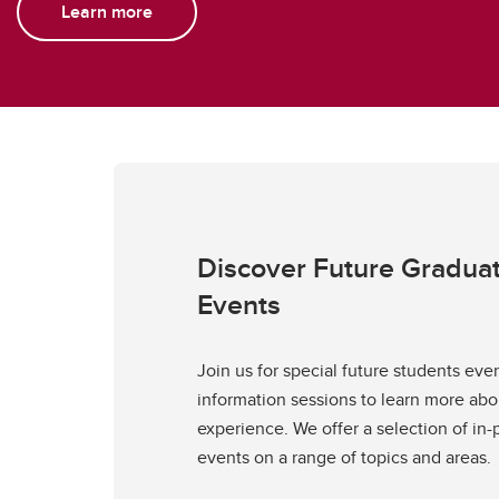
Learn more
Discover Future Gradua
Events
Join us for special future students eve
information sessions to learn more ab
experience. We offer a selection of in-
events on a range of topics and areas.