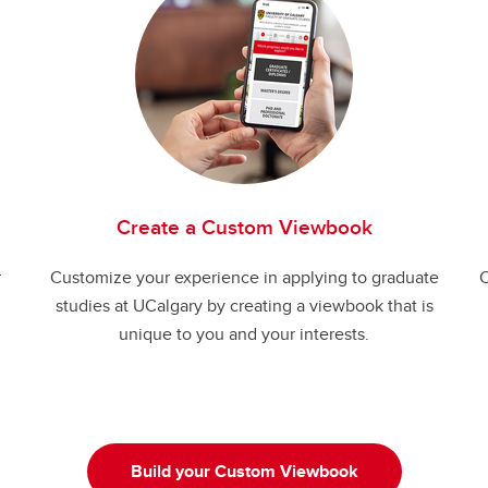
Create a Custom Viewbook
r
Customize your experience in applying to graduate
C
studies at UCalgary by creating a viewbook that is
unique to you and your interests.
Build your Custom Viewbook