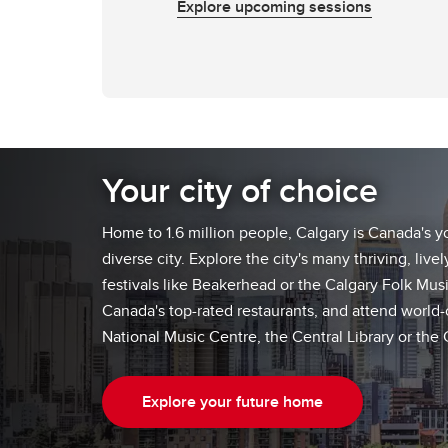
Explore upcoming sessions
Your city of choice
Home to 1.6 million people, Calgary is Canada's 
diverse city. Explore the city's many thriving, liv
festivals like Beakerhead or the Calgary Folk Musi
Canada's top-rated restaurants, and attend world-c
National Music Centre, the Central Library or the
Explore your future home