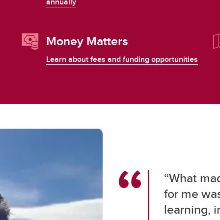
annually
Money Matters
Learn about fees and funding opportunities
“What made
for me was
learning, 