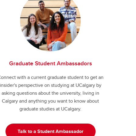
Graduate Student Ambassadors
onnect with a current graduate student to get an
insider's perspective on studying at UCalgary by
asking questions about the university, living in
Calgary and anything you want to know about
graduate studies at UCalgary.
Talk to a Student Ambassador