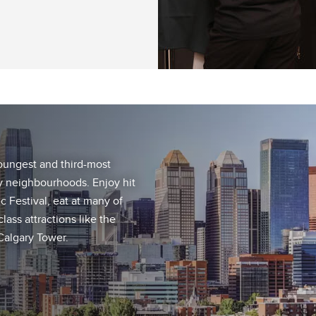
youngest and third-most
ely neighbourhoods. Enjoy hit
c Festival, eat at many of
lass attractions like the
 Calgary Tower.