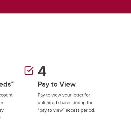
student
s
Find a Graduate Supervisor
Build your Custom Viewbook
reds™
Pay to View
account
Pay to view your letter for
er
unlimited shares during the
ry
“pay to view” access period.
d.