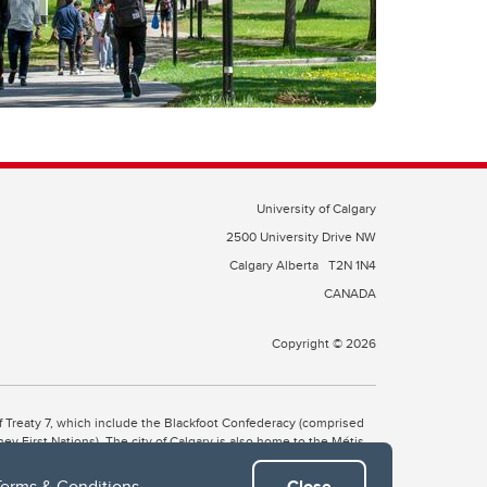
University of Calgary
2500 University Drive NW
Calgary Alberta
T2N 1N4
CANADA
Copyright © 2026
 of Treaty 7, which include the Blackfoot Confederacy (comprised
ney First Nations). The city of Calgary is also home to the Métis
Terms & Conditions
.
Close