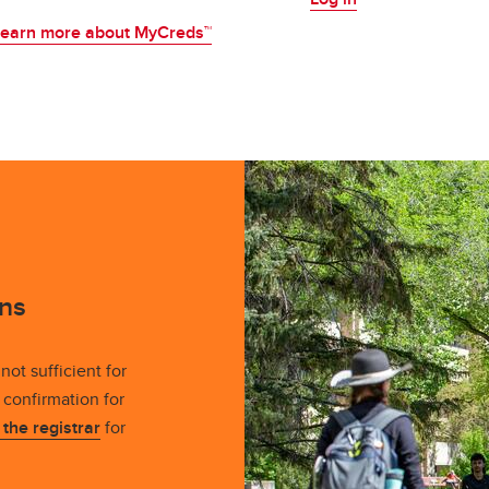
earn more about MyCreds™
ns
not sufficient for
confirmation for
t the registrar
for