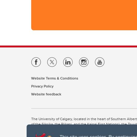
Website Terms & Conditions
Privacy Policy
Website feedback
The University of Calgary, located in the heart of Southern Alber
of the Siksika, the Piikani, and the Kainai First Nations), the Ts
Nation within Alberta (including Nose Hill Métis District 5 and Elb
This site uses cookies. By continuin