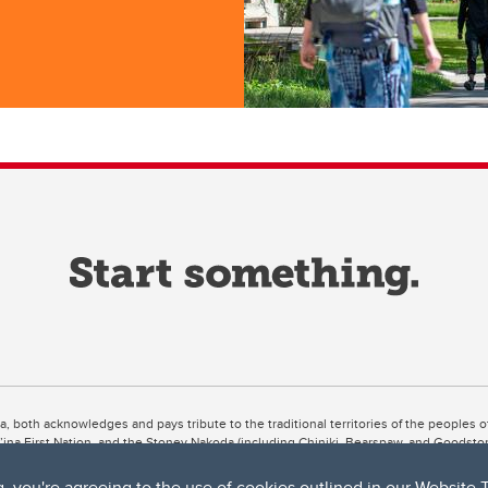
ta, both acknowledges and pays tribute to the traditional territories of the peoples
uut’ina First Nation, and the Stoney Nakoda (including Chiniki, Bearspaw, and Goodsto
ow Métis District 6).
g, you're agreeing to the use of cookies outlined in our
Website 