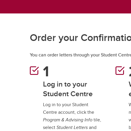
Gr
Important resources and
supports
Li
Event
Up
Order your Confirmatio
You can order letters through your Student Centr
Log in to your
Student Centre
Log in to your Student
W
Centre account, click the
n
Program & Advising Info
tile,
w
select
Student Letters
and
b