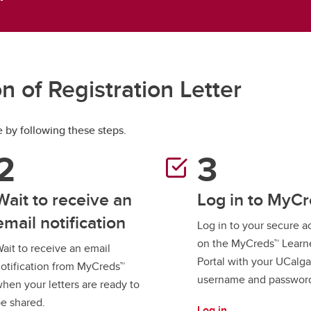
aduate student life
(PALs)
fe in Calgary
Visiting Student Researcher
s
coming events
n of Registration Letter
e by following these steps.
Wait to receive an
Log in to MyC
email notification
Log in to your secure 
on the MyCreds™ Learn
ait to receive an email
Portal with your UCalga
otification from MyCreds™
username and passwor
hen your letters are ready to
e shared.
Log in