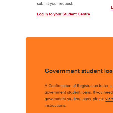
submit your request.
L
Log in to your Student Centre
Government student loa
A Confirmation of Registration letter is 
government student loans. If you need 
government student loans, please
visi
instructions.