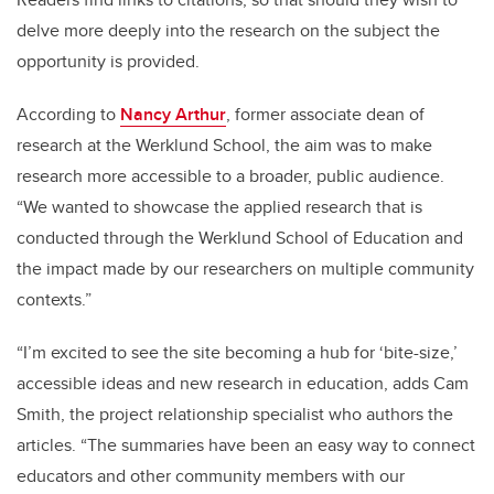
delve more deeply into the research on the subject the
opportunity is provided.
According to
Nancy Arthur
, former associate dean of
research at the Werklund School, the aim was to make
research more accessible to a broader, public audience.
“We wanted to showcase the applied research that is
conducted through the Werklund School of Education and
the impact made by our researchers on multiple community
contexts.”
“I’m excited to see the site becoming a hub for ‘bite-size,’
accessible ideas and new research in education, adds Cam
Smith, the project relationship specialist who authors the
articles. “The summaries have been an easy way to connect
educators and other community members with our