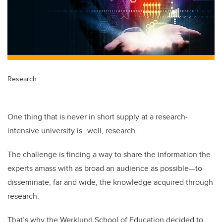
Research
One thing that is never in short supply at a research-
intensive university is…well, research.
The challenge is finding a way to share the information the
experts amass with as broad an audience as possible—to
disseminate, far and wide, the knowledge acquired through
research.
That’s why the Werklund School of Education decided to