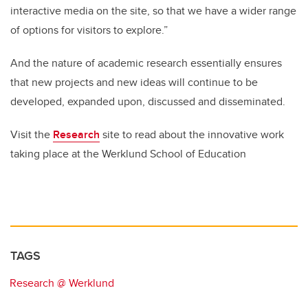
interactive media on the site, so that we have a wider range
of options for visitors to explore.”
And the nature of academic research essentially ensures
that new projects and new ideas will continue to be
developed, expanded upon, discussed and disseminated.
Visit the
Research
site to read about the innovative work
taking place at the Werklund School of Education
TAGS
Research @ Werklund