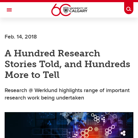
Skip to main content
Togg
Toggle Navigation
FACULTY OF GRADUATE STUDIES
Feb. 14, 2018
A Hundred Research
Stories Told, and Hundreds
More to Tell
Research @ Werklund highlights range of important
research work being undertaken