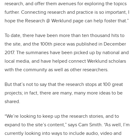
research, and offer them avenues for exploring the topics
further. Connecting research and practice is so important, I
hope the Research @ Werklund page can help foster that.”
To date, there have been more than ten thousand hits to
the site, and the 100th piece was published in December
2017. The summaries have been picked up by national and
local media, and have helped connect Werklund scholars
with the community as well as other researchers.
But that’s not to say that the research stops at 100 great
projects; in fact, there are many, many more ideas to be
shared.
“We’re looking to keep up the research stories, and to
expand to the site’s content,” says Cam Smith. “As well, I’m
currently looking into ways to include audio, video and