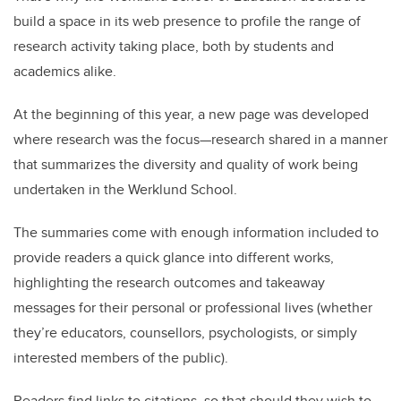
build a space in its web presence to profile the range of
research activity taking place, both by students and
academics alike.
At the beginning of this year, a new page was developed
where research was the focus—research shared in a manner
that summarizes the diversity and quality of work being
undertaken in the Werklund School.
The summaries come with enough information included to
provide readers a quick glance into different works,
highlighting the research outcomes and takeaway
messages for their personal or professional lives (whether
they’re educators, counsellors, psychologists, or simply
interested members of the public).
Readers find links to citations, so that should they wish to