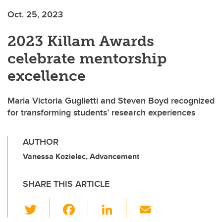
Oct. 25, 2023
2023 Killam Awards
celebrate mentorship
excellence
Maria Victoria Guglietti and Steven Boyd recognized
for transforming students’ research experiences
AUTHOR
Vanessa Kozielec, Advancement
SHARE THIS ARTICLE
T
F
Li
E
wi
a
n
m