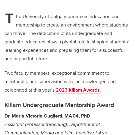
tt
c
k
ail
T
er
e
e
he University of Calgary prioritizes education and
mentorship to create an environment where students
b
dI
can thrive. The dedication of its undergraduate and
o
n
graduate educators plays a pivotal role in shaping students'
o
learning experiences and preparing them for a successful
k
and impactful future.
Two faculty members’ exceptional commitment to
mentorship and supervision were acknowledged and
celebrated at this year’s
2023 Killam Awards
.
Killam Undergraduate Mentorship Award
Dr. Maria Victoria Guglietti, MA’04,
PhD
Assistant professor (teaching), Department of
Communication, Media and Film, Faculty of Arts