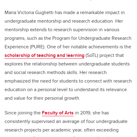
Maria Victoria Guglietti has made a remarkable impact in
undergraduate mentorship and research education. Her
mentorship extends to research supervision in various
programs, such as the Program for Undergraduate Research
Experience (PURE). One of her notable achievements is the
scholarship of teaching and learning
(SoTL) project that
explores the relationship between undergraduate students
and social research methods skills. Her research
emphasized the need for students to connect with research
education on a personal level to understand its relevance
and value for their personal growth.
Since joining the
Faculty of Arts
in 2019, she has
consistently supervised an average of four undergraduate
research projects per academic year, often exceeding