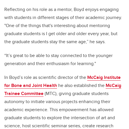
Reflecting on his role as a mentor, Boyd enjoys engaging
with students in different stages of their academic journey.
"One of the things that's interesting about mentoring
graduate students is I get older and older every year, but
the graduate students stay the same age,” he says.
“It’s great to be able to stay connected to the younger
generation and their enthusiasm for learning."
In Boyd’s role as scientific director of the
McCaig Institute
for Bone and Joint Health
he also established the
McCaig
Trainee Committee
(MTC), giving graduate students
autonomy to initiate various projects enhancing their
academic experience. This empowerment has allowed
graduate students to explore the intersection of art and
science, host scientific seminar series, create research