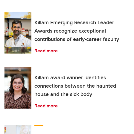
Killam Emerging Research Leader
Awards recognize exceptional
contributions of early-career faculty
Read more
Killam award winner identifies
connections between the haunted
house and the sick body
Read more