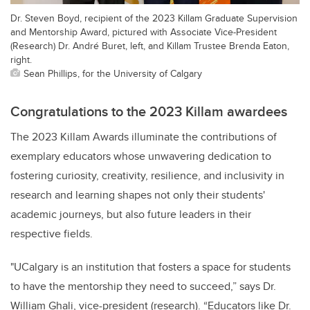
Dr. Steven Boyd, recipient of the 2023 Killam Graduate Supervision
and Mentorship Award, pictured with Associate Vice-President
(Research) Dr. André Buret, left, and Killam Trustee Brenda Eaton,
right.
Sean Phillips, for the University of Calgary
Congratulations to the 2023 Killam awardees
The 2023 Killam Awards illuminate the contributions of
exemplary educators whose unwavering dedication to
fostering curiosity, creativity, resilience, and inclusivity in
research and learning shapes not only their students'
academic journeys, but also future leaders in their
respective fields.
"UCalgary is an institution that fosters a space for students
to have the mentorship they need to succeed,” says Dr.
William Ghali, vice-president (research). “Educators like Dr.