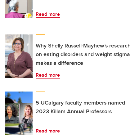
Read more
Why Shelly Russell-Mayhew’s research
on eating disorders and weight stigma
makes a difference
Read more
5 UCalgary faculty members named
2023 Killam Annual Professors
Read more