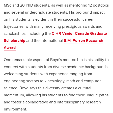
MSc and 20 PhD students, as well as mentoring 12 postdocs
and several undergraduate students. His profound impact
on his students is evident in their successful career
trajectories, with many receiving prestigious awards and
scholarships, including the
CIHR Vanier Canada Graduate
Scholarship
and the international
S.M. Perren Research
Award
.
One remarkable aspect of Boyd's mentorship is his ability to
connect with students from diverse academic backgrounds,
welcoming students with experience ranging from
engineering sectors to kinesiology, math and computer
science. Boyd says this diversity creates a cultural
momentum, allowing his students to find their unique paths
and foster a collaborative and interdisciplinary research
environment.