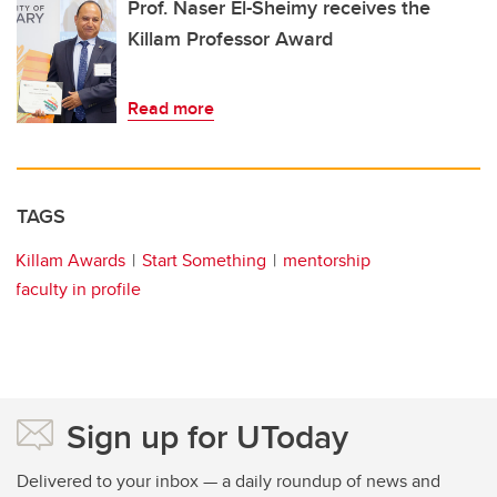
Prof. Naser El-Sheimy receives the
Killam Professor Award
Read more
TAGS
Killam Awards
Start Something
mentorship
faculty in profile
Sign up for UToday
Delivered to your inbox — a daily roundup of news and