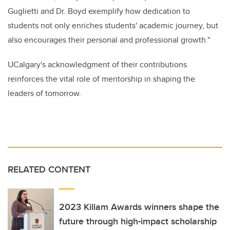
Guglietti and Dr. Boyd exemplify how dedication to
students not only enriches students' academic journey, but
also encourages their personal and professional growth."
UCalgary's acknowledgment of their contributions
reinforces the vital role of mentorship in shaping the
leaders of tomorrow.
RELATED CONTENT
2023 Killam Awards winners shape the
future through high-impact scholarship