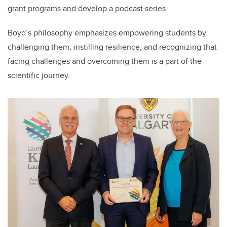
grant programs and develop a podcast series.
Boyd’s philosophy emphasizes empowering students by
challenging them, instilling resilience, and recognizing that
facing challenges and overcoming them is a part of the
scientific journey.