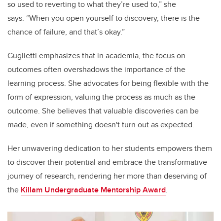
so used to reverting to what they’re used to,” she
says.
“When you open yourself to discovery, there is the
chance of failure, and that’s okay.”
Guglietti emphasizes that in academia, the focus on
outcomes often overshadows the importance of the
learning process. She advocates for being flexible with the
form of expression, valuing the process as much as the
outcome. She believes that valuable discoveries can be
made, even if something doesn't turn out as expected.
Her unwavering dedication to her students empowers them
to discover their potential and embrace the transformative
journey of research, rendering her more than deserving of
the
Killam Undergraduate Mentorship Award
.