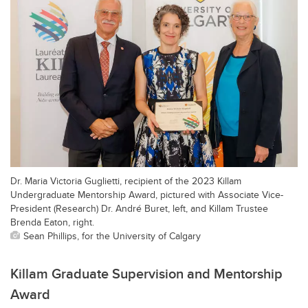
Dr. Maria Victoria Guglietti, recipient of the 2023 Killam
Undergraduate Mentorship Award, pictured with Associate Vice-
President (Research) Dr. André Buret, left, and Killam Trustee
Brenda Eaton, right.
Sean Phillips, for the University of Calgary
Killam Graduate Supervision and Mentorship
Award