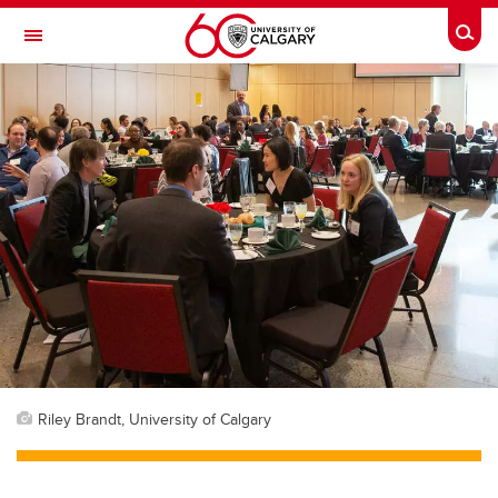
Skip to main content
Togg
Toggle Navigation
FACULTY OF GRADUATE STUDIES
Riley Brandt, University of Calgary