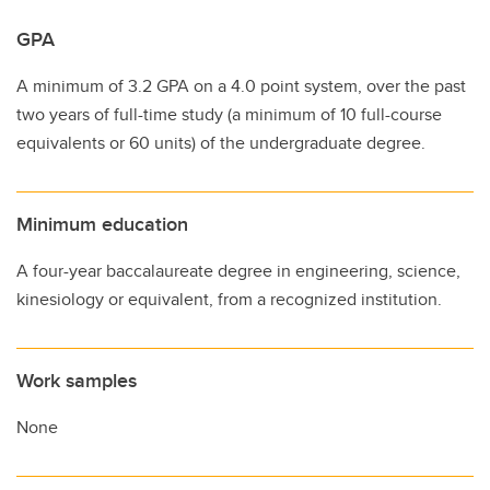
GPA
A minimum of 3.2 GPA on a 4.0 point system, over the past
two years of full-time study (a minimum of 10 full-course
equivalents or 60 units) of the undergraduate degree.
Minimum education
A four-year baccalaureate degree in engineering, science,
kinesiology or equivalent, from a recognized institution.
Work samples
None