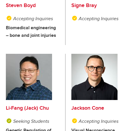
Steven Boyd
Signe Bray
Accepting Inquiries
Accepting Inquiries
Biomedical engineering
– bone and joint injuries
Li-Fang (Jack) Chu
Jackson Cone
Seeking Students
Accepting Inquiries
Genetic Regulation of
Visual Neuroscience,