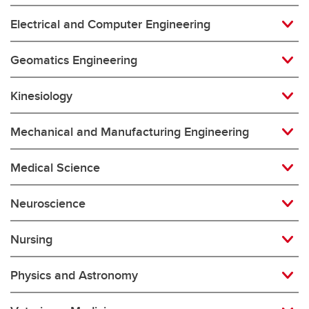
Electrical and Computer Engineering
Geomatics Engineering
Kinesiology
Mechanical and Manufacturing Engineering
Medical Science
Neuroscience
Nursing
Physics and Astronomy