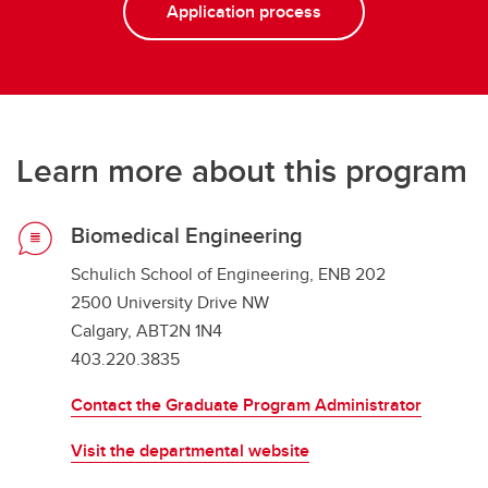
Application process
Learn more about this program
Biomedical Engineering
Schulich School of Engineering, ENB 202
2500 University Drive NW
Calgary, ABT2N 1N4
403.220.3835
Contact the Graduate Program Administrator
Visit the departmental website