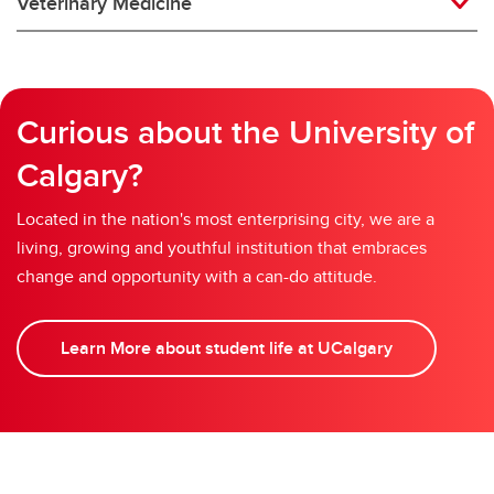
Veterinary Medicine
Curious about the University of
Calgary?
Located in the nation's most enterprising city, we are a
living, growing and youthful institution that embraces
change and opportunity with a can-do attitude.
Learn More about student life at UCalgary