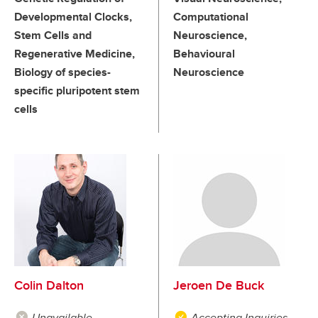
Developmental Clocks,
Computational
Stem Cells and
Neuroscience,
Regenerative Medicine,
Behavioural
Biology of species-
Neuroscience
specific pluripotent stem
cells
Colin Dalton
Jeroen De Buck
Unavailable
Accepting Inquiries