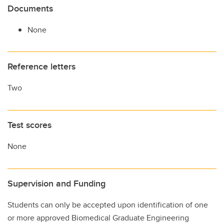
Documents
None
Reference letters
Two
Test scores
None
Supervision and Funding
Students can only be accepted upon identification of one
or more approved Biomedical Graduate Engineering