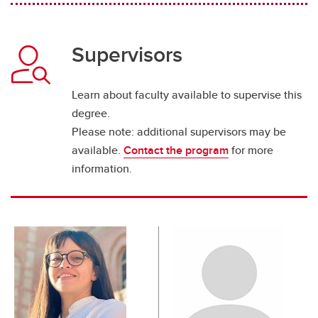
Supervisors
Learn about faculty available to supervise this
degree.
Please note: additional supervisors may be
available.
Contact the program
for more
information.