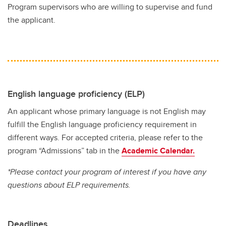
Program supervisors who are willing to supervise and fund
the applicant.
English language proficiency (ELP)
An applicant whose primary language is not English may
fulfill the English language proficiency requirement in
different ways. For accepted criteria, please refer to the
program “Admissions” tab in the
Academic Calendar.
*Please contact your program of interest if you have any
questions about ELP requirements.
Deadlines