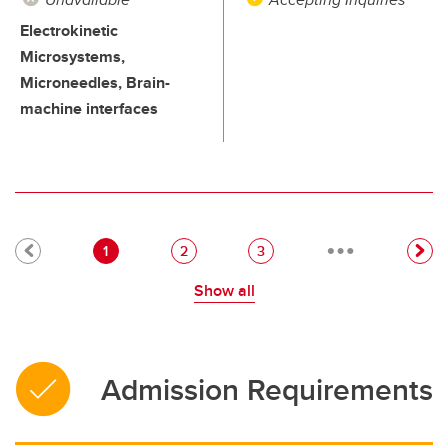
Electrokinetic
Microsystems,
Microneedles, Brain-
machine interfaces
…
Pagination
Current page
Page
Page
1
2
3
Show all
Admission Requirements