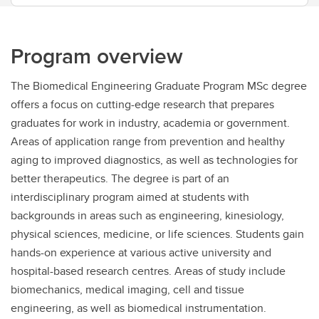
Program overview
The Biomedical Engineering Graduate Program MSc degree
offers a focus on cutting-edge research that prepares
graduates for work in industry, academia or government.
Areas of application range from prevention and healthy
aging to improved diagnostics, as well as technologies for
better therapeutics. The degree is part of an
interdisciplinary program aimed at students with
backgrounds in areas such as engineering, kinesiology,
physical sciences, medicine, or life sciences. Students gain
hands-on experience at various active university and
hospital-based research centres. Areas of study include
biomechanics, medical imaging, cell and tissue
engineering, as well as biomedical instrumentation.