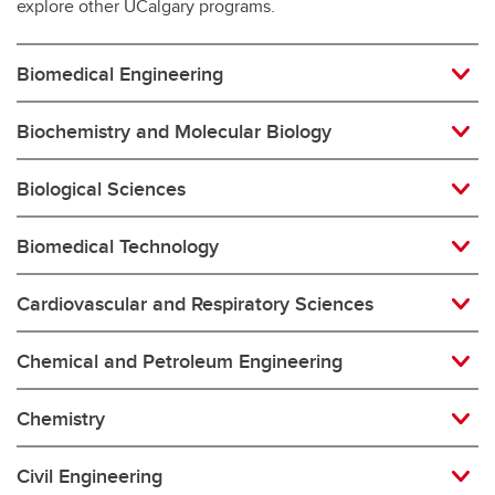
explore other UCalgary programs.
Biomedical Engineering
Biochemistry and Molecular Biology
Biological Sciences
Biomedical Technology
Cardiovascular and Respiratory Sciences
Chemical and Petroleum Engineering
Chemistry
Civil Engineering