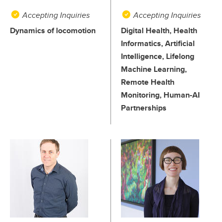
Accepting Inquiries
Accepting Inquiries
Dynamics of locomotion
Digital Health, Health
Informatics, Artificial
Intelligence, Lifelong
Machine Learning,
Remote Health
Monitoring, Human-AI
Partnerships