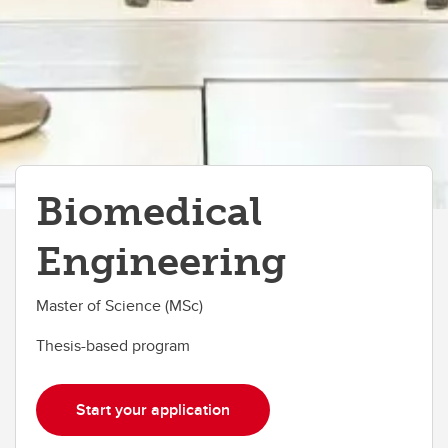
Biomedical
Engineering
Master of Science (MSc)
Thesis-based program
Start your application