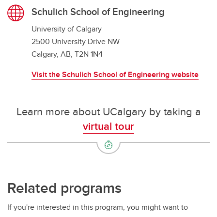
Schulich School of Engineering
University of Calgary
2500 University Drive NW
Calgary, AB, T2N 1N4
Visit the Schulich School of Engineering website
Learn more about UCalgary by taking a
virtual tour
Related programs
If you're interested in this program, you might want to