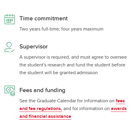
Time commitment
Two years full-time; four years maximum
Supervisor
A supervisor is required, and must agree to oversee
the student's research and fund the student before
the student will be granted admission
Fees and funding
See the Graduate Calendar for information on
fees
and fee regulations,
and for information on
awards
and financial assistance
.