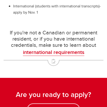
International (students with international transcripts)-
apply by Nov. 1
If you're not a Canadian or permanent
resident, or if you have international
credentials, make sure to learn about
international requirements
Are you ready to apply?