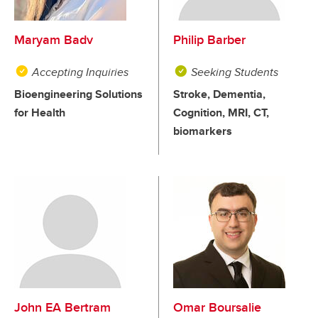
Maryam Badv
Philip Barber
Accepting Inquiries
Seeking Students
Bioengineering Solutions
Stroke, Dementia,
for Health
Cognition, MRI, CT,
biomarkers
John EA Bertram
Omar Boursalie