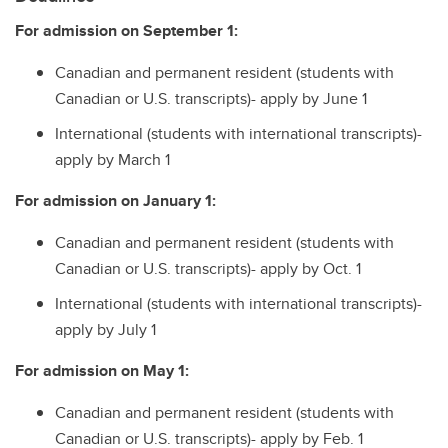
For admission on September 1:
Canadian and permanent resident (students with
Canadian or U.S. transcripts)- apply by June 1
International (students with international transcripts)-
apply by March 1
For admission on January 1:
Canadian and permanent resident (students with
Canadian or U.S. transcripts)- apply by Oct. 1
International (students with international transcripts)-
apply by July 1
For admission on May 1:
Canadian and permanent resident (students with
Canadian or U.S. transcripts)- apply by Feb. 1