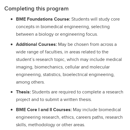
Completing this program
BME Foundations Course:
Students will study core
concepts in biomedical engineering, selecting
between a biology or engineering focus.
Additional Courses:
May be chosen from across a
wide range of faculties, in areas related to the
student’s research topic, which may include medical
imaging, biomechanics, cellular and molecular
engineering, statistics, bioelectrical engineering,
among others.
Thesis:
Students are required to complete a research
project and to submit a written thesis.
BME Core I and II Courses:
May include biomedical
engineering research, ethics, careers paths, research
skills, methodology or other areas.