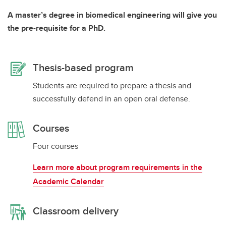
A master’s degree in biomedical engineering will give you
the pre-requisite for a PhD.
Thesis-based program
Students are required to prepare a thesis and
successfully defend in an open oral defense.
Courses
Four courses
Learn more about program requirements in the
Academic Calendar
Classroom delivery