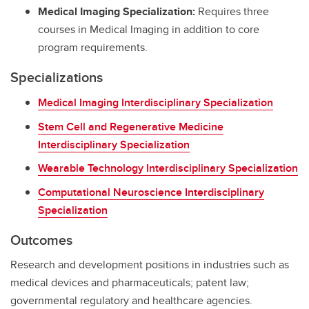
Medical Imaging Specialization:
Requires three
courses in Medical Imaging in addition to core
program requirements.
Specializations
Medical Imaging Interdisciplinary Specialization
Stem Cell and Regenerative Medicine
Interdisciplinary Specialization
Wearable Technology Interdisciplinary Specialization
Computational Neuroscience Interdisciplinary
Specialization
Outcomes
Research and development positions in industries such as
medical devices and pharmaceuticals; patent law;
governmental regulatory and healthcare agencies.