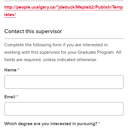
http://people.ucalgary.ca/~jdebuck/Maplab2/Publish/Temp
lates/
Contact this supervisor
Complete the following form if you are interested in
working with this supervisor for your Graduate Program. All
fields are required, unless indicated otherwise.
Name
Email
Which degree are you interested in pursuing?