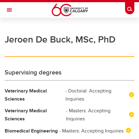
Skip to main content
Togg
Toggle Navigation
FACULTY OF GRADUATE STUDIES
Jeroen De Buck, MSc, PhD
Future Students
Current Students
Awards and Funding
Supervising degrees
Professional Development
Veterinary Medical
- Doctoral: Accepting
Supervisory Resources
Sciences
Inquiries
About Us
Veterinary Medical
- Masters: Accepting
Contacts
Sciences
Inquiries
Biomedical Engineering
- Masters: Accepting Inquiries