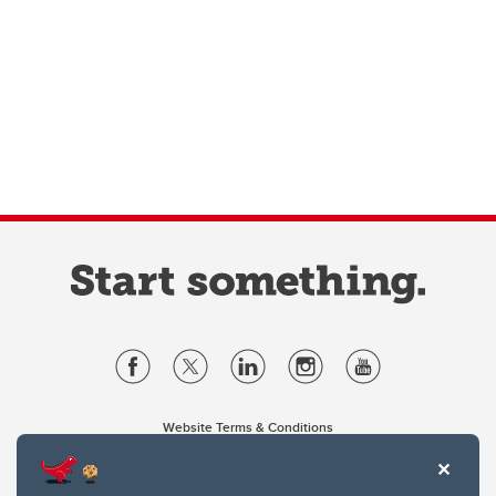
Website Terms & Conditions
Privacy Policy
Website feedback