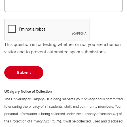
This question is for testing whether or not you are a human
visitor and to prevent automated spam submissions.
UCalgary Notice of Collection
The University of Calgary (UCalgary) respects your privacy and is committed
to ensuring the privacy of all students, staff, and community members. Your
personal information is being collected under the authority of section 4(c) of
the Protection of Privacy Act (POPA). It will be collected, used and disclosed