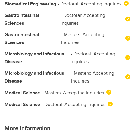
Biomedical Engineering
- Doctoral: Accepting Inquiries
Gastrointestinal
- Doctoral: Accepting
Sciences
Inquiries
Gastrointestinal
- Masters: Accepting
Sciences
Inquiries
Microbiology and Infectious
- Doctoral: Accepting
Disease
Inquiries
Microbiology and Infectious
- Masters: Accepting
Disease
Inquiries
Medical Science
- Masters: Accepting Inquiries
Medical Science
- Doctoral: Accepting Inquiries
More information