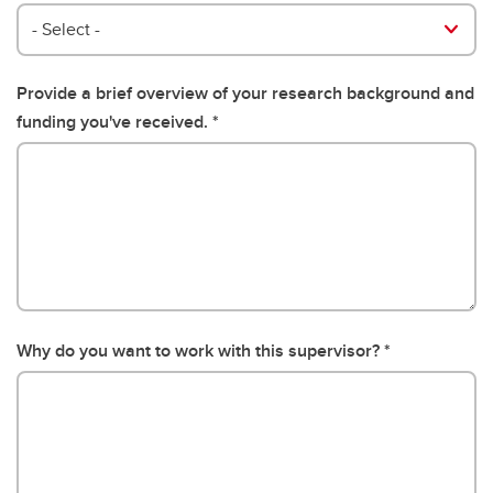
- Select -
Provide a brief overview of your research background and
funding you've received.
Why do you want to work with this supervisor?