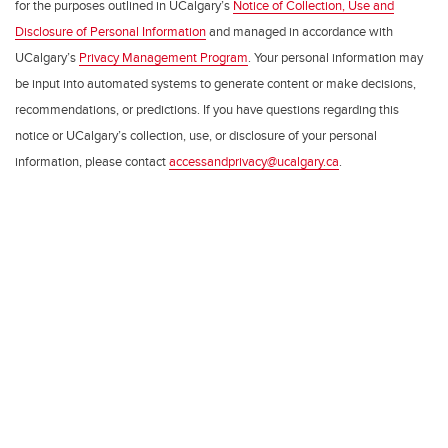
for the purposes outlined in UCalgary’s
Notice of Collection, Use and
Disclosure of Personal Information
and managed in accordance with
UCalgary’s
Privacy Management Program
. Your personal information may
be input into automated systems to generate content or make decisions,
recommendations, or predictions. If you have questions regarding this
notice or UCalgary’s collection, use, or disclosure of your personal
information, please contact
accessandprivacy@ucalgary.ca
.