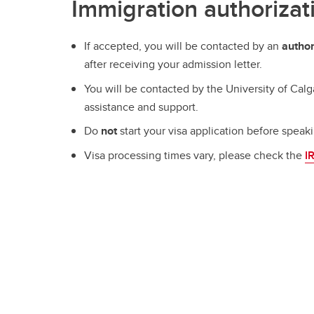
Immigration authorizat
If accepted, you will be contacted by an
author
after receiving your admission letter.
You will be contacted by the University of Calg
assistance and support.
Do
not
start your visa application before speak
Visa processing times vary, please check the
I