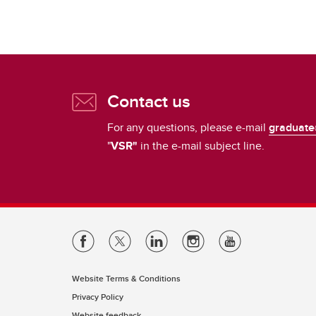
Contact us
For any questions, please e-mail
graduate
"
VSR"
in the e-mail subject line.
Website Terms & Conditions
Privacy Policy
Website feedback