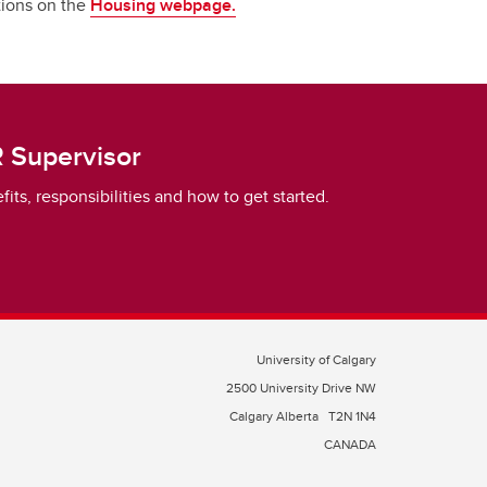
ptions on the
Housing webpage.
 Supervisor
ts, responsibilities and how to get started.
University of Calgary
2500 University Drive NW
Calgary Alberta
T2N 1N4
CANADA