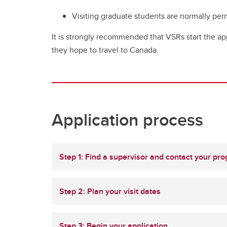
Visiting graduate students are normally pe
It is strongly recommended that VSRs start the ap
they hope to travel to Canada.
Application process
Step 1: Find a supervisor and contact your pr
Step 2: Plan your visit dates
Step 3: Begin your application