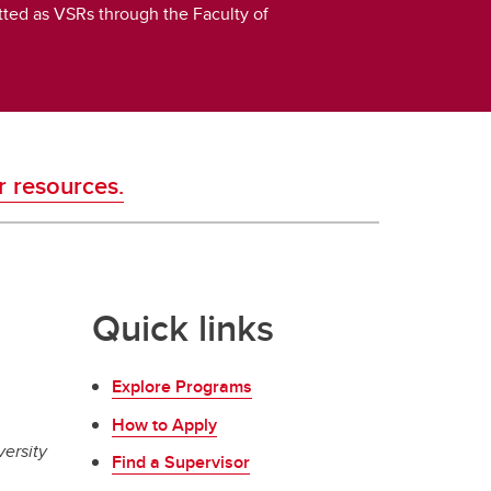
itted as VSRs through the Faculty of
r resources.
Quick links
Explore Programs
How to Apply
versity
Find a Supervisor