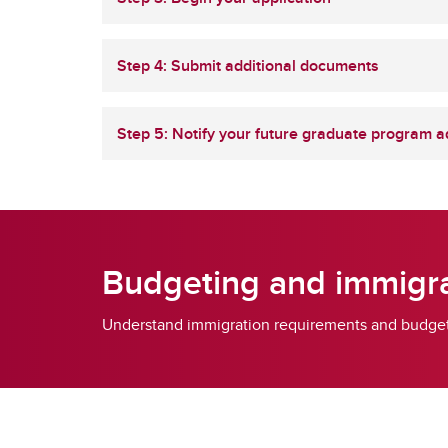
Step 4: Submit additional documents
Step 5: Notify your future graduate program a
Budgeting and immigra
Understand immigration requirements and budgetin