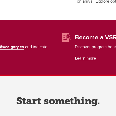
on arrival. Explore o
Become a VSR
@ucalgary.ca
and indicate
Discover program benefi
Learn more