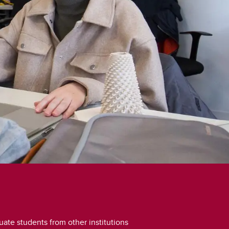
student
s
Find a Graduate Supervisor
Build your Custom Viewbook
ate students from other institutions