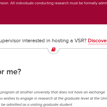
vision. All individuals conducting research must be formally adm
upervisor interested in hosting a VSR?
Discove
or me?
e program at another university that does not have an exchange
o wishes to engage in research at the graduate level at the Uni
y be admitted as a visiting graduate student.