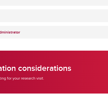
dministrator
tion considerations
g for your research visit.