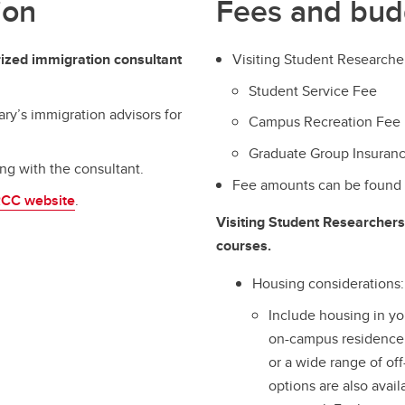
ion
Fees and bud
ized immigration consultant
Visiting Student Researcher
Student Service Fee
ary’s immigration advisors for
Campus Recreation Fee
Graduate Group Insuranc
ing with the consultant.
Fee amounts can be found
RCC website
.
Visiting Student Researchers 
courses.
Housing considerations:
Include housing in y
on-campus residence,
or a wide range of of
options are also ava