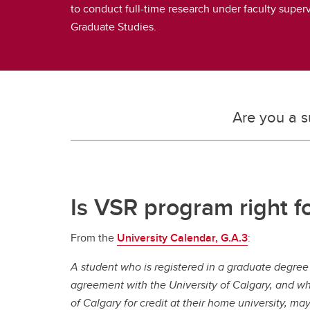
to conduct full-time research under faculty super
Graduate Studies.
Are you a s
Is VSR program right f
From the
University Calendar, G.A.3
:
A student who is registered in a graduate degre
agreement with the University of Calgary, and wh
of Calgary for credit at their home university, ma