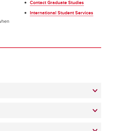
Contact Graduate Studies
International Student Services
 when