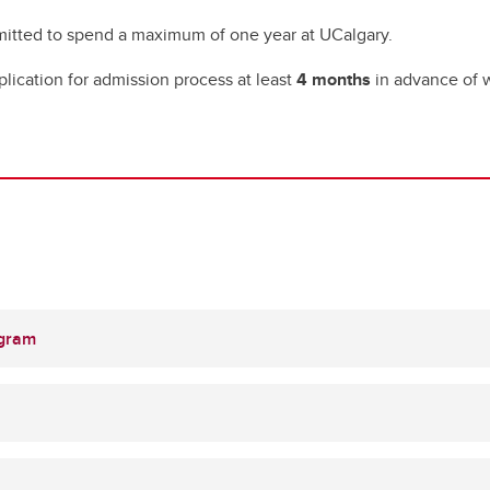
rmitted to spend a maximum of one year at UCalgary.
plication for admission process at least
4 months
in advance of
ogram