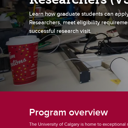
Gr
Important resources and
supports
Li
Learn how graduate students can apply
Researchers, meet eligibility requireme
Event
successful research visit.
Up
Program overview
The University of Calgary is home to exceptional 