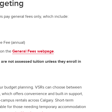
geting
s pay general fees only, which include:
e Fee (annual)
 on the
General Fees webpage
.
are not assessed tuition unless they enroll in
our budget planning. VSRs can choose between
 which offers convenience and built-in support,
f-campus rentals across Calgary. Short-term
ilable for those needing temporary accommodation