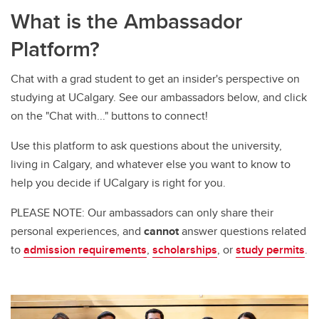
What is the Ambassador
Platform?
Chat with a grad student to get an insider's perspective on
studying at UCalgary. See our ambassadors below, and click
on the "Chat with..." buttons to connect!
Use this platform to ask questions about the university,
living in Calgary, and whatever else you want to know to
help you decide if UCalgary is right for you.
PLEASE NOTE: Our ambassadors can only share their
personal experiences, and
cannot
answer questions related
to
admission requirements
,
scholarships
, or
study permits
.