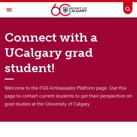
Skip to main content
Togg
Toggle Navigation
FACULTY OF GRADUATE STUDIES
Connect with a
Supports and contacts
UCalgary grad
Meet our graduate recruiters
student!
Connect with a current graduate student
Find a Graduate Supervisor
Welcome to the FGS Ambassador Platform page. Use this
Build your Custom Viewbook
page to contact current students to get their perspective on
grad studies at the University of Calgary.