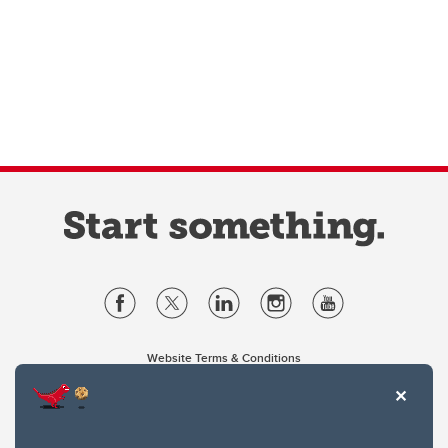
Website Terms & Conditions
Privacy Policy
Website feedback
University of Calgary