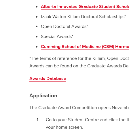
Alberta Innovates Graduate Student Schol
Izaak Walton Killam Doctoral Scholarships*
Open Doctoral Awards*
Special Awards*
Cumming School of Medicine (CSM) Harm
*The terms of reference for the Killam, Open Doc
Awards can be found on the Graduate Awards Da
Awards Database
Application
The Graduate Award Competition opens Novembe
Go to your Student Centre and click the l
your home screen.