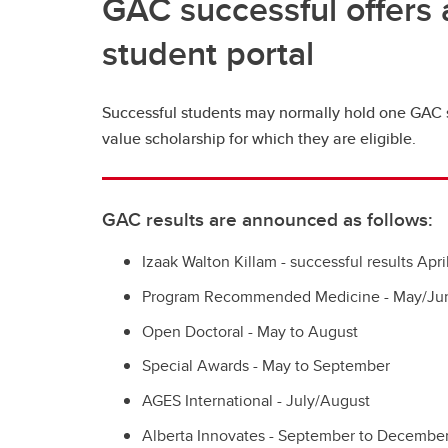
GAC successful offers 
student portal
Successful students may normally hold one GAC s
value scholarship for which they are eligible.
GAC results are announced as follows:
Izaak Walton Killam - successful results Apr
Program Recommended Medicine - May/Ju
Open Doctoral - May to August
Special Awards - May to September
AGES International - July/August
Alberta Innovates - September to Decembe