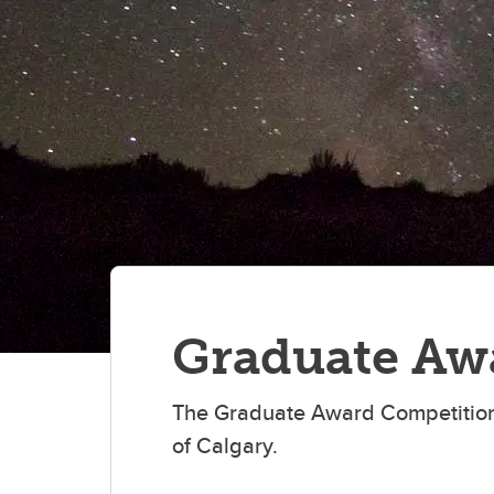
Gr
Important resources and
supports
Li
Event
Up
Graduate Aw
The Graduate Award Competition
of Calgary.