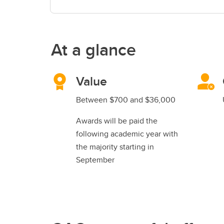
At a glance
Value
Between $700 and $36,000
Awards will be paid the
following academic year with
the majority starting in
September