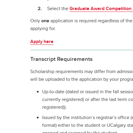
Select the
Graduate Award Competition 
Only
one
application is required regardless of th
applying for.
Apply here
Transcript Requirements
Scholarship requirements may differ from admissi
will be uploaded to the application by your progr
Up-to-date (dated or issued in the fall sessio
currently registered) or after the last term c
registered)).
Issued by the institution’s registrar’s office 
format) either to the student or UCalgary sta
opened and scanned by the student.