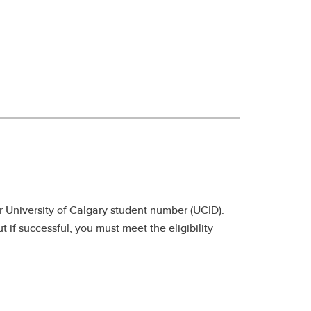
 University of Calgary student number (UCID).
 if successful, you must meet the eligibility