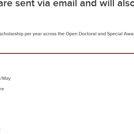
are sent via email and will al
cholarship per year across the Open Doctoral and Special Awar
il/May
ne
r