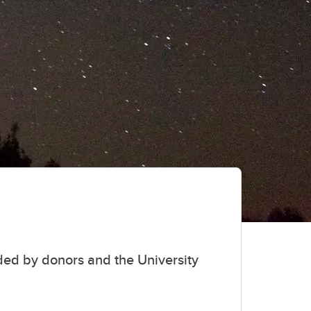
student
s
Find a Graduate Supervisor
Build your Custom Viewbook
ed by donors and the University