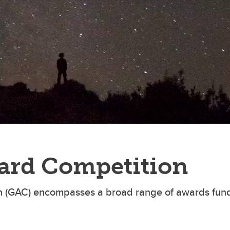
aduate student life
(PALs)
fe in Calgary
Visiting Student Researcher
s
coming events
ard Competition
 (GAC) encompasses a broad range of awards fund