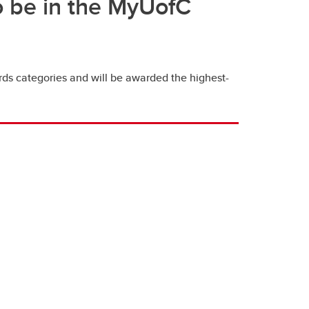
so be in the MyUofC
ds categories and will be awarded the highest-