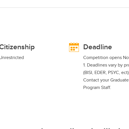
Citizenship
Deadline
Unrestricted
Competition opens N
1. Deadlines vary by p
(BISI, EDER, PSYC, ect)
Contact your Graduate
Program Staff.