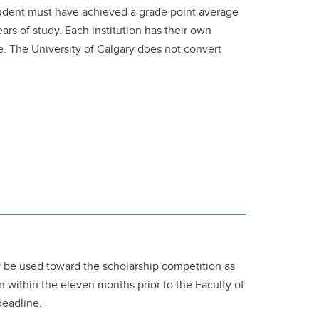
student must have achieved a grade point average
years of study. Each institution has their own
age. The University of Calgary does not convert
 be used toward the scholarship competition as
n within the eleven months prior to the Faculty of
deadline.