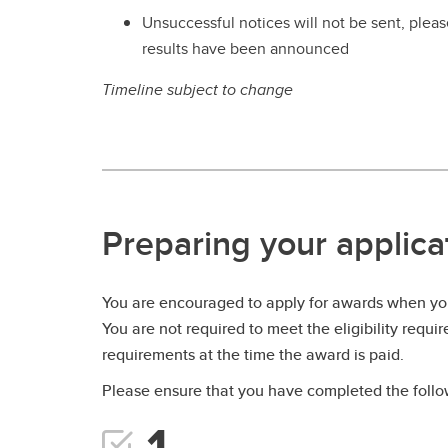
Unsuccessful notices will not be sent, please
results have been announced
Timeline subject to change
Preparing your applica
You are encouraged to apply for awards when you
You are not required to meet the eligibility requi
requirements at the time the award is paid.
Please ensure that you have completed the follow