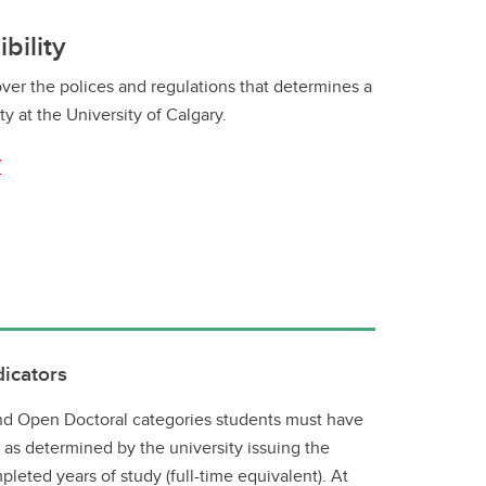
bility
ver the polices and regulations that determines a
ty at the University of Calgary.
y
dicators
 and Open Doctoral categories students must have
, as determined by the university issuing the
mpleted years of study (full-time equivalent). At