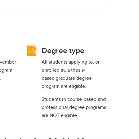
Degree type
ovember
All students applying to, or
rogram
enrolled in, a thesis-
.
based graduate degree
program are eligible.
Students in course-based and
professional degree programs
are NOT eligible