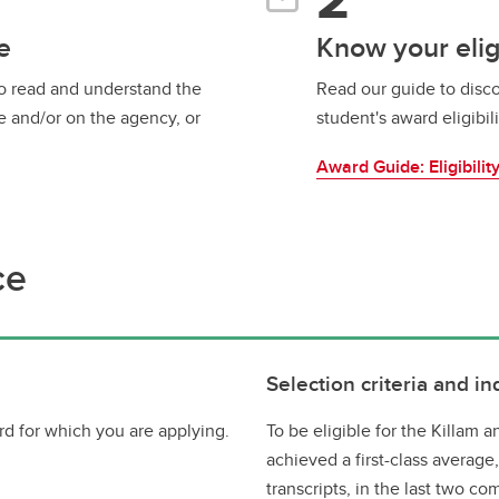
e
Know your eligi
to read and understand the
Read our guide to disco
e and/or on the agency, or
student's award eligibili
Award Guide: Eligibilit
ce
Selection criteria and in
d for which you are applying.
To be eligible for the Killam
achieved a first-class average
transcripts, in the last two co