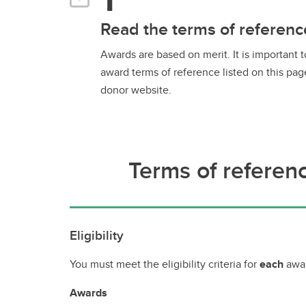
Read the terms of referenc
Awards are based on merit. It is important 
award terms of reference listed on this pag
donor website.
Terms of referen
Eligibility
You must meet the eligibility criteria for
each
awar
Awards