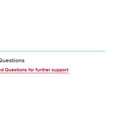
Questions
d Questions for further support