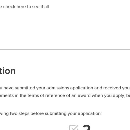
 check here to see if all
tion
 have submitted your admissions application and received your
rements in the terms of reference of an award when you apply, but
ing two steps before submitting your application: