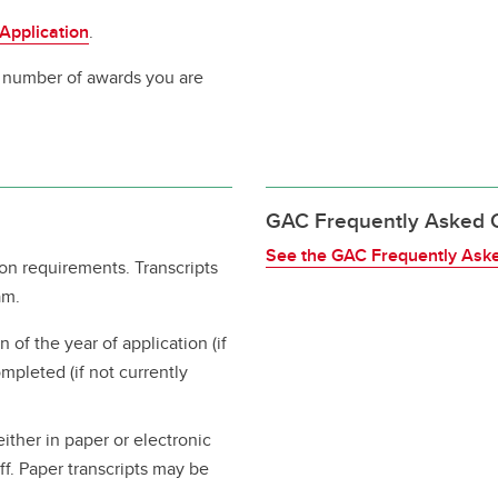
Application
.
e number of awards you are
GAC Frequently Asked 
See the GAC Frequently Aske
on requirements. Transcripts
am.
n of the year of application (if
ompleted (if not currently
(either in paper or electronic
ff. Paper transcripts may be