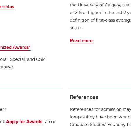
the University of Calgary, a 
arships
of 3.5 or higher in the last 2 
definition of first-class aver
scales.
Read more
onized Awards*
toral, Special, and CSM
tabase.
References
r 1
References for admission may
long as they have been writte
ink
Apply for Awards
tab on
Graduate Studies’ February 1 