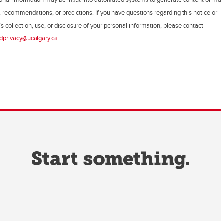
, recommendations, or predictions. If you have questions regarding this notice or
s collection, use, or disclosure of your personal information, please contact
dprivacy@ucalgary.ca
.