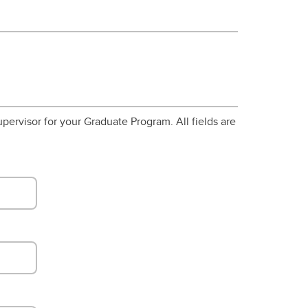
pervisor for your Graduate Program. All fields are