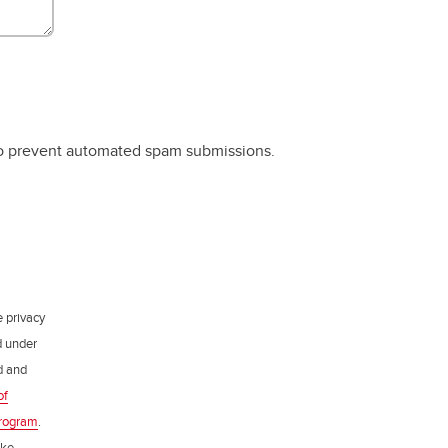
 to prevent automated spam submissions.
e privacy
d under
ed and
of
rogram
.
ake