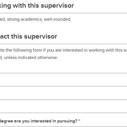
ing with this supervisor
ed, strong academics, well-rounded.
act this supervisor
e the following form if you are interested in working with this su
d, unless indicated otherwise.
egree are you interested in pursuing?