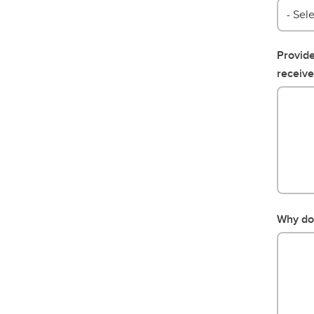
- Sele
Provide
receive
Why do 