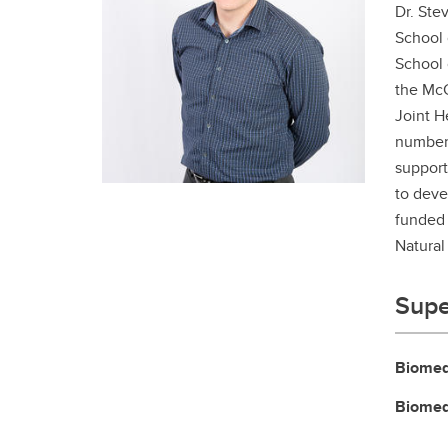
Dr. Ste
Gr
Important resources and
supports
School 
Li
School 
the McC
Event
Up
Joint H
number 
support
to deve
funded 
Natural
Supe
Biomed
Biomed