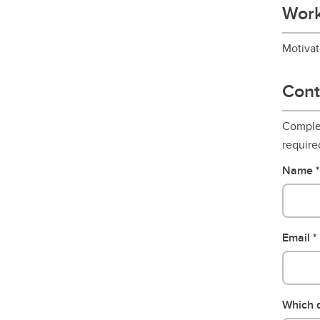
Work
Motivat
Cont
Complet
require
Name
Email
Which d