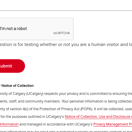
estion is for testing whether or not you are a human visitor and
Notice of Collection
rsity of Calgary (UCalgary) respects your privacy and is committed to ensuring th
udents, staff, and community members. Your personal information is being collecte
ity of section 4(c) of the Protection of Privacy Act (POPA). It will be collected, us
 for the purposes outlined in UCalgary’s
Notice of Collection, Use and Disclosure 
Information
and managed in accordance with UCalgary’s
Privacy Management P
onal information may be input into automated systems to generate content or m