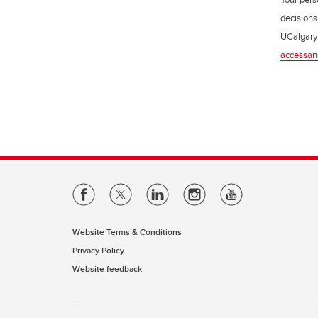
decisions
UCalgary’
accessan
Website Terms & Conditions
Privacy Policy
Website feedback