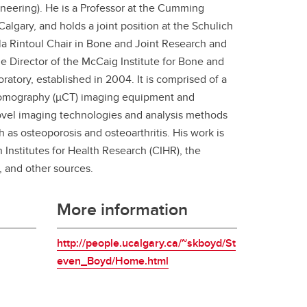
neering). He is a Professor at the Cumming
student
algary, and holds a joint position at the Schulich
s
Find a Graduate Supervisor
la Rintoul Chair in Bone and Joint Research and
Build your Custom Viewbook
e Director of the McCaig Institute for Bone and
ratory, established in 2004. It is comprised of a
 tomography (µCT) imaging equipment and
novel imaging technologies and analysis methods
as osteoporosis and osteoarthritis. His work is
Institutes for Health Research (CIHR), the
 and other sources.
More information
http://people.ucalgary.ca/~skboyd/St
even_Boyd/Home.html