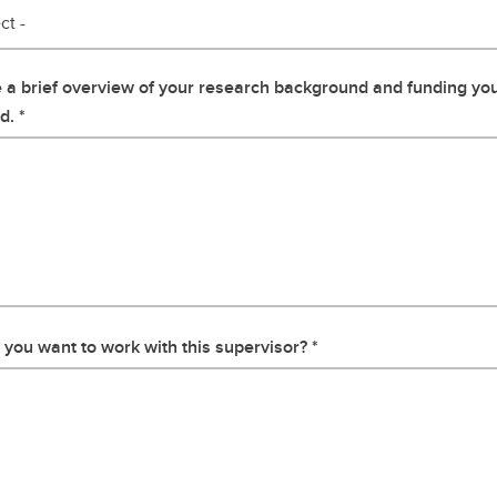
ct -
 a brief overview of your research background and funding yo
d.
you want to work with this supervisor?