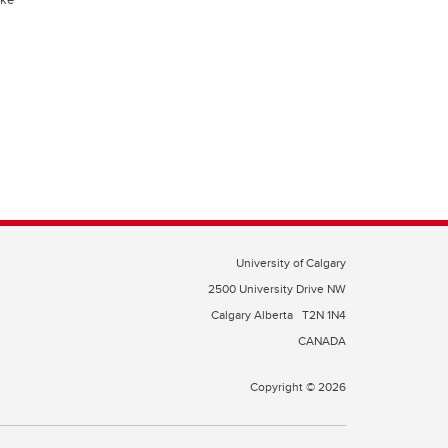
University of Calgary
2500 University Drive NW
Calgary Alberta
T2N 1N4
CANADA
Copyright © 2026