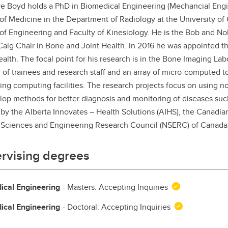
ve Boyd holds a PhD in Biomedical Engineering (Mechancial Engi
aduate student life
(PALs)
of Medicine in the Department of Radiology at the University of C
fe in Calgary
Visiting Student Researcher
of Engineering and Faculty of Kinesiology. He is the Bob and No
aig Chair in Bone and Joint Health. In 2016 he was appointed th
s
coming events
ealth. The focal point for his research is in the Bone Imaging Labo
of trainees and research staff and an array of micro-computed
ing computing facilities. The research projects focus on using 
lop methods for better diagnosis and monitoring of diseases such 
by the Alberta Innovates – Health Solutions (AIHS), the Canadian 
 Sciences and Engineering Research Council (NSERC) of Canada,
rvising degrees
ical Engineering
- Masters: Accepting Inquiries
ical Engineering
- Doctoral: Accepting Inquiries