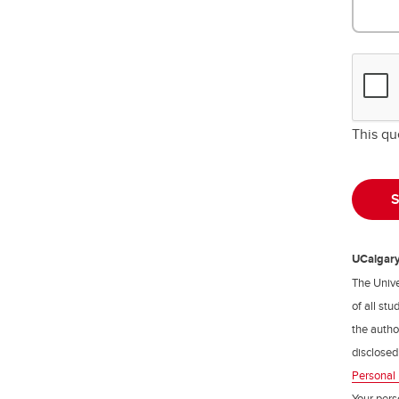
This qu
UCalgary 
The Unive
of all st
the author
disclosed
Personal 
Your pers