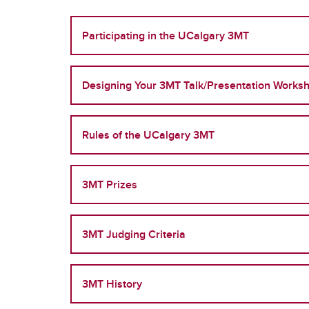
Participating in the UCalgary 3MT
Designing Your 3MT Talk/Presentation Worksh
Rules of the UCalgary 3MT
3MT Prizes
3MT Judging Criteria
3MT History