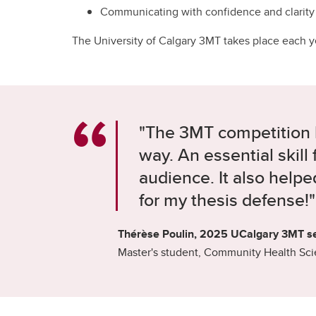
Communicating with confidence and clarity
The University of Calgary 3MT takes place each yea
"The 3MT competition
way. An essential skill
audience. It also help
for my thesis defense!"
Thérèse Poulin, 2025 UCalgary 3MT s
Master's student, Community Health Sc