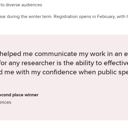
 to diverse audiences
r during the winter term. Registration opens in February, with he
 helped me communicate my work in an 
 for any researcher is the ability to effec
ed me with my confidence when public spe
econd place winner
iences