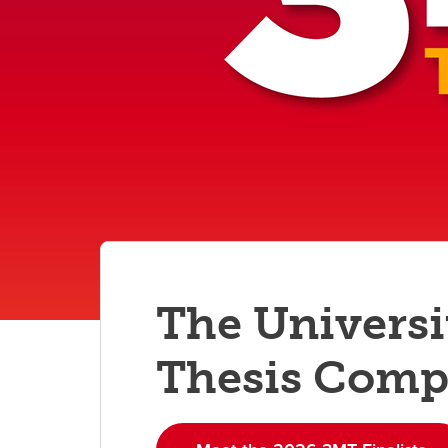
Gr
Important resources and
supports
Li
Event
Up
The Universi
Thesis Comp