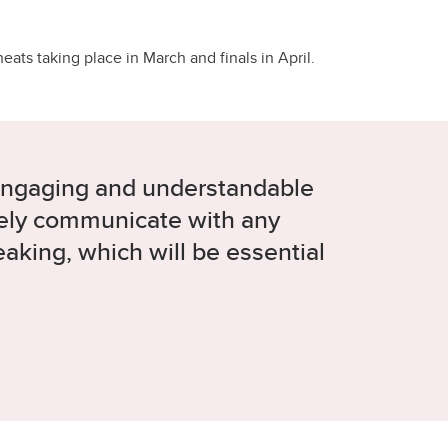
ats taking place in March and finals in April.
engaging and understandable
tively communicate with any
aking, which will be essential