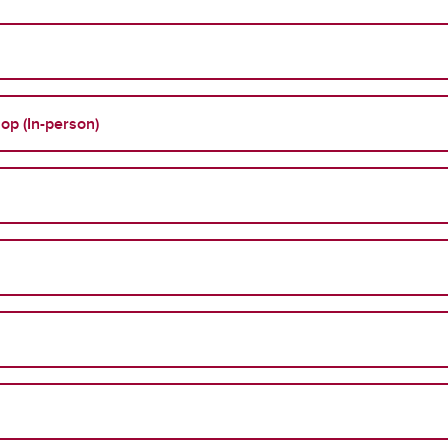
op (In-person)