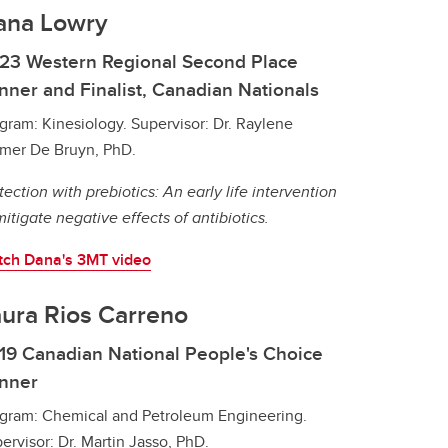
ana Lowry
23 Western Regional Second Place
nner and Finalist, Canadian Nationals
gram: Kinesiology. Supervisor: Dr. Raylene
mer De Bruyn, PhD.
tection with prebiotics: An early life intervention
mitigate negative effects of antibiotics.
ch Dana's 3MT video
ura Rios Carreno
19 Canadian National People's Choice
nner
gram: Chemical and Petroleum Engineering.
ervisor: Dr. Martin Jasso, PhD.