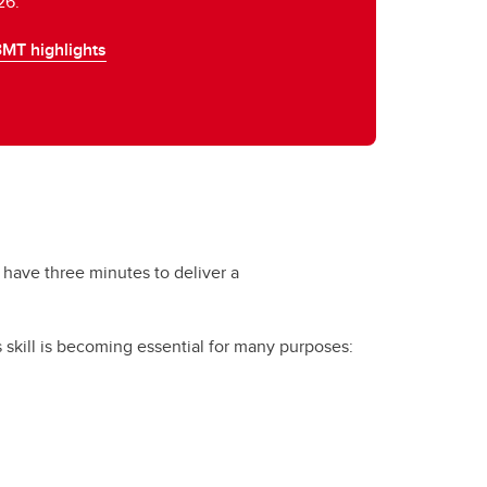
26.
3MT highlights
 have three minutes to deliver a
s skill is becoming essential for many purposes: