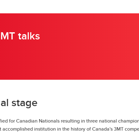
MT talks
al stage
ied for Canadian Nationals resulting in three national champi
t accomplished institution in the history of Canada's 3MT compet