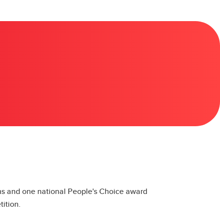
ons and one national People's Choice award
ition.