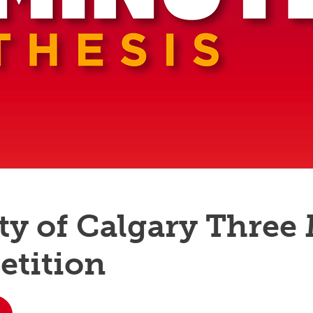
aduate student life
(PALs)
fe in Calgary
Visiting Student Researcher
s
coming events
ty of Calgary Three
etition