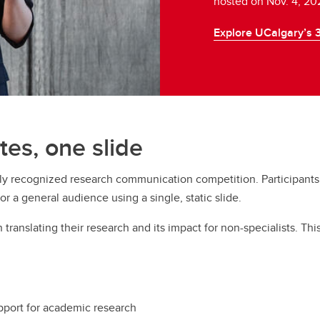
hosted on Nov. 4, 20
Explore UCalgary’s 
tes, one slide
lly recognized research communication competition. Participants
r a general audience using a single, static slide.
translating their research and its impact for non-specialists. Thi
pport for academic research