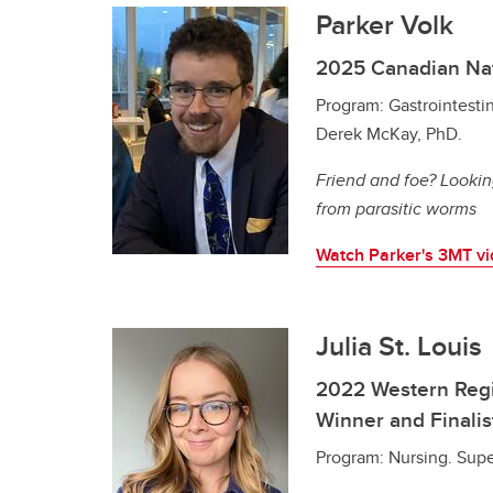
Parker Volk
2025 Canadian Na
Program: Gastrointestin
Derek McKay, PhD.
Friend and foe? Lookin
from parasitic worms
Watch Parker's 3MT v
Julia St. Louis
2022 Western Regi
Winner and Finalis
Program: Nursing. Super