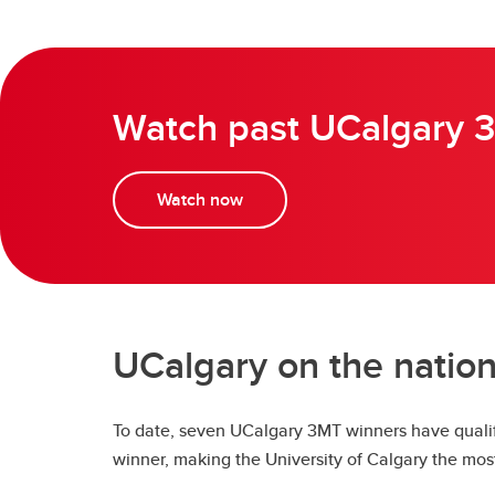
Watch past UCalgary 3
Watch now
UCalgary on the nation
To date, seven UCalgary 3MT winners have qualif
winner, making the University of Calgary the mos