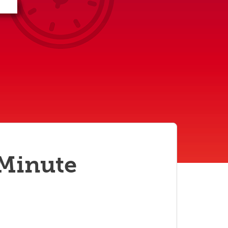
student
s
Find a Graduate Supervisor
Build your Custom Viewbook
 Minute