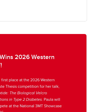
 Wins 2026 Western
!
first place at the 2026 Western
e Thesis competition for her talk,
tide: The Biological Velcro
tions in Type 2 Diabetes.
Paula will
pete at the National 3MT Showcase