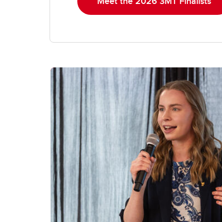
Meet the 2026 3MT Finalists