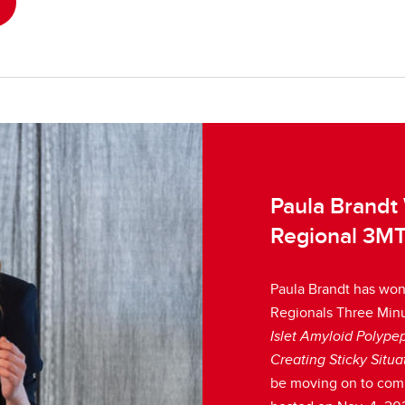
Paula Brandt
Regional 3MT
Paula Brandt has won 
Regionals Three Minut
Islet Amyloid Polypep
Creating Sticky Situa
be moving on to com