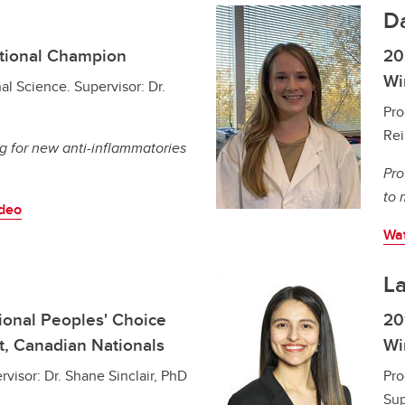
D
tional Champion
20
Wi
al Science. Supervisor: Dr.
Pro
Rei
g for new anti-inflammatories
Pro
to 
ideo
Wat
La
onal Peoples' Choice
20
t, Canadian Nationals
Wi
visor: Dr. Shane Sinclair, PhD
Pro
Sup