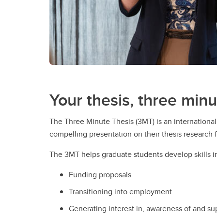
Your thesis, three minu
The Three Minute Thesis (3MT) is an internationa
compelling presentation on their thesis research fo
The 3MT helps graduate students develop skills in 
Funding proposals
Transitioning into employment
Generating interest in, awareness of and su