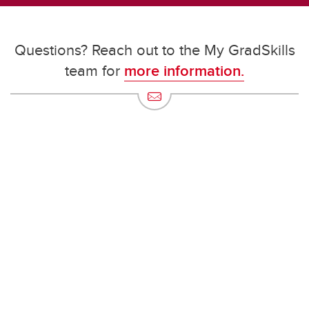
Questions? Reach out to the My GradSkills
team for
more information.