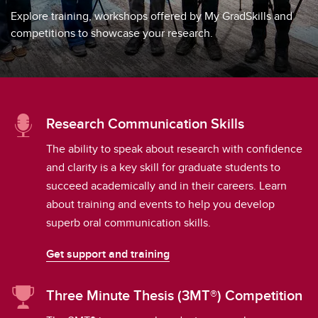
Explore training, workshops offered by My GradSkills and
competitions to showcase your research.
Research Communication Skills
The ability to speak about research with confidence
and clarity is a key skill for graduate students to
succeed academically and in their careers. Learn
about training and events to help you develop
superb oral communication skills.
Get support and training
Three Minute Thesis (3MT®) Competition