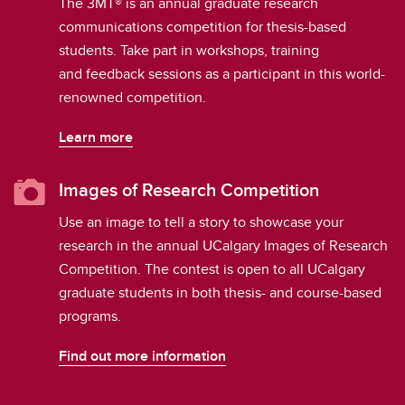
The 3MT® is an annual graduate research
communications competition for thesis-based
students. Take part in workshops, training
and feedback sessions as a participant in this world-
renowned competition.
Learn more
Images of Research Competition
Use an image to tell a story to showcase your
research in the annual UCalgary Images of Research
Competition. The contest is open to all UCalgary
graduate students in both thesis- and course-based
programs.
Find out more information