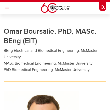
Skip to main content
Togg
Toggle Navigation
FACULTY OF GRADUATE STUDIES
Omar Boursalie, PhD, MASc,
Future Students
BEng (EIT)
Current Students
BEng Electrical and Biomedical Engineering, McMaster
Awards and Funding
University
Professional Development
MASc Biomedical Engineering, McMaster University
PhD Biomedical Engineering, McMaster University
Supervisory Resources
About Us
Contacts