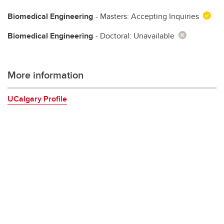
Biomedical Engineering
- Masters: Accepting Inquiries
Biomedical Engineering
- Doctoral: Unavailable
More information
UCalgary Profile