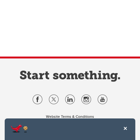
Website Terms & Conditions
Privacy Policy
Website feedback