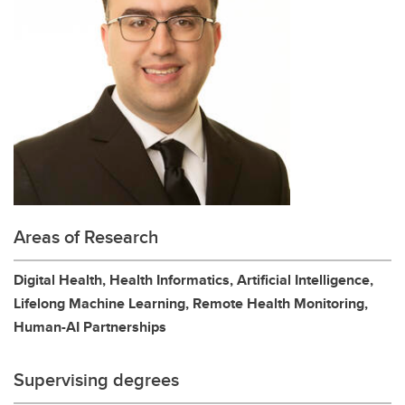
Areas of Research
Digital Health, Health Informatics, Artificial Intelligence,
Lifelong Machine Learning, Remote Health Monitoring,
Human-AI Partnerships
Supervising degrees