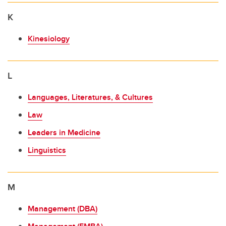
K
Kinesiology
L
Languages, Literatures, & Cultures
Law
Leaders in Medicine
Linguistics
M
Management (DBA)