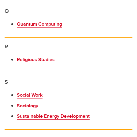
Q
Quantum Computing
R
Religious Studies
S
Social Work
Sociology
Sustainable Energy Development