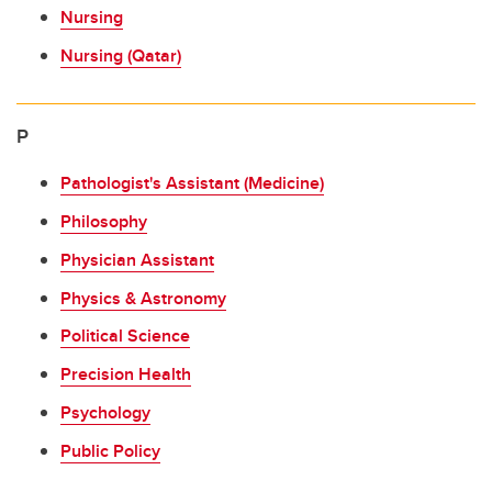
Nursing
Nursing (Qatar)
P
Pathologist's Assistant (Medicine)
Philosophy
Physician Assistant
Physics & Astronomy
Political Science
Precision Health
Psychology
Public Policy