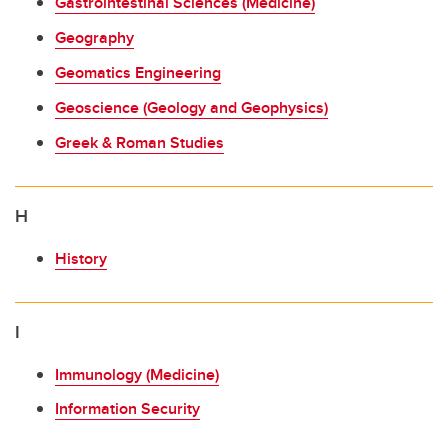
Gastrointestinal Sciences (Medicine)
Geography
Geomatics Engineering
Geoscience (Geology and Geophysics)
Greek & Roman Studies
H
History
I
Immunology (Medicine)
Information Security