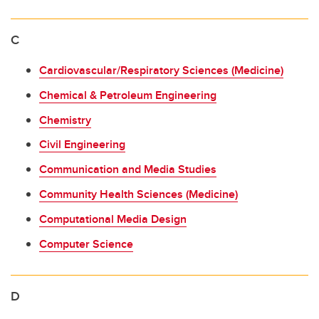
C
Cardiovascular/Respiratory Sciences (Medicine)
Chemical & Petroleum Engineering
Chemistry
Civil Engineering
Communication and Media Studies
Community Health Sciences (Medicine)
Computational Media Design
Computer Science
D