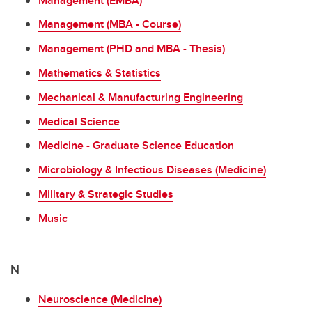
Management (EMBA)
Management (MBA - Course)
Management (PHD and MBA - Thesis)
Mathematics & Statistics
Mechanical & Manufacturing Engineering
Medical Science
Medicine - Graduate Science Education
Microbiology & Infectious Diseases (Medicine)
Military & Strategic Studies
Music
N
Neuroscience (Medicine)