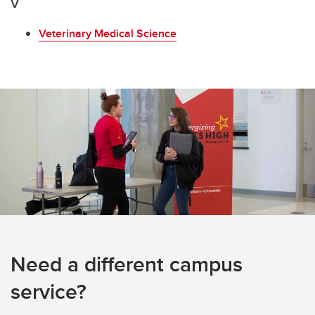
V
Veterinary Medical Science
Need a different campus
service?