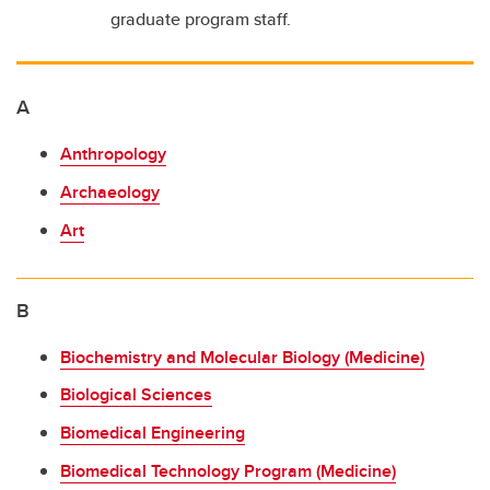
Who to ask
graduate program staff.
Supports for graduate students
A
Anthropology
Archaeology
Art
B
Biochemistry and Molecular Biology (Medicine)
Biological Sciences
Biomedical Engineering
Biomedical Technology Program (Medicine)