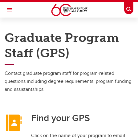
Skip to main content
Togg
Toggle Navigation
FACULTY OF GRADUATE STUDIES
Graduate Program
Important resources and supports
Staff (GPS)
Important resources and supports
Academic Calendar
Contact graduate program staff for program-related
Forms and documents
questions including degree requirements, program funding
and assistantships.
Graduate AI Guidelines
Service Requests and eForms
Find your GPS
Graduate advising
Find Graduate Program Staff
Click on the name of your program to email