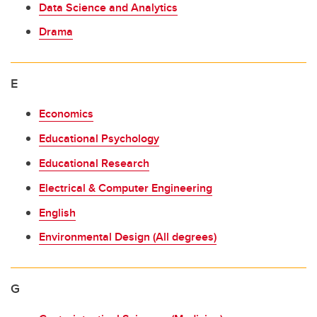
Data Science and Analytics
Drama
E
Economics
Educational Psychology
Educational Research
Electrical & Computer Engineering
English
Environmental Design (All degrees)
G