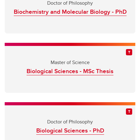
Doctor of Philosophy
Biochemistry and Molecular Biology - PhD
Master of Science
Biological Sciences - MSc Thesis
Doctor of Philosophy
Biological Sciences - PhD