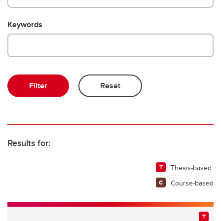
Keywords
Results for:
Thesis-based
Course-based