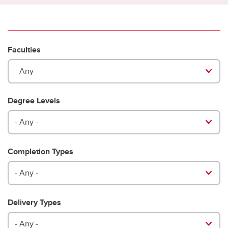
Faculties
- Any -
Degree Levels
- Any -
Completion Types
- Any -
Delivery Types
- Any -