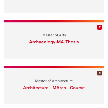
Master of Arts
Archaeology-MA-Thesis
Master of Architecture
Architecture - MArch - Course