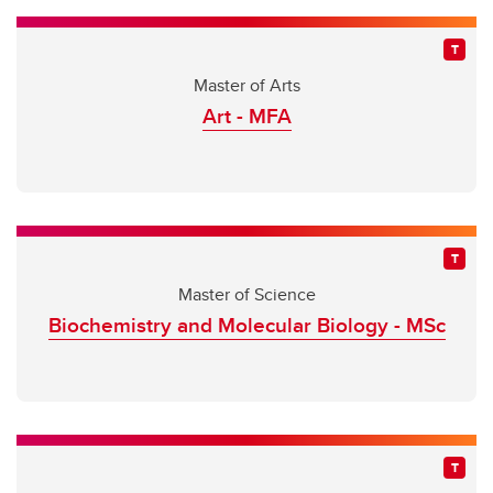
Master of Arts
Art - MFA
Master of Science
Biochemistry and Molecular Biology - MSc