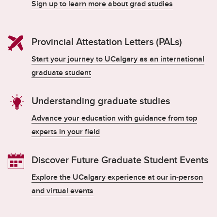
Sign up to learn more about grad studies
Provincial Attestation Letters (PALs)
Start your journey to UCalgary as an international
graduate student
Understanding graduate studies
Advance your education with guidance from top
experts in your field
Discover Future Graduate Student Events
Explore the UCalgary experience at our in-person
and virtual events