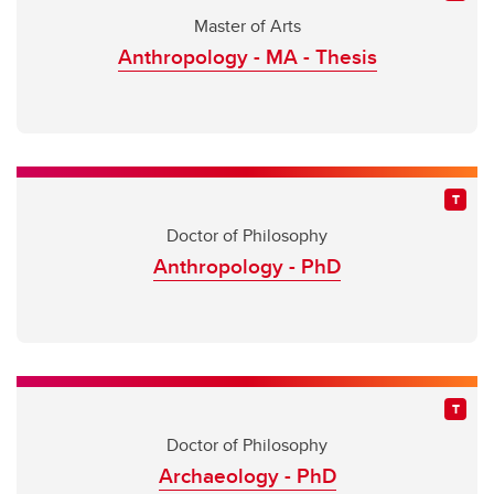
Master of Arts
Anthropology - MA - Thesis
Doctor of Philosophy
Anthropology - PhD
Doctor of Philosophy
Archaeology - PhD