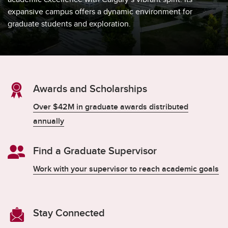
expansive campus offers a dynamic environment for
graduate students and exploration.
Awards and Scholarships
Over $42M in graduate awards distributed
annually
Find a Graduate Supervisor
Work with your supervisor to reach academic goals
Stay Connected