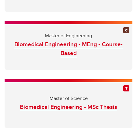
Master of Engineering
Biomedical Engineering - MEng - Course-
Based
Master of Science
Biomedical Engineering - MSc Thesis