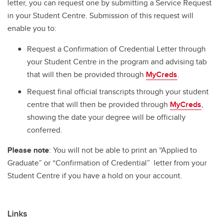
letter, you can request one by submitting a Service Request
in your Student Centre. Submission of this request will
enable you to:
Request a Confirmation of Credential Letter through
your Student Centre in the program and advising tab
that will then be provided through
MyCreds
.
Request final official transcripts through your student
centre that will then be provided through
MyCreds
,
showing the date your degree will be officially
conferred.
Please note
: You will not be able to print an “Applied to
Graduate” or “Confirmation of Credential” letter from your
Student Centre if you have a hold on your account.
Links