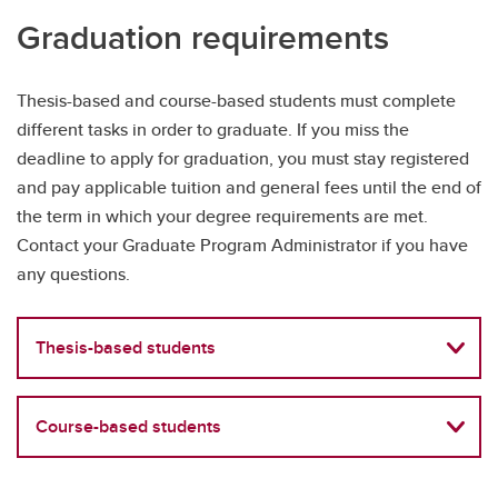
Graduation requirements
Thesis-based and course-based students must complete
different tasks in order to graduate. If you miss the
deadline to apply for graduation, you must stay registered
and pay applicable tuition and general fees until the end of
the term in which your degree requirements are met.
Contact your Graduate Program Administrator if you have
any questions.
Thesis-based students
Course-based students