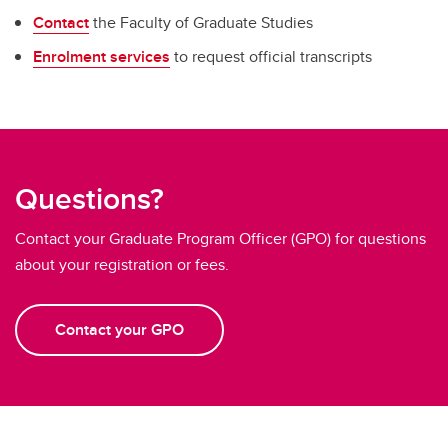
Contact
the Faculty of Graduate Studies
Enrolment services
to request official transcripts
Questions?
Contact your Graduate Program Officer (GPO) for questions
about your registration or fees.
Contact your GPO