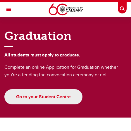
Skip to main content
Togg
Toggle Navigation
FACULTY OF GRADUATE STUDIES
Graduation
Future Students
Current Students
All students must apply to graduate.
Awards and Funding
Complete an online Application for Graduation whether
you're attending the convocation ceremony or not.
Professional Development
Supervisory Resources
Go to your Student Centre
About Us
Contacts