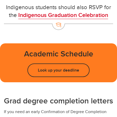
Indigenous students should also RSVP for
the
Indigenous Graduation Celebration
Academic Schedule
Look up your deadline
Grad degree completion letters
If you need an early Confirmation of Degree Completion