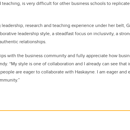
 teaching, is very difficult for other business schools to replicat
 leadership, research and teaching experience under her belt, 
orative leadership style, a steadfast focus on inclusivity, a stron
authentic relationships.
ships with the business community and fully appreciate how busi
ndy. “My style is one of collaboration and I already can see that 
, people are eager to collaborate with Haskayne. I am eager and
ommunity.”