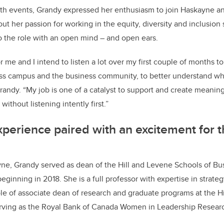
th events, Grandy expressed her enthusiasm to join Haskayne an
ut her passion for working in the equity, diversity and inclusion
o the role with an open mind – and open ears.
for me and I intend to listen a lot over my first couple of months 
ss campus and the business community, to better understand wh
randy. “My job is one of a catalyst to support and create meaningf
without listening intently first.”
xperience paired with an excitement for t
ne, Grandy served as dean of the Hill and Levene Schools of Bus
eginning in 2018. She is a full professor with expertise in strat
ole of associate dean of research and graduate programs at the H
erving as the Royal Bank of Canada Women in Leadership Researc