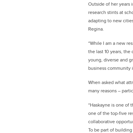
Outside of her years 
research stints at sch
adapting to new citie
Regina.
“While I am a new resi
the last 10 years, th
young, diverse and grow
business community is
When asked what attra
many reasons – partic
“Haskayne is one of t
one of the top-five re
collaborative opportu
To be part of building 