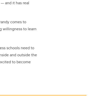
e
—
and it has real
Grandy comes to
g willingness to learn
ness schools need to
inside and outside the
 excited to become