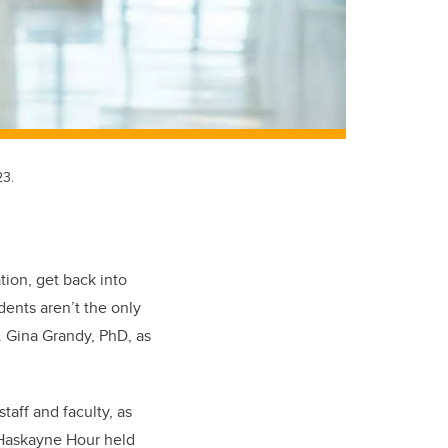
23.
ion, get back into
dents aren’t the only
. Gina Grandy, PhD, as
taff and faculty, as
f Haskayne Hour held