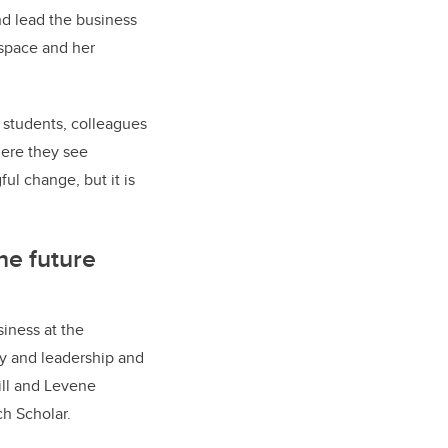
d lead the business
 space and her
to students, colleagues
ere they see
ul change, but it is
he future
iness at the
egy and leadership and
ill and Levene
h Scholar.