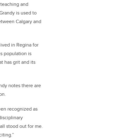
l teaching and
 Grandy is used to
 between Calgary and
lived in Regina for
s population is
t has grit and its
ndy notes there are
on.
been recognized as
isciplinary
ll stood out for me.
iting.”