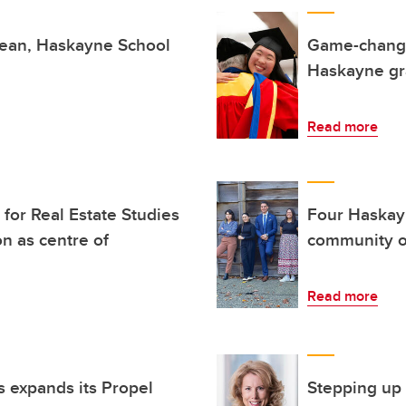
dean, Haskayne School
Game-changin
Haskayne gra
Read more
or Real Estate Studies
Four Haskay
on as centre of
community o
Read more
 expands its Propel
Stepping up