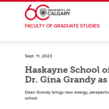
Skip to main content
FACULTY OF GRADUATE STUDIES
Sept. 11, 2023
Haskayne School o
Dr. Gina Grandy a
Dean Grandy brings new energy, perspectiv
school