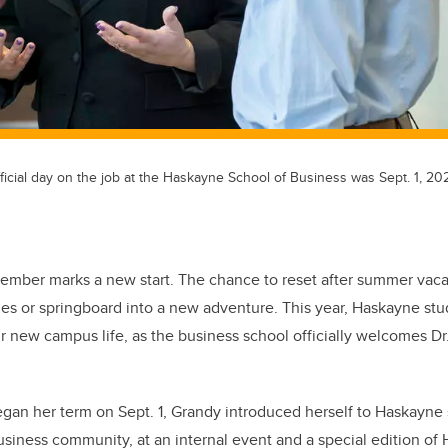
official day on the job at the Haskayne School of Business was Sept. 1, 20
ember marks a new start. The chance to reset after summer vacat
ines or springboard into a new adventure. This year, Haskayne stu
eir new campus life, as the business school officially welcomes Dr
egan her term on Sept. 1, Grandy introduced herself to Haskayne s
business community, at an internal event and a special edition o