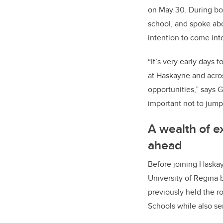
on May 30. During bo
school, and spoke abo
intention to come int
“It’s very early days 
at Haskayne and acro
opportunities,” says G
important not to jump 
A wealth of e
ahead
Before joining Haskay
University of Regina b
previously held the r
Schools while also s