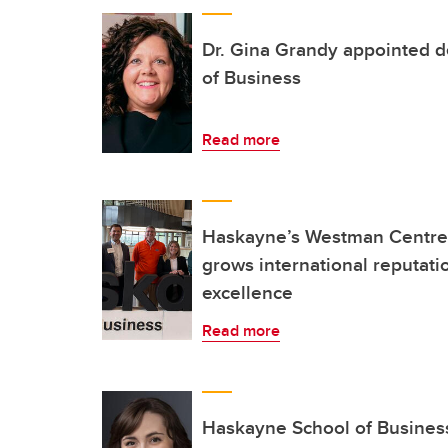
Dr. Gina Grandy appointed 
of Business
Read more
Haskayne’s Westman Centre f
grows international reputati
excellence
Read more
Haskayne School of Business