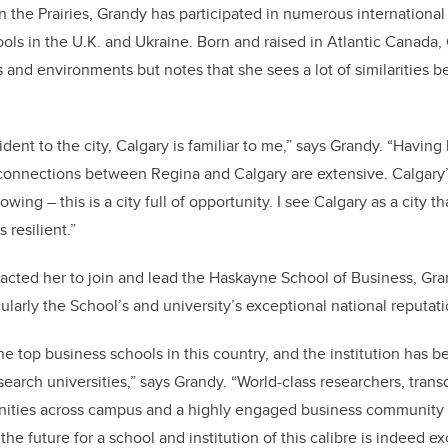
in the Prairies, Grandy has participated in numerous internationa
ools in the U.K. and Ukraine. Born and raised in Atlantic Canada,
s and environments but notes that she sees a lot of similarities
dent to the city, Calgary is familiar to me,” says Grandy. “Having 
e connections between Regina and Calgary are extensive. Calgary’
ing – this is a city full of opportunity. I see Calgary as a city tha
 resilient.”
cted her to join and lead the Haskayne School of Business, Gra
ularly the School’s and university’s exceptional national reputati
he top business schools in this country, and the institution has 
search universities,” says Grandy. “World-class researchers, transd
nities across campus and a highly engaged business community a
the future for a school and institution of this calibre is indeed exc