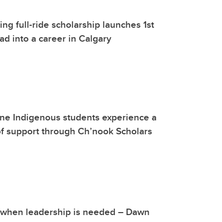
g full-ride scholarship launches 1st
d into a career in Calgary
ne Indigenous students experience a
f support through Ch’nook Scholars
 when leadership is needed – Dawn