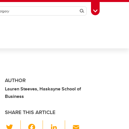
Search
Toggle Toolbox
AUTHOR
Lauren Steeves, Haskayne School of
Business
SHARE THIS ARTICLE
T
F
Li
E