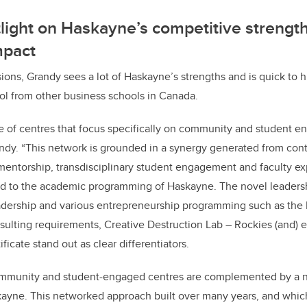
tlight on Haskayne’s competitive strength
mpact
ions, Grandy sees a lot of Haskayne’s strengths and is quick to h
ool from other business schools in Canada.
e of centres that focus specifically on community and student 
ndy. “This network is grounded in a synergy generated from con
mentorship, transdisciplinary student engagement and faculty ex
tied to the academic programming of Haskayne. The novel leader
adership and various entrepreneurship programming such as th
sulting requirements, Creative Destruction Lab
–
Rockies (and)
ficate stand out as clear differentiators.
community and student-engaged centres are complemented by a 
kayne. This networked approach built over many years, and whic