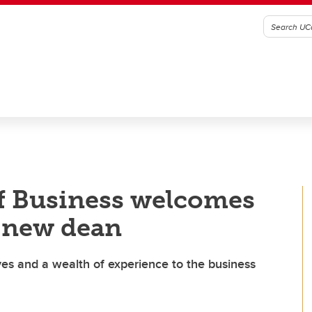
f Business welcomes
s new dean
es and a wealth of experience to the business