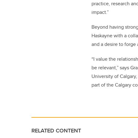
practice, research and
impact.”
Beyond having strong
Haskayne with a collab
and a desire to forge 
“I value the relation
be relevant,” says Gra
University of Calgary
part of the Calgary c
RELATED CONTENT