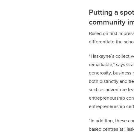
Putting a spo
community i
Based on first impress
differentiate the sch
“Haskayne’s collectiv
remarkable,” says Gra
generosity, business 
both distinctly and 
such as adventure le
entrepreneurship con
entrepreneurship certi
“In addition, these 
based centres at Has