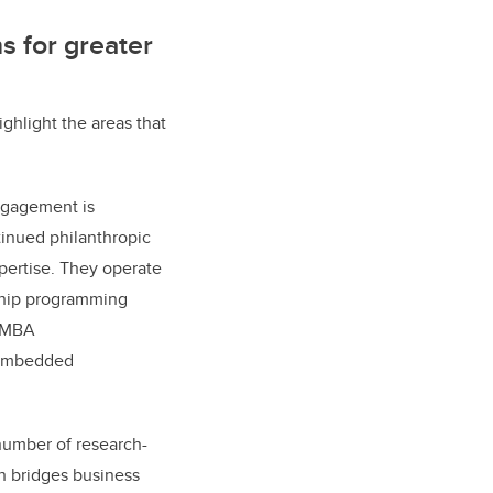
s for greater
ighlight the areas that
engagement is
tinued philanthropic
pertise. They operate
ship programming
e MBA
 embedded
number of research-
h bridges business