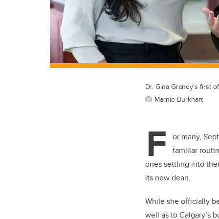
Dr. Gina Grandy's first 
Marnie Burkhart
F
or many, Sept
familiar rout
ones settling into th
its new dean.
While she officially b
well as to Calgary’s 