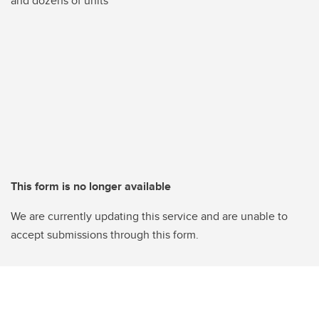
and dozens of units
This form is no longer available
We are currently updating this service and are unable to
accept submissions through this form.