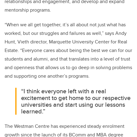
relationships and engagement, and develop and expand
mentorship programs.
“When we all get together, it’s all about not just what has
worked, but our struggles and failures as well,” says Andy
Hunt, Vieth director, Marquette University Center for Real
Estate. “Everyone cares about being the best we can for our
students and alumni, and that translates into a level of trust
and openness that allows us to go deep in solving problems
and supporting one another’s programs.
“I think everyone left with a real
excitement to get home to our respective
universities and start using our lessons
learned.”
The Westman Centre has experienced steady enrolment
growth since the launch of its BComm and MBA degree