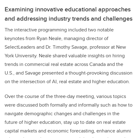
Examining innovative educational approaches
and addressing industry trends and challenges
The interactive programming included two notable
keynotes from Ryan Neale, managing director of
SelectLeaders and Dr. Timothy Savage, professor at New
York University. Neale shared valuable insights on hiring
trends in commercial real estate across Canada and the
U.S., and Savage presented a thought-provoking discussion
on the intersection of AI, real estate and higher education.
Over the course of the three-day meeting, various topics
were discussed both formally and informally such as how to
navigate demographic changes and challenges in the
future of higher education, stay up to date on real estate
capital markets and economic forecasting, enhance alumni