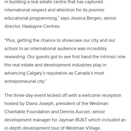
in building a real estate centre that has captured
international respect and attention for its premier
educational programming,” says Jessica Bergen, senior
director, Haskayne Centres.
“Plus, getting the chance to showcase our city and our
school to an international audience was incredibly
rewarding. Our guests got to see first hand the intrinsic role
the real estate and development industries play in
advancing Calgary’s reputation as Canada’s most
entrepreneurial city.”
The three-day event kicked off with a welcome reception
hosted by Diana Joseph, president of the Westman
Charitable Foundation and Dennis Aucoin, senior
development manager for Jayman BUILT which included an
in-depth development tour of Westman Village.