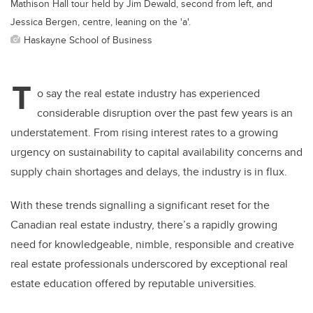
Mathison Hall tour held by Jim Dewald, second from left, and
Jessica Bergen, centre, leaning on the 'a'.
Haskayne School of Business
T
o say the real estate industry has experienced
considerable disruption over the past few years is an
understatement. From rising interest rates to a growing
urgency on sustainability to capital availability concerns and
supply chain shortages and delays, the industry is in flux.
With these trends signalling a significant reset for the
Canadian real estate industry, there’s a rapidly growing
need for knowledgeable, nimble, responsible and creative
real estate professionals underscored by exceptional real
estate education offered by reputable universities.