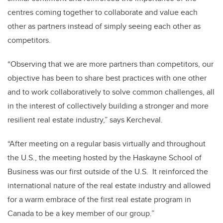
centres coming together to collaborate and value each
other as partners instead of simply seeing each other as
competitors.
“Observing that we are more partners than competitors, our
objective has been to share best practices with one other
and to work collaboratively to solve common challenges, all
in the interest of collectively building a stronger and more
resilient real estate industry,” says Kercheval.
“After meeting on a regular basis virtually and throughout
the U.S., the meeting hosted by the Haskayne School of
Business was our first outside of the U.S. It reinforced the
international nature of the real estate industry and allowed
for a warm embrace of the first real estate program in
Canada to be a key member of our group.”