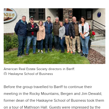
American Real Estate Society directors in Banff.
Haskayne School of Business
Before the group travelled to Banff to continue their
meeting in the Rocky Mountains, Bergen and Jim Dewald,
former dean of the Haskayne School of Business took them
on a tour of Mathison Hall. Guests were impressed by the