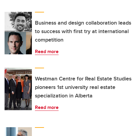
Business and design collaboration leads
to success with first try at international
competition
Read more
Westman Centre for Real Estate Studies
pioneers 1st university real estate
specialization in Alberta
Read more