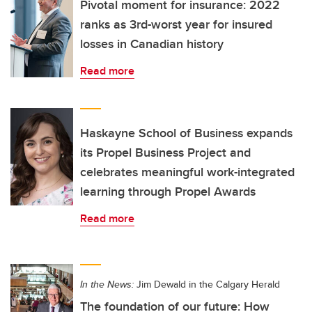
Pivotal moment for insurance: 2022
ranks as 3rd-worst year for insured
losses in Canadian history
Read more
Haskayne School of Business expands
its Propel Business Project and
celebrates meaningful work-integrated
learning through Propel Awards
Read more
In the News:
Jim Dewald in the Calgary Herald
The foundation of our future: How