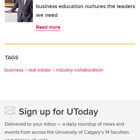
business education nurtures the leaders
we need
Read more
TAGS
business
real estate
industry collaboration
Sign up for UToday
Delivered to your inbox — a daily roundup of news and
events from across the University of Calgary's 14 faculties