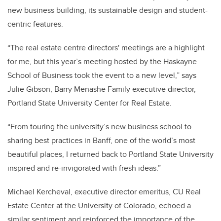
new business building, its sustainable design and student-
centric features.
“The real estate centre directors' meetings are a highlight
for me, but this year’s meeting hosted by the Haskayne
School of Business took the event to a new level,” says
Julie Gibson, Barry Menashe Family executive director,
Portland State University Center for Real Estate.
“From touring the university’s new business school to
sharing best practices in Banff, one of the world’s most
beautiful places, I returned back to Portland State University
inspired and re-invigorated with fresh ideas.”
Michael Kercheval, executive director emeritus, CU Real
Estate Center at the University of Colorado, echoed a
similar sentiment and reinforced the importance of the