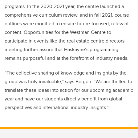
programs. In the 2020-2021 year, the centre launched a
comprehensive curriculum review, and in fall 2021, course
outlines were modified to ensure future-focused, relevant
content. Opportunities for the Westman Centre to
participate in events like the real estate centre directors'
meeting further assure that Haskayne’s programming
remains purposeful and at the forefront of industry needs.
“The collective sharing of knowledge and insights by the
group was truly invaluable,” says Bergen. “We are thrilled to
translate these ideas into action for our upcoming academic
year and have our students directly benefit from global
perspectives and international industry insights.”