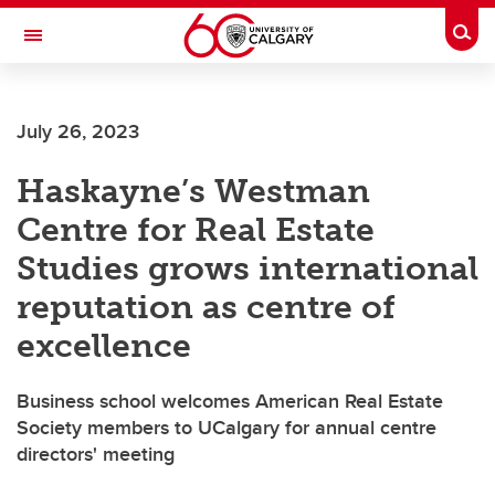
Skip to main content
Togg
Toggle Navigation
FACULTY OF GRADUATE STUDIES
July 26, 2023
Haskayne’s Westman
Centre for Real Estate
Studies grows international
reputation as centre of
excellence
Business school welcomes American Real Estate
Society members to UCalgary for annual centre
directors' meeting