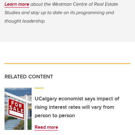
Learn more
about the Westman Centre of Real Estate
Studies and stay up to date on its programming and
thought leadership.
RELATED CONTENT
UCalgary economist says impact of
rising interest rates will vary from
person to person
Read more