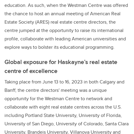
education. As such, when the Westman Centre was offered
the chance to host an annual meeting of American Real
Estate Society (ARES) real estate centre directors, the
centre jumped at the opportunity to raise its international
profile, collaborate with leading American universities and
explore ways to bolster its educational programming.
Global exposure for Haskayne’s real estate
centre of excellence
Taking place from June 13 to 16, 2023 in both Calgary and
Banff, the centre directors' meeting was a unique
opportunity for the Westman Centre to network and
collaborate with eight real estate centres across the U.S.
including Portland State University, University of Florida,
University of San Diego, University of Colorado, Santa Clara
University, Brandeis University, Villanova University and