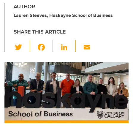
AUTHOR
Lauren Steeves, Haskayne School of Business
SHARE THIS ARTICLE
T
F
Li
E
wi
a
n
m
tt
c
k
ail
er
e
e
b
dI
o
n
o
k