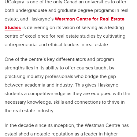
UCalgary is one of the only Canadian universities to offer
both undergraduate and graduate degree programs in real
estate, and Haskayne’s
Westman Centre for Real Estate
Studies
is delivering on its vision of serving as a leading
centre of excellence for real estate studies by cultivating
entrepreneurial and ethical leaders in real estate.
One of the centre’s key differentiators and program
strengths lies in its ability to offer courses taught by
practising industry professionals who bridge the gap
between academia and industry. This gives Haskayne
students a competitive edge as they are equipped with the
necessary knowledge, skills and connections to thrive in
the real estate industry.
In the decade since its inception, the Westman Centre has
established a notable reputation as a leader in higher