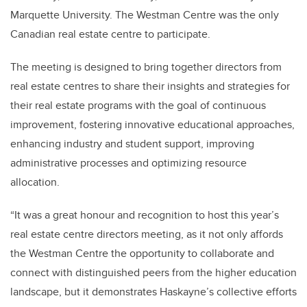
Marquette University. The Westman Centre was the only
Canadian real estate centre to participate.
The meeting is designed to bring together directors from
real estate centres to share their insights and strategies for
their real estate programs with the goal of continuous
improvement, fostering innovative educational approaches,
enhancing industry and student support, improving
administrative processes and optimizing resource
allocation.
“It was a great honour and recognition to host this year’s
real estate centre directors meeting, as it not only affords
the Westman Centre the opportunity to collaborate and
connect with distinguished peers from the higher education
landscape, but it demonstrates Haskayne’s collective efforts