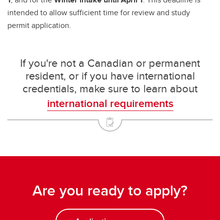
intended to allow sufficient time for review and study
permit application.
If you're not a Canadian or permanent
resident, or if you have international
credentials, make sure to learn about
international requirements
Are you ready to apply?