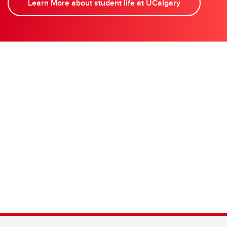
Learn More about student life at UCalgary