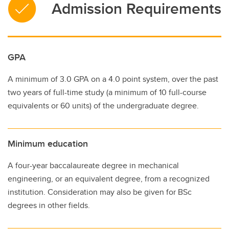
Admission Requirements
GPA
A minimum of 3.0 GPA on a 4.0 point system, over the past
two years of full-time study (a minimum of 10 full-course
equivalents or 60 units) of the undergraduate degree.
Minimum education
A four-year baccalaureate degree in mechanical
engineering, or an equivalent degree, from a recognized
institution. Consideration may also be given for BSc
degrees in other fields.