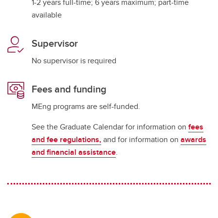
1-2 years full-time; 6 years maximum; part-time
available
Supervisor
No supervisor is required
Fees and funding
MEng programs are self-funded.
See the Graduate Calendar for information on
fees
and fee regulations,
and for information on
awards
and financial assistance
.