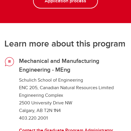
Application process
Learn more about this program
Mechanical and Manufacturing
Engineering - MEng
Schulich School of Engineering
ENC 205, Canadian Natural Resources Limited
Engineering Complex
2500 University Drive NW
Calgary, AB T2N 1N4
403.220.2001
Contact the Graduate Program Administrator