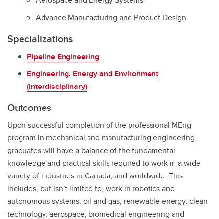
Aerospace and Energy Systems
Advance Manufacturing and Product Design
Specializations
Pipeline Engineering
Engineering, Energy and Environment
(Interdisciplinary)
Outcomes
Upon successful completion of the professional MEng
program in mechanical and manufacturing engineering,
graduates will have a balance of the fundamental
knowledge and practical skills required to work in a wide
variety of industries in Canada, and worldwide. This
includes, but isn’t limited to, work in robotics and
autonomous systems, oil and gas, renewable energy, clean
technology, aerospace, biomedical engineering and