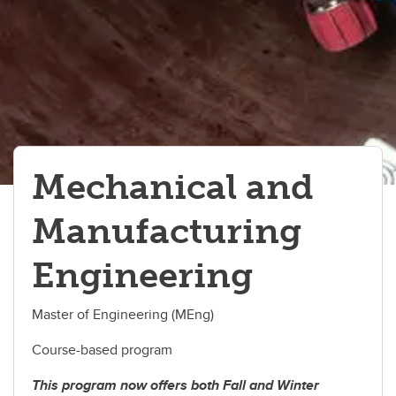
Mechanical and
Manufacturing
Engineering
Master of Engineering (MEng)
Course-based program
This program now offers both Fall and Winter