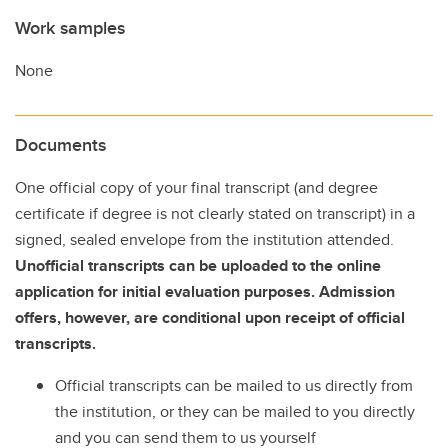
Work samples
None
Documents
One official copy of your final transcript (and degree
certificate if degree is not clearly stated on transcript) in a
signed, sealed envelope from the institution attended.
Unofficial transcripts can be uploaded to the online
application for initial evaluation purposes. Admission
offers, however, are conditional upon receipt of official
transcripts.
Official transcripts can be mailed to us directly from
the institution, or they can be mailed to you directly
and you can send them to us yourself