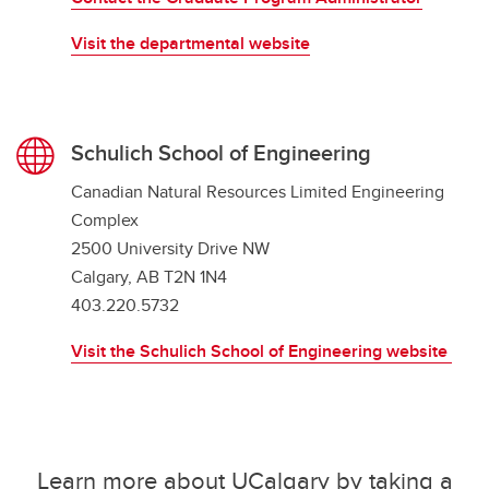
Visit the departmental website
Schulich School of Engineering
Canadian Natural Resources Limited Engineering
Complex
2500 University Drive NW
Calgary, AB T2N 1N4
403.220.5732
Visit the Schulich School of Engineering website
Learn more about UCalgary by taking a