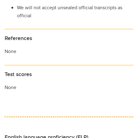
We will not accept unsealed official transcripts as
official
References
None
Test scores
None
English language proficiency (ELP)