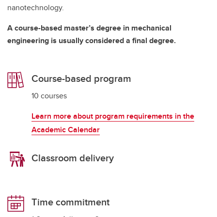
nanotechnology.
A course-based master’s degree in mechanical
engineering is usually considered a final degree.
Course-based program
10 courses
Learn more about program requirements in the
Academic Calendar
Classroom delivery
Time commitment