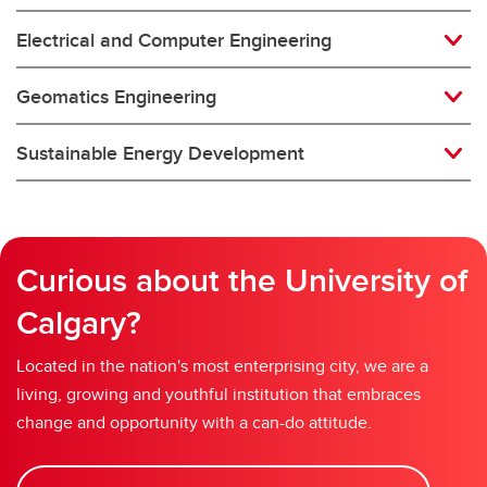
Electrical and Computer Engineering
Geomatics Engineering
Sustainable Energy Development
Curious about the University of
Calgary?
Located in the nation's most enterprising city, we are a
living, growing and youthful institution that embraces
change and opportunity with a can-do attitude.