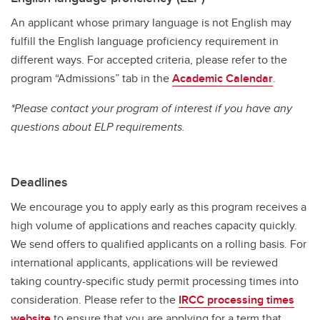
An applicant whose primary language is not English may
fulfill the English language proficiency requirement in
different ways. For accepted criteria, please refer to the
program “Admissions” tab in the
Academic Calendar
.
*Please contact your program of interest if you have any
questions about ELP requirements.
Deadlines
We encourage you to apply early as this program receives a
high volume of applications and reaches capacity quickly.
We send offers to qualified applicants on a rolling basis. For
international applicants, applications will be reviewed
taking country-specific study permit processing times into
consideration. Please refer to the
IRCC processing times
website
to ensure that you are applying for a term that