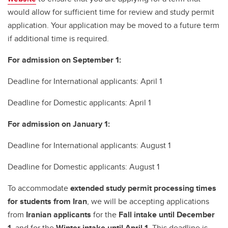
would allow for sufficient time for review and study permit
application. Your application may be moved to a future term
if additional time is required.
For admission on September 1:
Deadline for International applicants: April 1
Deadline for Domestic applicants: April 1
For admission on January 1:
Deadline for International applicants: August 1
Deadline for Domestic applicants: August 1
To accommodate
extended study permit processing times
for students from Iran
, we will be accepting applications
from
Iranian applicants
for the
Fall intake until December
1
, and for the
Winter intake until April 1
. This deadline is