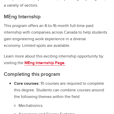
a variety of sectors.
MEng Internship
This program offers an 8-to-16 month full-time paid
internship with companies across Canada to help students
gain engineering work experience in a diverse
economy. Limited spots are available.
Learn more about this exciting internship opportunity by
visiting the
MEng Internship Page.
Completing this program
Core courses:
10 courses are required to complete
this degree. Students can combine courses around
the following themes within the field:
Mechatronics