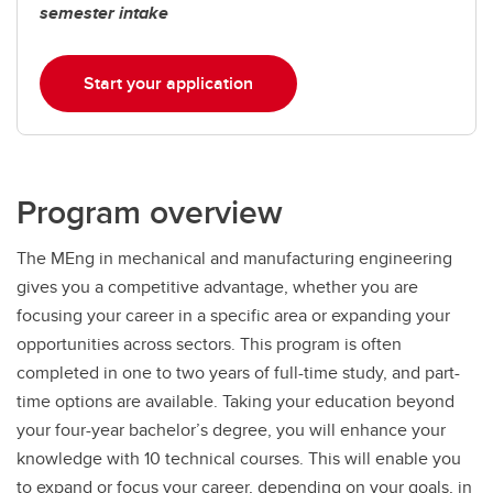
semester intake
Start your application
Program overview
The MEng in mechanical and manufacturing engineering
gives you a competitive advantage, whether you are
focusing your career in a specific area or expanding your
opportunities across sectors. This program is often
completed in one to two years of full-time study, and part-
time options are available. Taking your education beyond
your four-year bachelor’s degree, you will enhance your
knowledge with 10 technical courses. This will enable you
to expand or focus your career, depending on your goals, in