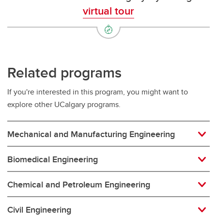
virtual tour
Related programs
If you're interested in this program, you might want to
explore other UCalgary programs.
Mechanical and Manufacturing Engineering
Biomedical Engineering
Chemical and Petroleum Engineering
Civil Engineering