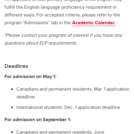
fulfill the English language proficiency requirement in
different ways. For accepted criteria, please refer to the
program “Admissions” tab in the
Academic Calendar.
*Please contact your program of interest if you have any
questions about ELP requirements.
Deadlines
For admission on May 1:
Canadians and permanent residents: Mar. 1 application
deadline
International students: Dec. 1 application deadline
For admission on September 1:
Canadians and permanent residents: June