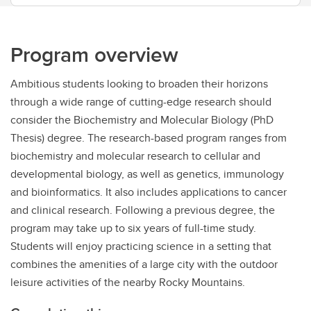
Program overview
Ambitious students looking to broaden their horizons
through a wide range of cutting-edge research should
consider the Biochemistry and Molecular Biology (PhD
Thesis) degree. The research-based program ranges from
biochemistry and molecular research to cellular and
developmental biology, as well as genetics, immunology
and bioinformatics. It also includes applications to cancer
and clinical research. Following a previous degree, the
program may take up to six years of full-time study.
Students will enjoy practicing science in a setting that
combines the amenities of a large city with the outdoor
leisure activities of the nearby Rocky Mountains.