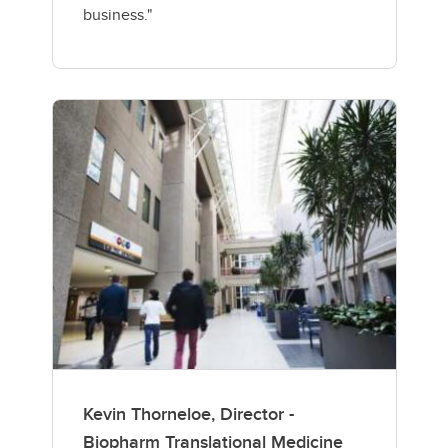
business."
Kevin Thorneloe, Director -
Biopharm Translational Medicine