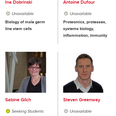
Ina Dobrinski
Antoine Dufour
Unavailable
Unavailable
Biology of male germ
Proteomics, proteases,
line stem cells
systems biology,
inflammation, immunity
Sabine Gilch
Steven Greenway
Seeking Students
Unavailable