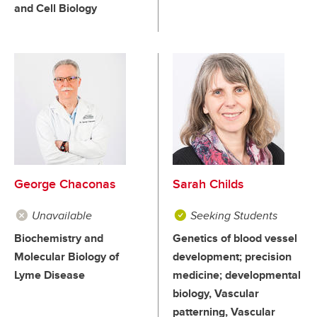
and Cell Biology
George Chaconas
Sarah Childs
Unavailable
Seeking Students
Biochemistry and
Genetics of blood vessel
Molecular Biology of
development; precision
Lyme Disease
medicine; developmental
biology, Vascular
patterning, Vascular