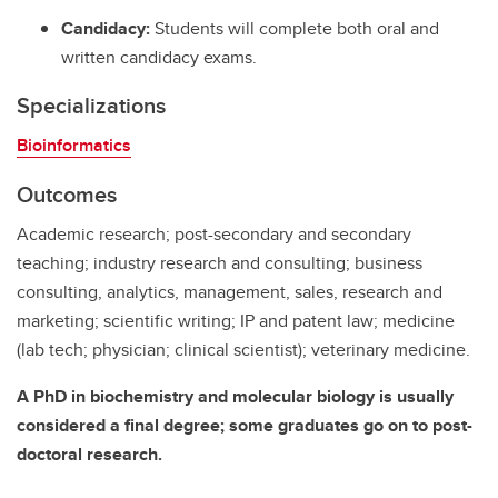
Candidacy:
Students will complete both oral and
written candidacy exams.
Specializations
Bioinformatics
Outcomes
Academic research; post-secondary and secondary
teaching; industry research and consulting; business
consulting, analytics, management, sales, research and
marketing; scientific writing; IP and patent law; medicine
(lab tech; physician; clinical scientist); veterinary medicine.
A PhD in biochemistry and molecular biology is usually
considered a final degree; some graduates go on to post-
doctoral research.