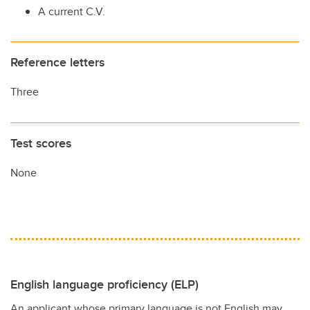
A current C.V.
Reference letters
Three
Test scores
None
English language proficiency (ELP)
An applicant whose primary language is not English may