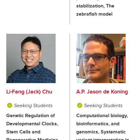
stabilization, The
zebrafish model
Li-Fang (Jack) Chu
A.P. Jason de Koning
Seeking Students
Seeking Students
Genetic Regulation of
Computational biology,
Developmental Clocks,
bioinformatics, and
Stem Cells and
genomics, Systematic
Regenerative Medicine,
variant interpretation in