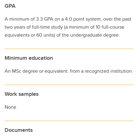
GPA
A minimum of 3.3 GPA on a 4.0 point system, over the past
two years of full-time study (a minimum of 10 full-course
equivalents or 60 units) of the undergraduate degree.
Minimum education
An MSc degree or equivalent. from a recognized institution.
Work samples
None
Documents