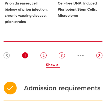
Prion diseases, cell
Cell-free DNA, Induced
biology of prion infection,
Pluripotent Stem Cells,
chronic wasting disease,
Microbiome
prion strains
…
Pagination
Current page
Page
Page
1
2
3
Show all
Admission requirements