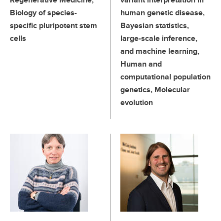
Biology of species-
human genetic disease,
specific pluripotent stem
Bayesian statistics,
cells
large-scale inference,
and machine learning,
Human and
computational population
genetics, Molecular
evolution