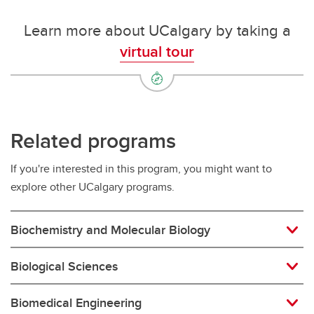
Learn more about UCalgary by taking a
virtual tour
Related programs
If you're interested in this program, you might want to
explore other UCalgary programs.
Biochemistry and Molecular Biology
Biological Sciences
Biomedical Engineering