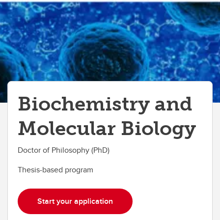
Biochemistry and
Molecular Biology
Doctor of Philosophy (PhD)
Thesis-based program
Start your application