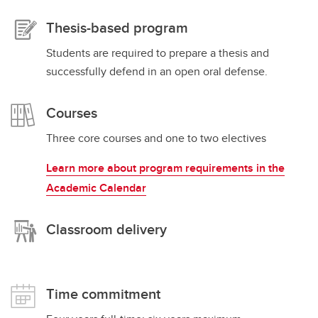
Thesis-based program
Students are required to prepare a thesis and
successfully defend in an open oral defense.
Courses
Three core courses and one to two electives
Learn more about program requirements in the
Academic Calendar
Classroom delivery
Time commitment