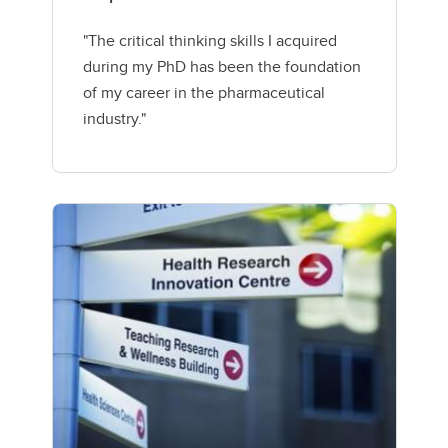
"The critical thinking skills I acquired
during my PhD has been the foundation
of my career in the pharmaceutical
industry."