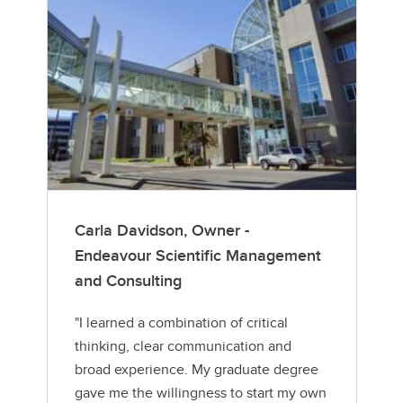
Carla Davidson, Owner -
Endeavour Scientific Management
and Consulting
"I learned a combination of critical
thinking, clear communication and
broad experience. My graduate degree
gave me the willingness to start my own