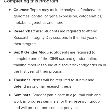
Completing this program
Courses:
Topics may include analysis of eukaryotic
genomes, control of gene expression, cytogenetics,
metabolic genetics and more.
Research Ethics:
Students are required to attend
Research Integrity Day sessions in the first year of
their program.
Sex & Gender Module:
Students are required to
complete one of the CIHR sex and gender online
training modules found at discoversexandgender.ca in
the first year of their program.
Thesis:
Students will be required to submit and
defend an original research thesis.
Seminars:
Student participate in a journal club and
work-in-progress seminars for their research group,
and will present one seminar per year.