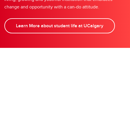
change and opportunity with a can-do attitude.
Learn More about student life at UCalgary