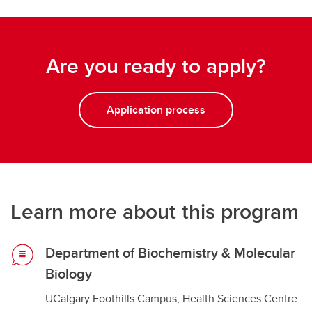
Are you ready to apply?
Application process
Learn more about this program
Department of Biochemistry & Molecular
Biology
UCalgary Foothills Campus, Health Sciences Centre