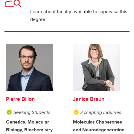
Learn about faculty available to supervise this
degree.
Pierre Billon
Janice Braun
Seeking Students
Accepting Inquiries
Genetics, Molecular
Molecular Chaperones
Biology, Biochemistry
and Neurodegeneration