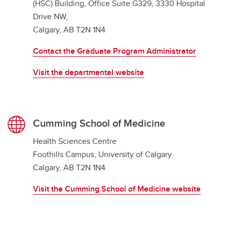
(HSC) Building, Office Suite G329, 3330 Hospital
Drive NW,
Calgary, AB T2N 1N4
Contact the Graduate Program Administrator
Visit the departmental website
Cumming School of Medicine
Health Sciences Centre
Foothills Campus, University of Calgary
Calgary, AB T2N 1N4
Visit the Cumming School of Medicine website