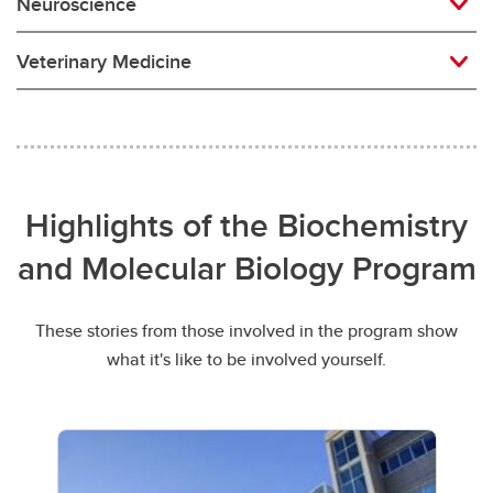
Neuroscience
Veterinary Medicine
Highlights of the Biochemistry
and Molecular Biology Program
These stories from those involved in the program show
what it's like to be involved yourself.