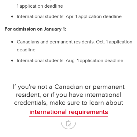
1 application deadline
International students: Apr. 1 application deadline
For admission on January 1:
Canadians and permanent residents: Oct. 1 application
deadline
International students: Aug. 1 application deadline
If you're not a Canadian or permanent
resident, or if you have international
credentials, make sure to learn about
international requirements