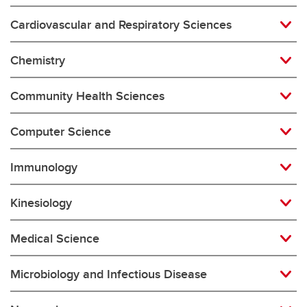
Cardiovascular and Respiratory Sciences
Chemistry
Community Health Sciences
Computer Science
Immunology
Kinesiology
Medical Science
Microbiology and Infectious Disease