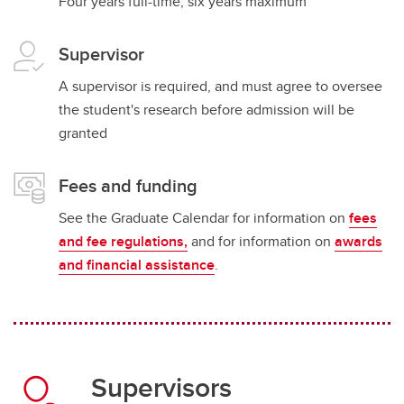
Four years full-time; six years maximum
Supervisor
A supervisor is required, and must agree to oversee
the student's research before admission will be
granted
Fees and funding
See the Graduate Calendar for information on
fees
and fee regulations,
and for information on
awards
and financial assistance
.
Supervisors