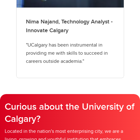
Nima Najand, Technology Analyst -
Innovate Calgary
"UCalgary has been instrumental in
providing me with skills to succeed in
careers outside academia."
Curious about the University of
Calgary?
Located in the nation's most enterprising city, we are a
living, growing and youthful institution that embraces