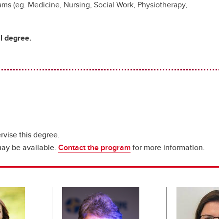
rams (eg. Medicine, Nursing, Social Work, Physiotherapy,
al degree.
rvise this degree.
may be available.
Contact the program
for more information.