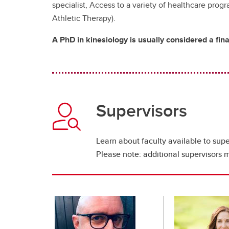
specialist, Access to a variety of healthcare prog
Athletic Therapy).
A PhD in kinesiology is usually considered a fin
Supervisors
Learn about faculty available to supe
Please note: additional supervisors 