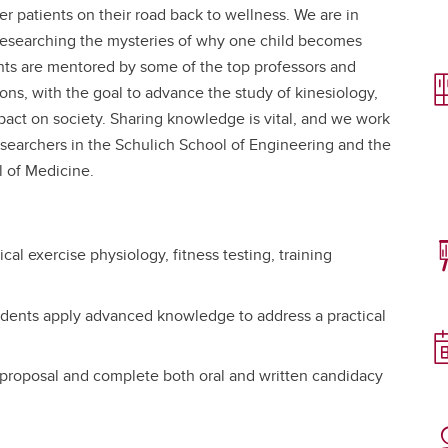
er patients on their road back to wellness. We are in
 researching the mysteries of why one child becomes
nts are mentored by some of the top professors and
tions, with the goal to advance the study of kinesiology,
pact on society. Sharing knowledge is vital, and we work
researchers in the Schulich School of Engineering and the
 of Medicine.
ical exercise physiology, fitness testing, training
udents apply advanced knowledge to address a practical
 proposal and complete both oral and written candidacy