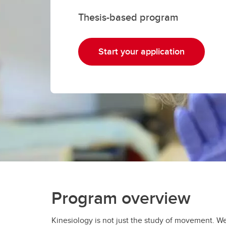
Gr
Important resources and
Thesis-based program
supports
Li
Event
Start your application
Up
Program overview
Kinesiology is not just the study of movement. W