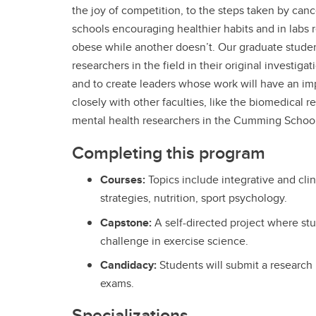
the joy of competition, to the steps taken by canc
schools encouraging healthier habits and in labs
obese while another doesn’t. Our graduate stude
researchers in the field in their original investiga
and to create leaders whose work will have an im
closely with other faculties, like the biomedical 
mental health researchers in the Cumming School
Completing this program
Courses:
Topics include integrative and clin
strategies, nutrition, sport psychology.
Capstone:
A self-directed project where st
challenge in exercise science.
Candidacy:
Students will submit a research
exams.
Specializations