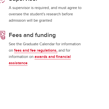
A supervisor is required, and must agree to
oversee the student's research before
admission will be granted
Fees and funding
See the Graduate Calendar for information
on
fees and fee regulations,
and for
information on
awards and financial
assistance
.