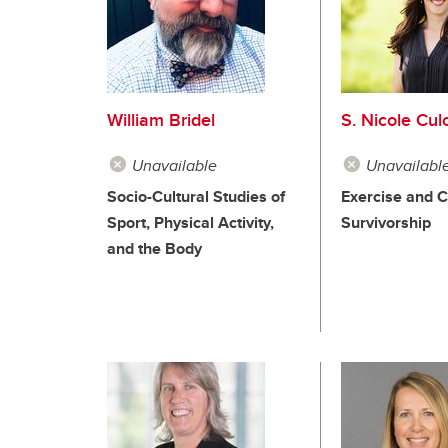
William Bridel
S. Nicole Cul
Unavailable
Unavailabl
Socio-Cultural Studies of
Exercise and 
Sport, Physical Activity,
Survivorship
and the Body