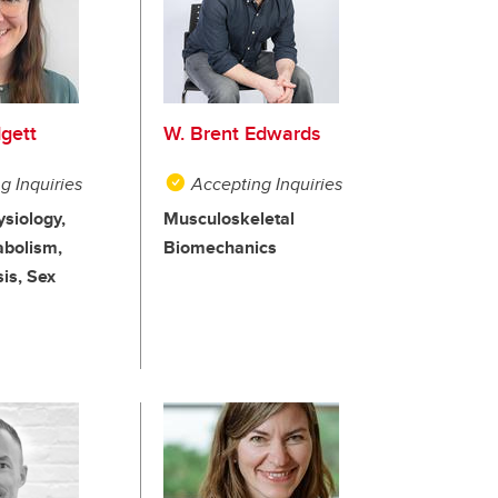
dgett
W. Brent Edwards
g Inquiries
Accepting Inquiries
ysiology,
Musculoskeletal
abolism,
Biomechanics
is, Sex