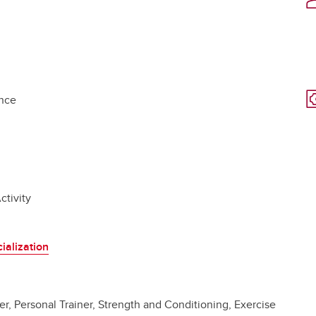
ance
ctivity
ialization
er, Personal Trainer, Strength and Conditioning, Exercise