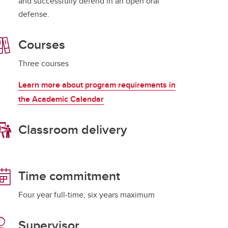
and successfully defend in an open oral
defense.
Courses
Three courses
Learn more about program requirements in
the Academic Calendar
Classroom delivery
Time commitment
Four year full-time; six years maximum
Supervisor