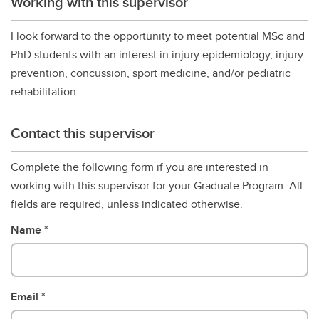
Working with this supervisor
I look forward to the opportunity to meet potential MSc and
PhD students with an interest in injury epidemiology, injury
prevention, concussion, sport medicine, and/or pediatric
rehabilitation.
Contact this supervisor
Complete the following form if you are interested in
working with this supervisor for your Graduate Program. All
fields are required, unless indicated otherwise.
Name
Email