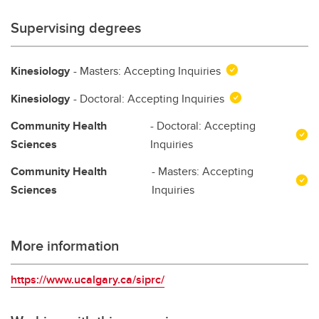
Supervising degrees
Kinesiology
- Masters: Accepting Inquiries
Kinesiology
- Doctoral: Accepting Inquiries
Community Health
- Doctoral: Accepting
Sciences
Inquiries
Community Health
- Masters: Accepting
Sciences
Inquiries
More information
https://www.ucalgary.ca/siprc/