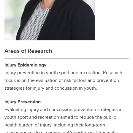
Areas of Research
Injury Epidemiology
Injury prevention in youth sport and recreation. Research
focus is on the evaluation of risk factors and prevention
strategies for injury and concussion in youth.
Injury Prevention
Evaluating injury and concussion prevention strategies in
youth sport and recreation aimed to reduce the public
health burden of injury, including their long-term
consequences (e.g. overweight/obesity, post-traumatic