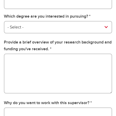
Which degree are you interested in pursuing?
- Select -
Provide a brief overview of your research background and
funding you've received.
Why do you want to work with this supervisor?