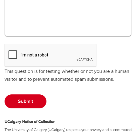
This question is for testing whether or not you are a human
visitor and to prevent automated spam submissions.
UCalgary Notice of Collection
The University of Calgary (UCalgary) respects your privacy and is committed