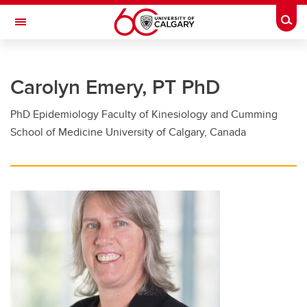
Skip to main content
Togg
Toggle Navigation
FACULTY OF GRADUATE STUDIES
Carolyn Emery, PT PhD
Future Students
PhD Epidemiology Faculty of Kinesiology and Cumming
Current Students
School of Medicine University of Calgary, Canada
Awards and Funding
Professional Development
Supervisory Resources
About Us
Contacts