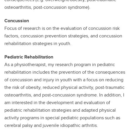
osteoarthritis, post-concussion syndrome).
Concussion
Focus of research is on the evaluation of concussion risk
factors, concussion prevention strategies, and concussion
rehabilitation strategies in youth.
Pediatric Rehabilitation
As a physiotherapist, my research program in pediatric
rehabilitation includes the prevention of the consequences
of concussion and injury in youth with a focus on reducing
the risk of obesity, reduced physical activity, post-traumatic
osteoarthritis, and post-concussion syndrome. In addition, I
am interested in the development and evaluation of
pediatric rehabilitation strategies and adapted physical
activity programs in special pediatric populations such as
cerebral palsy and juvenile idiopathic arthritis.