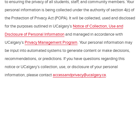
to ensuring the privacy of all students, staff, and community members. Your
personal information is being collected under the authority of section 4(c) of
the Protection of Privacy Act (POPA). It will be collected, used and disclosed
for the purposes outlined in UCalgary’s
Notice of Collection, Use and
Disclosure of Personal Information
and managed in accordance with
UCalgary’s
Privacy Management Program
. Your personal information may
be input into automated systems to generate content or make decisions,
recommendations, or predictions. If you have questions regarding this
notice or UCalgary’s collection, use, or disclosure of your personal
information, please contact
accessandprivacy@ucalgary.ca
.