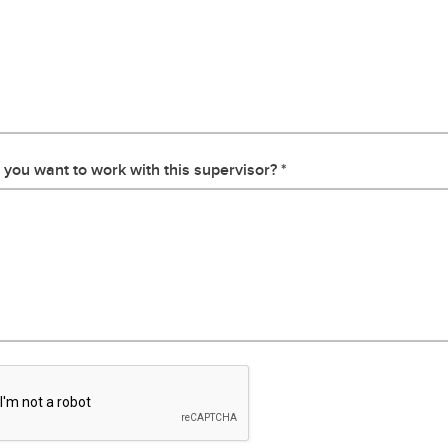
you want to work with this supervisor?