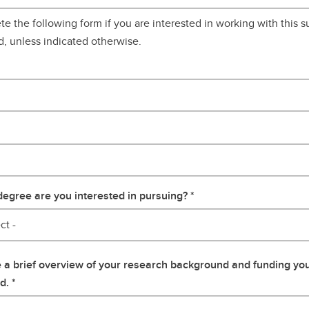
e the following form if you are interested in working with this su
d, unless indicated otherwise.
egree are you interested in pursuing?
ct -
 a brief overview of your research background and funding yo
d.