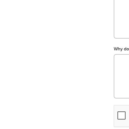
Why do 