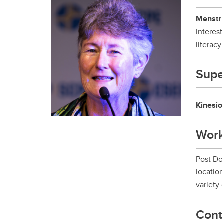
Gr
Important resources and
supports
Menstru
Li
Interes
literacy
Event
Up
Supe
Kinesio
Work
Post Do
locatio
variety 
Cont