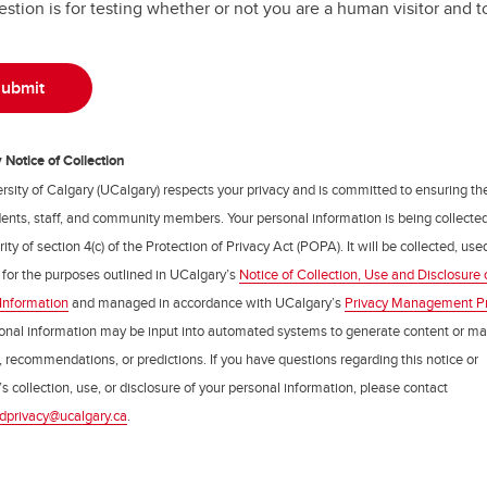
estion is for testing whether or not you are a human visitor and
Notice of Collection
rsity of Calgary (UCalgary) respects your privacy and is committed to ensuring th
udents, staff, and community members. Your personal information is being collecte
ity of section 4(c) of the Protection of Privacy Act (POPA). It will be collected, us
 for the purposes outlined in UCalgary’s
Notice of Collection, Use and Disclosure 
Information
and managed in accordance with UCalgary’s
Privacy Management P
onal information may be input into automated systems to generate content or m
, recommendations, or predictions. If you have questions regarding this notice or
s collection, use, or disclosure of your personal information, please contact
dprivacy@ucalgary.ca
.