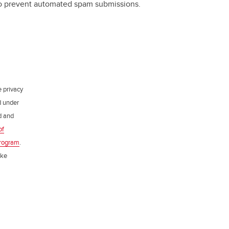
 to prevent automated spam submissions.
e privacy
d under
ed and
of
rogram
.
ake