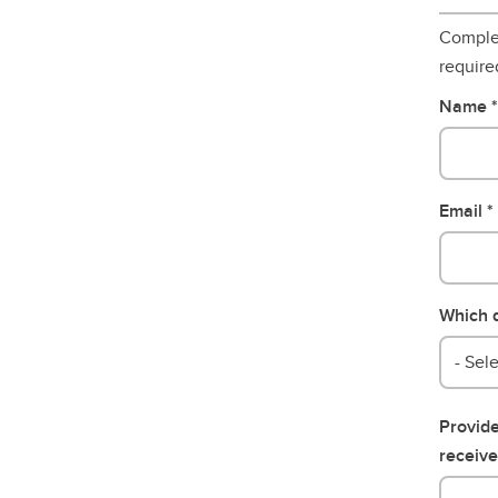
Complet
require
Name
Email
Which d
- Sele
Provide
receive