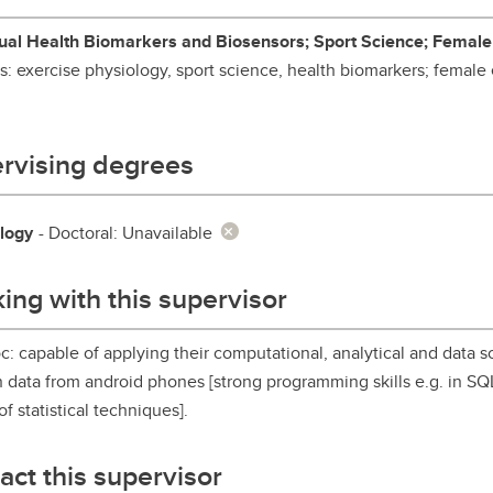
aduate student life
(PALs)
al Health Biomarkers and Biosensors; Sport Science; Female
fe in Calgary
Visiting Student Researcher
ts: exercise physiology, sport science, health biomarkers; female
s
coming events
rvising degrees
logy
- Doctoral: Unavailable
ing with this supervisor
c: capable of applying their computational, analytical and data sci
n data from android phones [strong programming skills e.g. in S
of statistical techniques].
act this supervisor