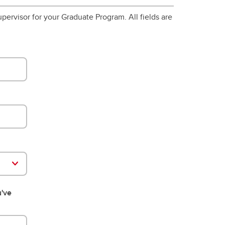
pervisor for your Graduate Program. All fields are
u've