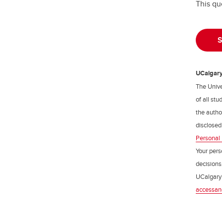
This qu
UCalgary 
The Unive
of all st
the author
disclosed
Personal 
Your pers
decisions
UCalgary’
accessan