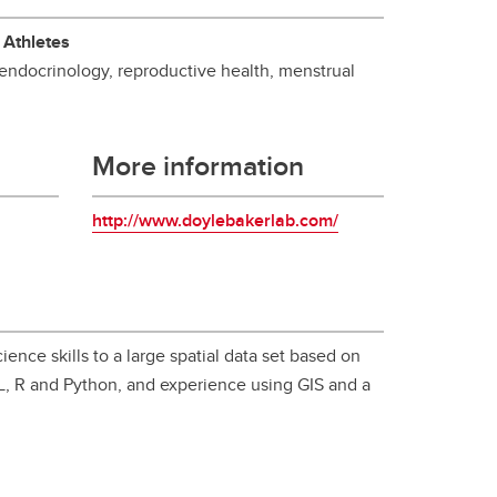
student
 Athletes
s
Find a Graduate Supervisor
 endocrinology, reproductive health, menstrual
Build your Custom Viewbook
More information
http://www.doylebakerlab.com/
ence skills to a large spatial data set based on
QL, R and Python, and experience using GIS and a