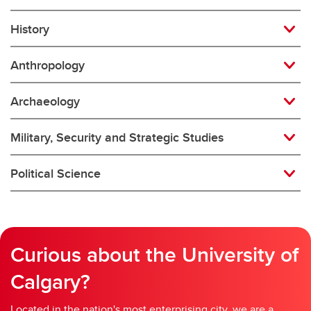
History
Anthropology
Archaeology
Military, Security and Strategic Studies
Political Science
Curious about the University of
Calgary?
Located in the nation's most enterprising city, we are a