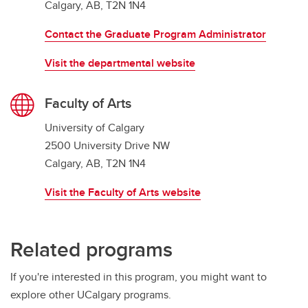
Calgary, AB, T2N 1N4
Contact the Graduate Program Administrator
Visit the departmental website
Faculty of Arts
University of Calgary
2500 University Drive NW
Calgary, AB, T2N 1N4
Visit the Faculty of Arts website
Related programs
If you're interested in this program, you might want to
explore other UCalgary programs.