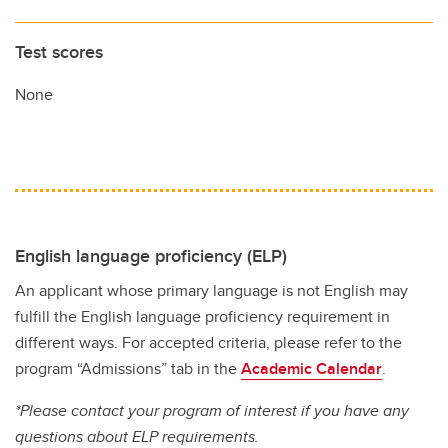
Test scores
None
English language proficiency (ELP)
An applicant whose primary language is not English may
fulfill the English language proficiency requirement in
different ways. For accepted criteria, please refer to the
program “Admissions” tab in the
Academic Calendar
.
*Please contact your program of interest if you have any
questions about ELP requirements.