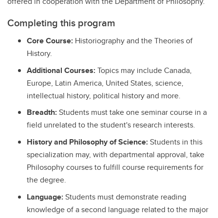
offered in cooperation with the Department of Philosophy.
Completing this program
Core Course:
Historiography and the Theories of
History.
Additional Courses:
Topics may include Canada,
Europe, Latin America, United States, science,
intellectual history, political history and more.
Breadth:
Students must take one seminar course in a
field unrelated to the student's research interests.
History and Philosophy of Science:
Students in this
specialization may, with departmental approval, take
Philosophy courses to fulfill course requirements for
the degree.
Language:
Students must demonstrate reading
knowledge of a second language related to the major