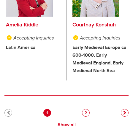
Amelia Kiddle
Courtnay Konshuh
Accepting Inquiries
Accepting Inquiries
Latin America
Early Medieval Europe ca
600-1000, Early
Medieval England, Early
Medieval North Sea
Pagination
Current page
Page
1
2
Show all