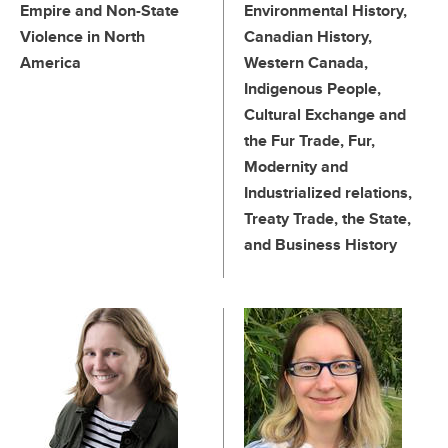
Empire and Non-State
Environmental History,
Violence in North
Canadian History,
America
Western Canada,
Indigenous People,
Cultural Exchange and
the Fur Trade, Fur,
Modernity and
Industrialized relations,
Treaty Trade, the State,
and Business History