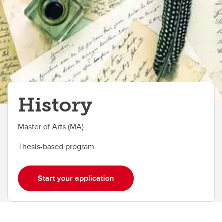
History
Master of Arts (MA)
Thesis-based program
Start your application