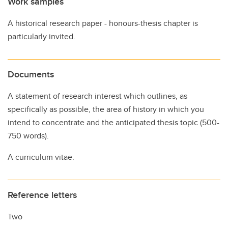
Work samples
A historical research paper - honours-thesis chapter is
particularly invited.
Documents
A statement of research interest which outlines, as
specifically as possible, the area of history in which you
intend to concentrate and the anticipated thesis topic (500-
750 words).
A curriculum vitae.
Reference letters
Two