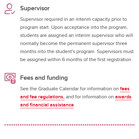
Supervisor
Supervisor required in an interim capacity prior to
program start. Upon acceptance into the program,
students are assigned an interim supervisor who will
normally become the permanent supervisor three
months into the student's program. Supervisors must
be assigned within 6 months of the first registration.
Fees and funding
See the Graduate Calendar for information on
fees
and fee regulations,
and for information on
awards
and financial assistance
.