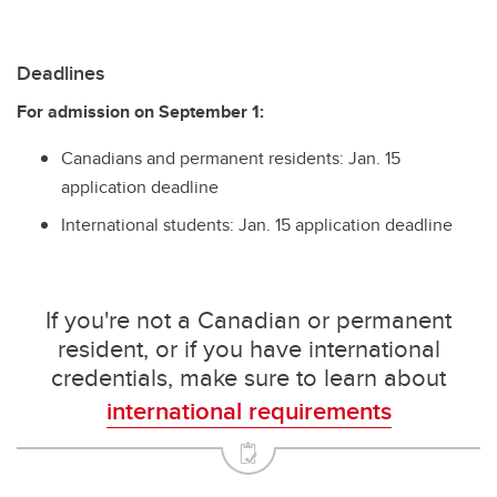
Deadlines
For admission on September 1:
Canadians and permanent residents: Jan. 15
application deadline
International students: Jan. 15 application deadline
If you're not a Canadian or permanent
resident, or if you have international
credentials, make sure to learn about
international requirements