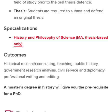
field of study prior to the oral thesis defence.
Thesis:
Students are required to submit and defend
an original thesis.
Specializations
History and Philosophy of Science (MA, thesis-based
only)
Outcomes
Historical research consulting, teaching, public history,
government research analysis, civil service and diplomacy,
professional writing and editing.
A master’s degree in history will give you the pre-requisite
for a PhD.