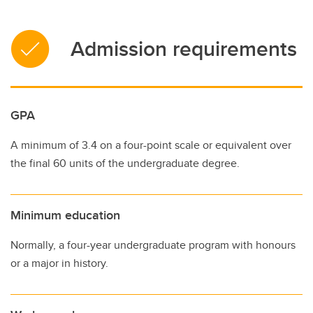
Admission requirements
GPA
A minimum of 3.4 on a four-point scale or equivalent over
the final 60 units of the undergraduate degree.
Minimum education
Normally, a four-year undergraduate program with honours
or a major in history.