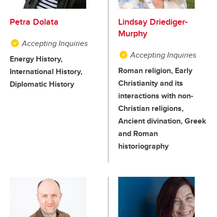
Petra Dolata
Lindsay Driediger-
Murphy
Accepting Inquiries
Accepting Inquiries
Energy History,
Roman religion, Early
International History,
Christianity and its
Diplomatic History
interactions with non-
Christian religions,
Ancient divination, Greek
and Roman
historiography