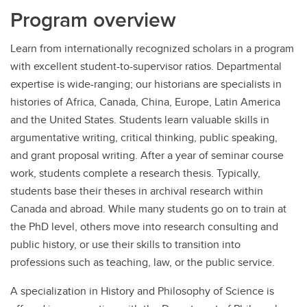
Program overview
Learn from internationally recognized scholars in a program
with excellent student-to-supervisor ratios. Departmental
expertise is wide-ranging; our historians are specialists in
histories of Africa, Canada, China, Europe, Latin America
and the United States. Students learn valuable skills in
argumentative writing, critical thinking, public speaking,
and grant proposal writing. After a year of seminar course
work, students complete a research thesis. Typically,
students base their theses in archival research within
Canada and abroad. While many students go on to train at
the PhD level, others move into research consulting and
public history, or use their skills to transition into
professions such as teaching, law, or the public service.
A specialization in History and Philosophy of Science is