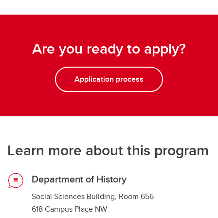
Are you ready to apply?
Application process
Learn more about this program
Department of History
Social Sciences Building, Room 656
618 Campus Place NW