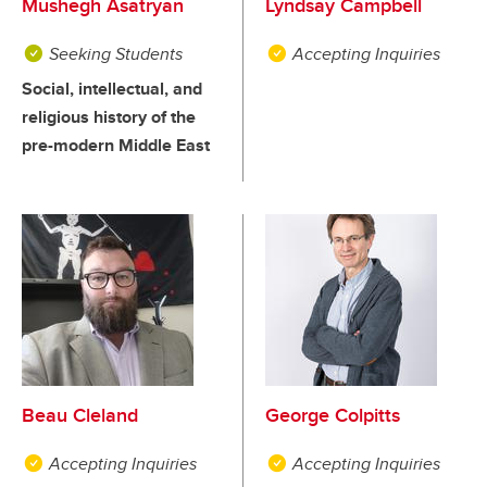
Mushegh Asatryan
Lyndsay Campbell
Seeking Students
Accepting Inquiries
Social, intellectual, and
religious history of the
pre-modern Middle East
Beau Cleland
George Colpitts
Accepting Inquiries
Accepting Inquiries