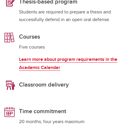
Thesis-based program
Students are required to prepare a thesis and
successfully defend in an open oral defense.
Courses
Five courses
Learn more about program requirements in the
Academic Calendar
Classroom delivery
Time commitment
20 months; four years maximum