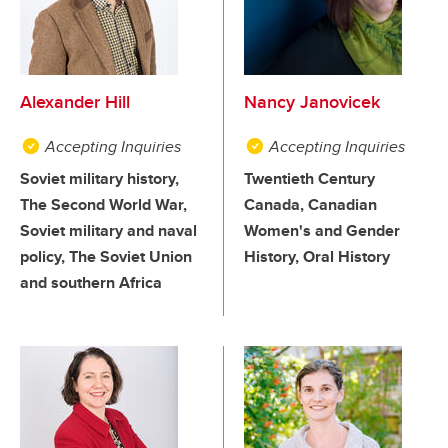
Alexander Hill
Nancy Janovicek
Accepting Inquiries
Accepting Inquiries
Soviet military history,
Twentieth Century
The Second World War,
Canada, Canadian
Soviet military and naval
Women's and Gender
policy, The Soviet Union
History, Oral History
and southern Africa