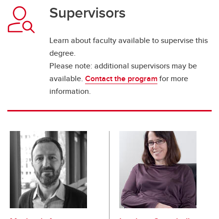
Supervisors
Learn about faculty available to supervise this
degree.
Please note: additional supervisors may be
available.
Contact the program
for more
information.