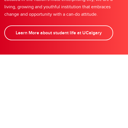
living, growing and youthful institution that embraces
change and opportunity with a can-do attitude.
Learn More about student life at UCalgary