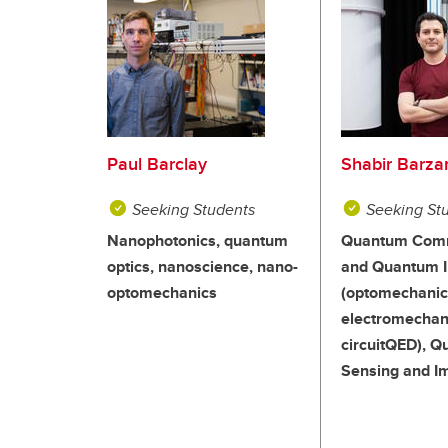
Paul Barclay
Shabir Barza
Seeking Students
Seeking St
Nanophotonics, quantum
Quantum Comm
optics, nanoscience, nano-
and Quantum I
optomechanics
(optomechanic
electromechan
circuitQED), 
Sensing and I