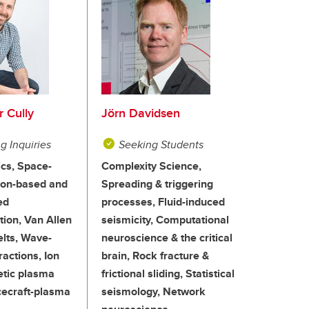
r Cully
Jörn Davidsen
g Inquiries
Seeking Students
cs, Space-
Complexity Science,
oon-based and
Spreading & triggering
ed
processes, Fluid-induced
tion, Van Allen
seismicity, Computational
elts, Wave-
neuroscience & the critical
ractions, Ion
brain, Rock fracture &
etic plasma
frictional sliding, Statistical
cecraft-plasma
seismology, Network