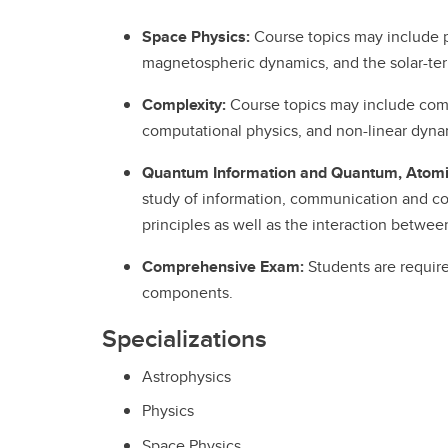
Space Physics:
Course topics may include 
magnetospheric dynamics, and the solar-terre
Complexity:
Course topics may include compl
computational physics, and non-linear dyna
Quantum Information and Quantum, Atomic
study of information, communication and c
principles as well as the interaction between
Comprehensive Exam:
Students are requir
components.
Specializations
Astrophysics
Physics
Space Physics