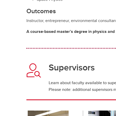
Outcomes
Instructor, entrepreneur, environmental consultant,
A course-based master’s degree in physics and a
Supervisors
Learn about faculty available to supe
Please note: additional supervisors 