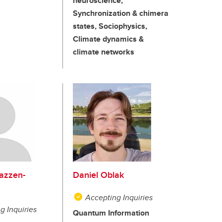
neuroscience,
Synchronization & chimera
states, Sociophysics,
Climate dynamics &
climate networks
azzen-
Daniel Oblak
Accepting Inquiries
g Inquiries
Quantum Information