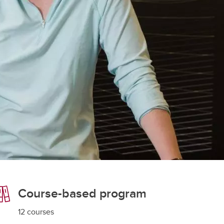
student
s
Find a Graduate Supervisor
Build your Custom Viewbook
Course-based program
12 courses