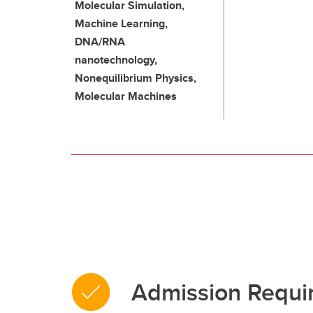
Molecular Simulation,
Machine Learning,
DNA/RNA
nanotechnology,
Nonequilibrium Physics,
Molecular Machines
Admission Requi