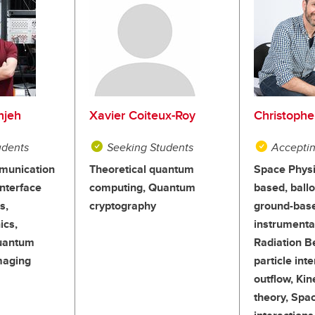
njeh
Xavier Coiteux-Roy
Christophe
udents
Seeking Students
Acceptin
unication
Theoretical quantum
Space Physi
nterface
computing, Quantum
based, ball
s,
cryptography
ground-bas
ics,
instrumenta
Quantum
Radiation B
maging
particle inte
outflow, Kin
theory, Spa