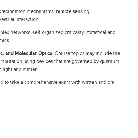
precipitation mechanisms, remote sensing
strial interaction.
ex networks, self-organized criticality, statistical and
mics.
, and Molecular Optics:
Course topics may include the
omputation using devices that are governed by quantum
 light and matter.
ed to take a comprehensive exam with written and oral