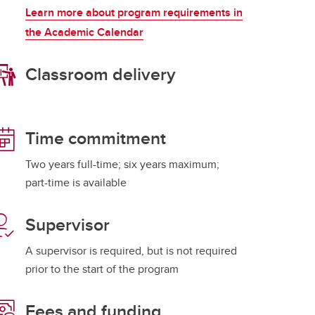
Learn more about program requirements in
the Academic Calendar
Classroom delivery
Time commitment
Two years full-time; six years maximum;
part-time is available
Supervisor
A supervisor is required, but is not required
prior to the start of the program
Fees and funding