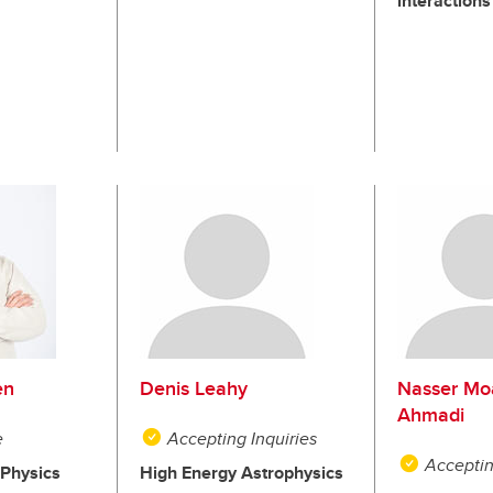
interactions
en
Denis Leahy
Nasser Mo
Ahmadi
e
Accepting Inquiries
Acceptin
Physics
High Energy Astrophysics