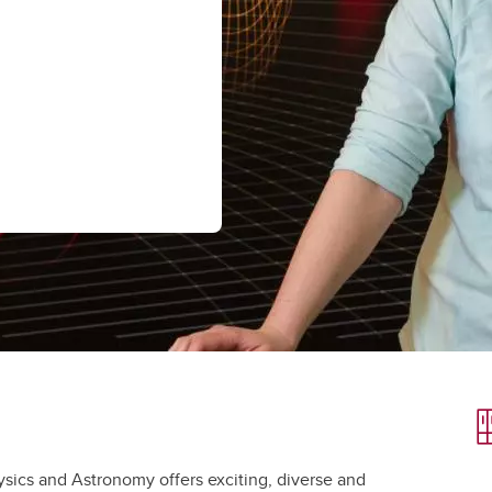
aduate student life
(PALs)
fe in Calgary
Visiting Student Researcher
s
coming events
ysics and Astronomy offers exciting, diverse and