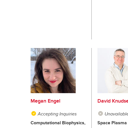
Megan Engel
David Knuds
Accepting Inquiries
Unavailabl
Computational Biophysics,
Space Plasma 