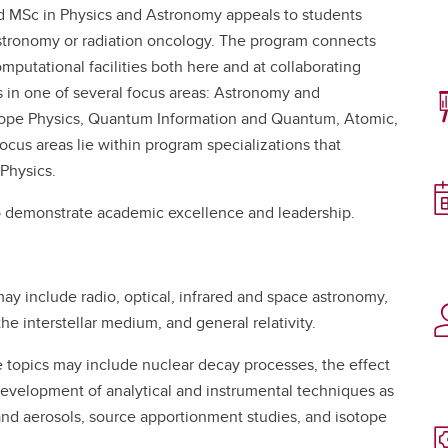
d MSc in Physics and Astronomy appeals to students
astronomy or radiation oncology. The program connects
mputational facilities both here and at collaborating
s in one of several focus areas: Astronomy and
otope Physics, Quantum Information and Quantum, Atomic,
cus areas lie within program specializations that
 Physics.
o demonstrate academic excellence and leadership.
ay include radio, optical, infrared and space astronomy,
he interstellar medium, and general relativity.
topics may include nuclear decay processes, the effect
development of analytical and instrumental techniques as
and aerosols, source apportionment studies, and isotope