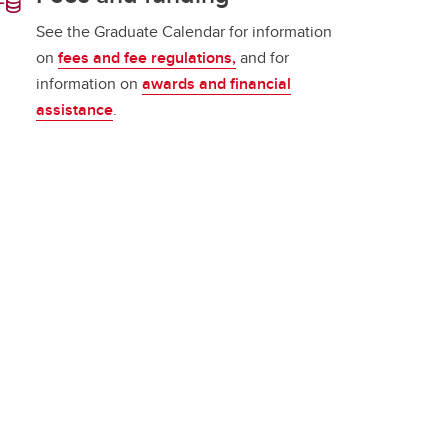
See the Graduate Calendar for information
on
fees and fee regulations,
and for
information on
awards and financial
assistance
.