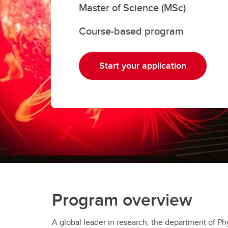
Master of Science (MSc)
Gr
Important resources and
supports
Li
Course-based program
Event
Up
Start your application
Program overview
A global leader in research, the department of Ph