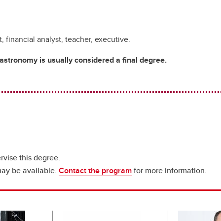
 financial analyst, teacher, executive.
stronomy is usually considered a final degree.
rvise this degree.
may be available.
Contact the program
for more information.