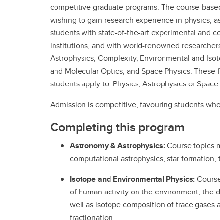
competitive graduate programs. The course-base
wishing to gain research experience in physics, 
students with state-of-the-art experimental and co
institutions, and with world-renowned researcher
Astrophysics, Complexity, Environmental and Is
and Molecular Optics, and Space Physics. These fo
students apply to: Physics, Astrophysics or Space
Admission is competitive, favouring students wh
Completing this program
Astronomy & Astrophysics:
Course topics m
computational astrophysics, star formation, t
Isotope and Environmental Physics:
Course 
of human activity on the environment, the 
well as isotope composition of trace gases 
fractionation.