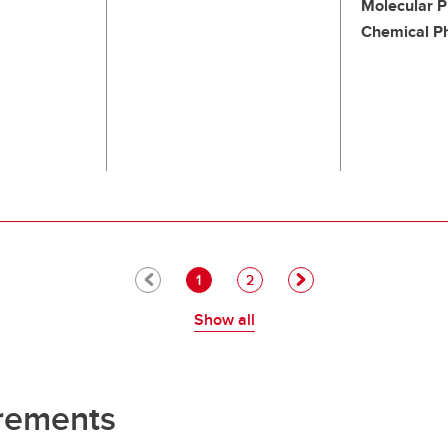
Molecular P
Chemical P
Pagination
Current page
Page
1
2
Show all
rements