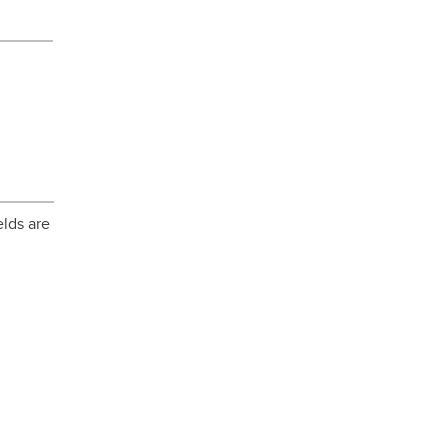
elds are