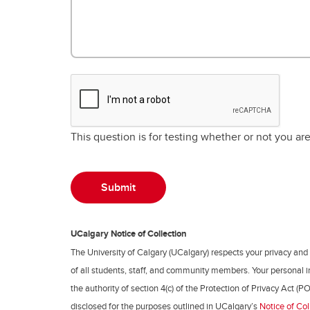
This question is for testing whether or not you a
UCalgary Notice of Collection
The University of Calgary (UCalgary) respects your privacy and
of all students, staff, and community members. Your personal i
the authority of section 4(c) of the Protection of Privacy Act (PO
disclosed for the purposes outlined in UCalgary’s
Notice of Col