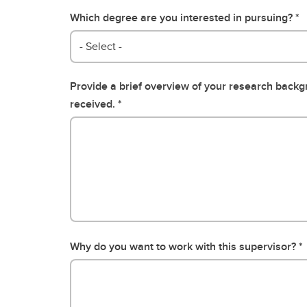
Which degree are you interested in pursuing?
- Select -
Provide a brief overview of your research back
received.
Why do you want to work with this supervisor?