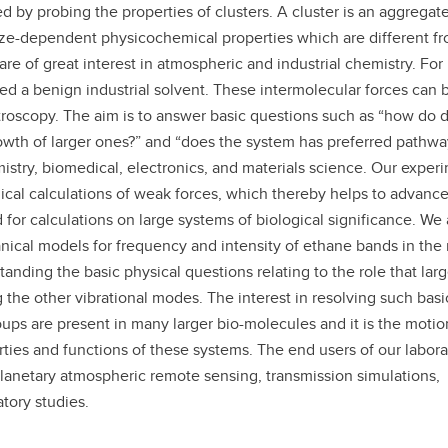
 by probing the properties of clusters. A cluster is an aggregate
aduate student life
(PALs)
ze-dependent physicochemical properties which are different f
fe in Calgary
Visiting Student Researcher
are of great interest in atmospheric and industrial chemistry. For
ed a benign industrial solvent. These intermolecular forces can 
s
coming events
roscopy. The aim is to answer basic questions such as “how do d
growth of larger ones?” and “does the system has preferred pathwa
stry, biomedical, electronics, and materials science. Our exper
ical calculations of weak forces, which thereby helps to advance
 for calculations on large systems of biological significance. We 
ical models for frequency and intensity of ethane bands in the
tanding the basic physical questions relating to the role that lar
 the other vibrational modes. The interest in resolving such basi
oups are present in many larger bio-molecules and it is the motio
ties and functions of these systems. The end users of our labora
d planetary atmospheric remote sensing, transmission simulations,
atory studies.