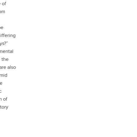
 of
student
rom
s
Find a Graduate Supervisor
Build your Custom Viewbook
be
iffering
ys?”
imental
 the
are also
 mid
ge
c
n of
tory