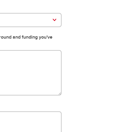
ground and funding you've