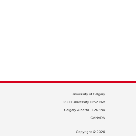
University of Calgary
2500 University Drive NW
Calgary Alberta
T2N 1N4
CANADA
Copyright © 2026