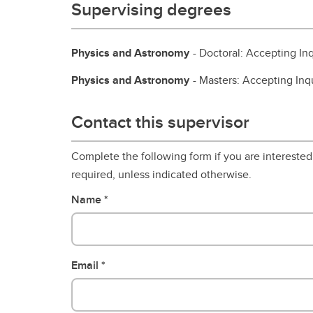
Supervising degrees
Physics and Astronomy
- Doctoral: Accepting Inq
Physics and Astronomy
- Masters: Accepting Inq
Contact this supervisor
Complete the following form if you are interested 
required, unless indicated otherwise.
Name
Email