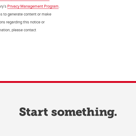
ry’s
Privacy Management Program
.
ms to generate content or make
ns regarding this notice or
rmation, please contact