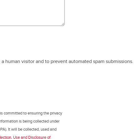
re a human visitor and to prevent automated spam submissions.
 is committed to ensuring the privacy
nformation is being collected under
PA). It will be collected, used and
lection, Use and Disclosure of