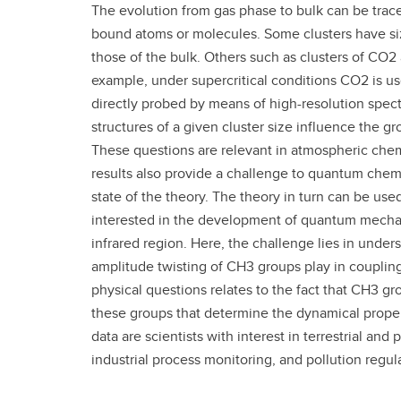
The evolution from gas phase to bulk can be traced
Gr
Important resources and
bound atoms or molecules. Some clusters have si
supports
Li
those of the bulk. Others such as clusters of CO2 
example, under supercritical conditions CO2 is us
Event
Up
directly probed by means of high-resolution spect
structures of a given cluster size influence the 
These questions are relevant in atmospheric chemi
results also provide a challenge to quantum chem
state of the theory. The theory in turn can be used
interested in the development of quantum mechan
infrared region. Here, the challenge lies in unders
amplitude twisting of CH3 groups play in coupling
physical questions relates to the fact that CH3 gr
these groups that determine the dynamical proper
data are scientists with interest in terrestrial an
industrial process monitoring, and pollution regul