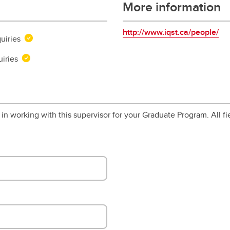
More information
http://www.iqst.ca/people/
uiries
uiries
in working with this supervisor for your Graduate Program. All fi