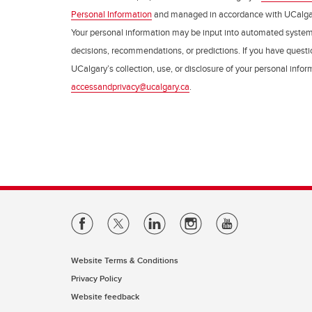
Personal Information
and managed in accordance with UCalga
Your personal information may be input into automated syste
decisions, recommendations, or predictions. If you have questio
UCalgary’s collection, use, or disclosure of your personal info
accessandprivacy@ucalgary.ca
.
Website Terms & Conditions
Privacy Policy
Website feedback