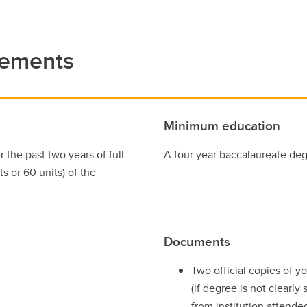
rements
Minimum education
the past two years of full-
A four year baccalaureate degr
s or 60 units) of the
Documents
Two official copies of yo
(if degree is not clearly
from institution attend