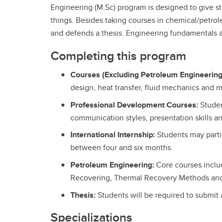
Engineering (M.Sc) program is designed to give s
things. Besides taking courses in chemical/petr
and defends a thesis. Engineering fundamentals ar
Completing this program
Courses (Excluding Petroleum Engineering
design, heat transfer, fluid mechanics and 
Professional Development Courses:
Stude
communication styles, presentation skills a
International Internship:
Students may partic
between four and six months.
Petroleum Engineering:
Core courses includ
Recovering, Thermal Recovery Methods an
Thesis:
Students will be required to submit 
Specializations