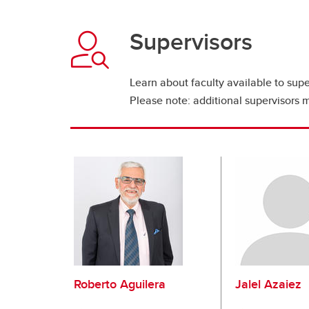
Supervisors
Learn about faculty available to supe
Please note: additional supervisors 
Roberto Aguilera
Jalel Azaiez