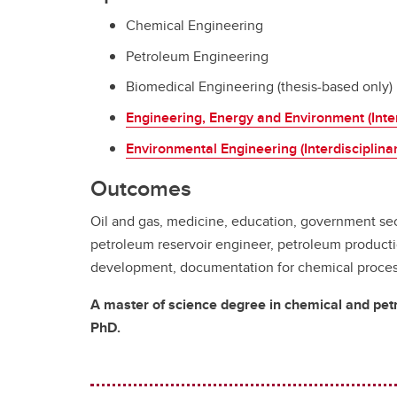
Chemical Engineering
Petroleum Engineering
Biomedical Engineering (thesis-based only)
Engineering, Energy and Environment (Inter
Environmental Engineering (Interdisciplinar
Outcomes
Oil and gas, medicine, education, government sec
petroleum reservoir engineer, petroleum product
development, documentation for chemical process/
A master of science degree in chemical and petro
PhD.