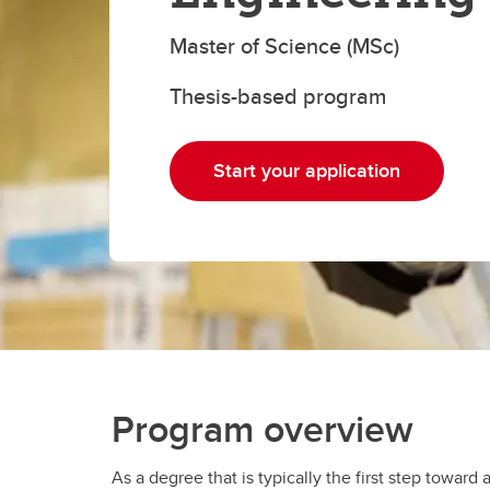
Gr
Important resources and
supports
Li
Master of Science (MSc)
Thesis-based program
Event
Up
Start your application
Program overview
As a degree that is typically the first step towar