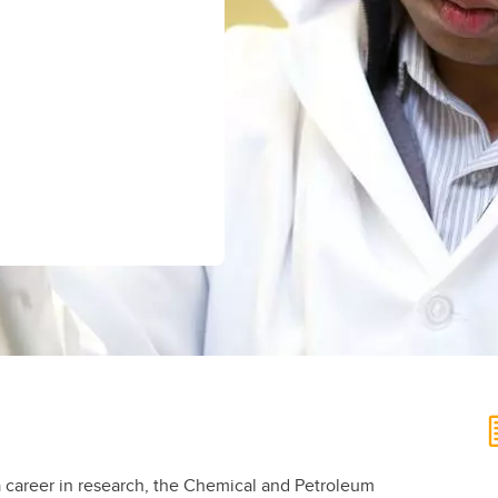
aduate student life
(PALs)
fe in Calgary
Visiting Student Researcher
s
coming events
d a career in research, the Chemical and Petroleum