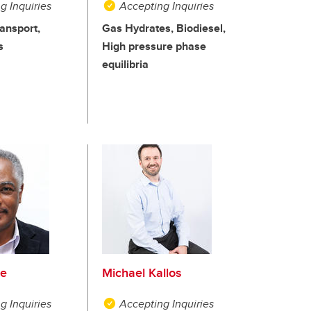
g Inquiries
Accepting Inquiries
ansport,
Gas Hydrates, Biodiesel,
s
High pressure phase
equilibria
je
Michael Kallos
g Inquiries
Accepting Inquiries