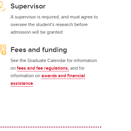
Supervisor
A supervisor is required, and must agree to
oversee the student's research before
admission will be granted
Fees and funding
See the Graduate Calendar for information
on
fees and fee regulations,
and for
information on
awards and financial
assistance
.