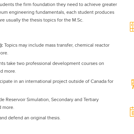
tudents the firm foundation they need to achieve greater
oleum engineering fundamentals, each student produces
e usually the thesis topics for the M.Sc.
):
Topics may include mass transfer, chemical reactor
more.
nts take two professional development courses on
nd more.
ipate in an international project outside of Canada for
e Reservoir Simulation, Secondary and Tertiary
d more.
and defend an original thesis.