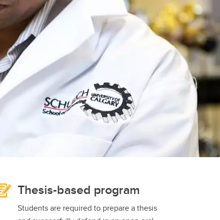
student
s
Find a Graduate Supervisor
Build your Custom Viewbook
Thesis-based program
Students are required to prepare a thesis