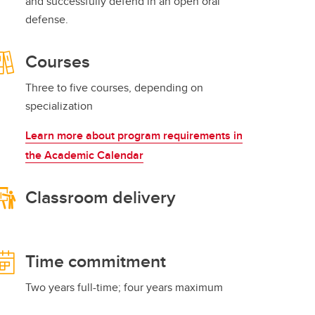
and successfully defend in an open oral
defense.
Courses
Three to five courses, depending on
specialization
Learn more about program requirements in
the Academic Calendar
Classroom delivery
Time commitment
Two years full-time; four years maximum