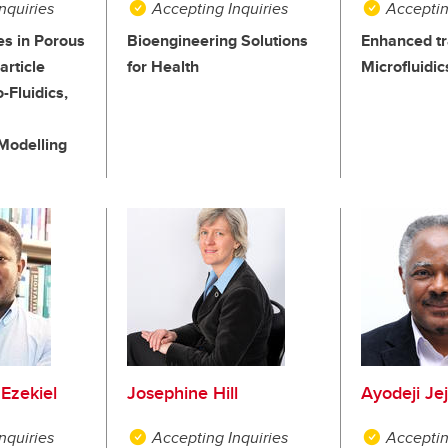
nquiries
Accepting Inquiries
Acceptin
ies in Porous
Bioengineering Solutions
Enhanced tr
rticle
for Health
Microfluidic
-Fluidics,
Modelling
Ezekiel
Josephine Hill
Ayodeji Je
nquiries
Accepting Inquiries
Acceptin