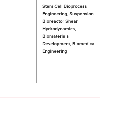
Stem Cell Bioprocess
Engineering, Suspension
Bioreactor Shear
Hydrodynamics,
Biomaterials
Development, Biomedical
Engineering