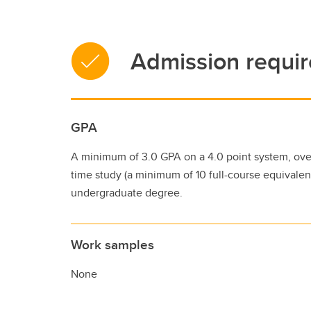
Admission requi
GPA
A minimum of 3.0 GPA on a 4.0 point system, over 
time study (a minimum of 10 full-course equivalent
undergraduate degree.
Work samples
None