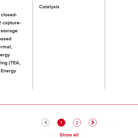
Catalysis
 closed-
2 capture-
d storage
based
ermal,
nergy
ing (TEA,
, Energy
Pagination
Current page
Page
1
2
Show all