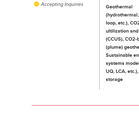
Accepting Inquiries
Geothermal
(hydrothermal,
loop, etc.), CO
ultilization an
(CCUS), CO2-
(plume) geoth
Sustainable e
systems model
UQ, LCA, etc.)
storage