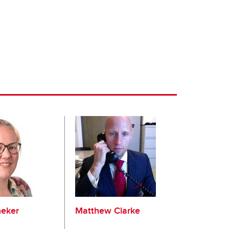
eker
Matthew Clarke