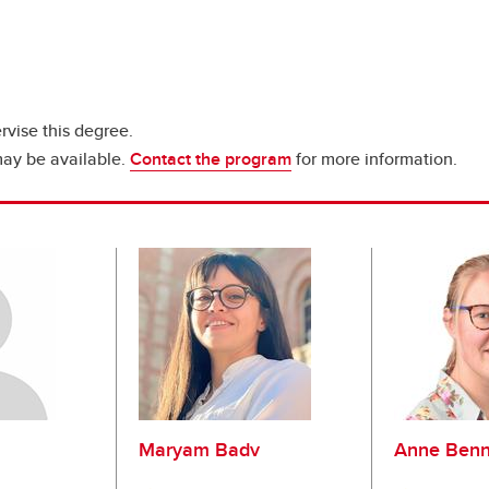
rvise this degree.
may be available.
Contact the program
for more information.
Maryam Badv
Anne Benn