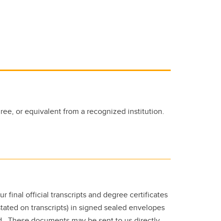
ee, or equivalent from a recognized institution.
ur final official transcripts and degree certificates
 stated on transcripts) in signed sealed envelopes
ed. These documents may be sent to us directly