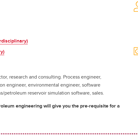
disciplinary)
y)
tor, research and consulting. Process engineer,
ion engineer, environmental engineer, software
petroleum reservoir simulation software, sales.
leum engineering will give you the pre-requisite for a