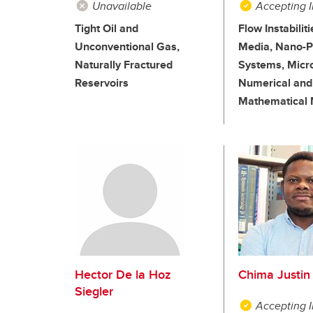
Unavailable
Accepting I
Tight Oil and
Flow Instabilit
Unconventional Gas,
Media, Nano-Pa
Naturally Fractured
Systems, Micro
Reservoirs
Numerical and
Mathematical 
Hector De la Hoz
Chima Justin 
Siegler
Accepting I