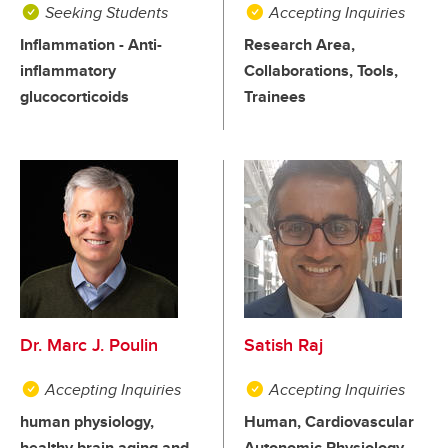
Seeking Students
Accepting Inquiries
Inflammation - Anti-
Research Area,
inflammatory
Collaborations, Tools,
glucocorticoids
Trainees
Dr. Marc J. Poulin
Satish Raj
Accepting Inquiries
Accepting Inquiries
human physiology,
Human, Cardiovascular
healthy brain aging and
Autonomic Physiology