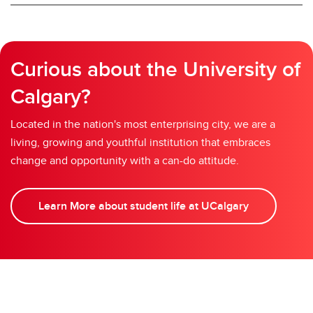
Curious about the University of
Calgary?
Located in the nation's most enterprising city, we are a
living, growing and youthful institution that embraces
change and opportunity with a can-do attitude.
Learn More about student life at UCalgary