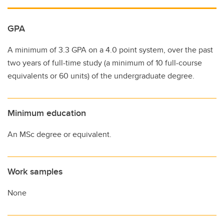
GPA
A minimum of 3.3 GPA on a 4.0 point system, over the past
two years of full-time study (a minimum of 10 full-course
equivalents or 60 units) of the undergraduate degree.
Minimum education
An MSc degree or equivalent.
Work samples
None