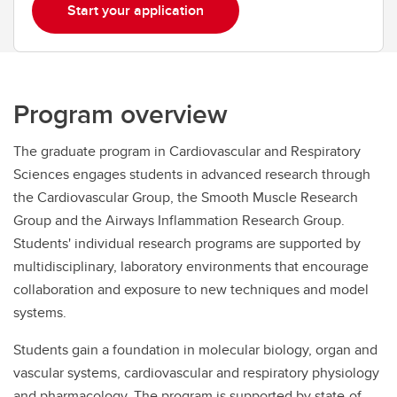
Start your application
Program overview
The graduate program in Cardiovascular and Respiratory
Sciences engages students in advanced research through
the Cardiovascular Group, the Smooth Muscle Research
Group and the Airways Inflammation Research Group.
Students' individual research programs are supported by
multidisciplinary, laboratory environments that encourage
collaboration and exposure to new techniques and model
systems.
Students gain a foundation in molecular biology, organ and
vascular systems, cardiovascular and respiratory physiology
and pharmacology. The program is supported by state-of-