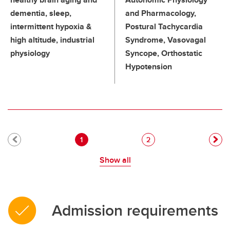
dementia, sleep,
and Pharmacology,
intermittent hypoxia &
Postural Tachycardia
high altitude, industrial
Syndrome, Vasovagal
physiology
Syncope, Orthostatic
Hypotension
Pagination
Current page
Page
1
2
Show all
Admission requirements