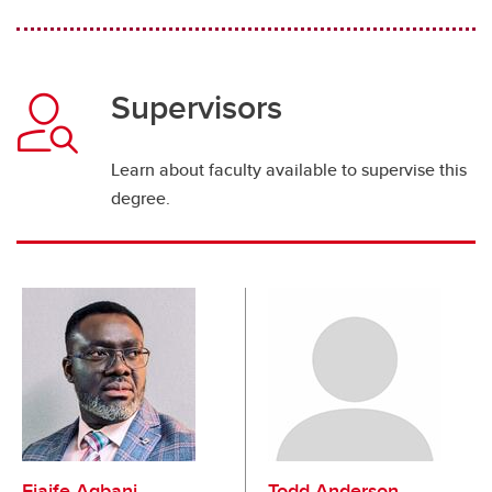
Supervisors
Learn about faculty available to supervise this
degree.
Ejaife Agbani
Todd Anderson