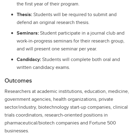
the first year of their program.
Thesis:
Students will be required to submit and
defend an original research thesis.
Seminars:
Student participate in a journal club and
work-in-progress seminars for their research group,
and will present one seminar per year.
Candidacy:
Students will complete both oral and
written candidacy exams.
Outcomes
Researchers at academic institutions, education, medicine,
government agencies, health organizations, private
sector/industry, biotechnology start-up companies, clinical
trials coordinators, research-oriented positions in
pharmaceutical/biotech companies and Fortune 500
businesses.