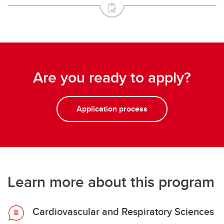
Are you ready to apply?
Application process
Learn more about this program
Cardiovascular and Respiratory Sciences