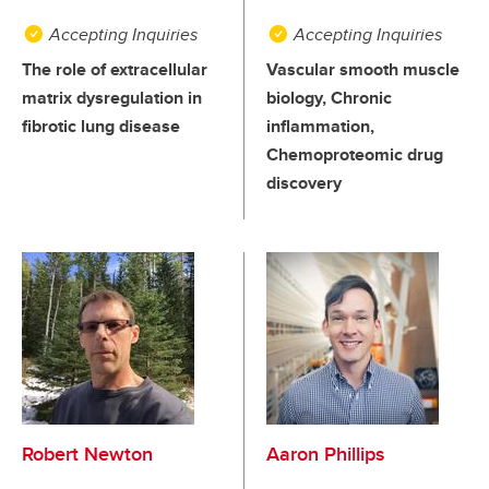
Accepting Inquiries
Accepting Inquiries
The role of extracellular
Vascular smooth muscle
matrix dysregulation in
biology, Chronic
fibrotic lung disease
inflammation,
Chemoproteomic drug
discovery
Robert Newton
Aaron Phillips