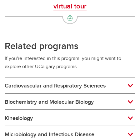
virtual tour
Related programs
If you're interested in this program, you might want to
explore other UCalgary programs.
Cardiovascular and Respiratory Sciences
Biochemistry and Molecular Biology
Kinesiology
Microbiology and Infectious Disease