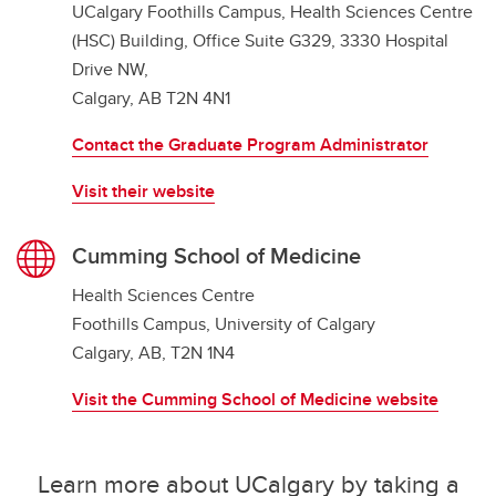
UCalgary Foothills Campus, Health Sciences Centre
(HSC) Building, Office Suite G329, 3330 Hospital
Drive NW,
Calgary, AB T2N 4N1
Contact the Graduate Program Administrator
Visit their website
Cumming School of Medicine
Health Sciences Centre
Foothills Campus, University of Calgary
Calgary, AB, T2N 1N4
Visit the Cumming School of Medicine website
Learn more about UCalgary by taking a