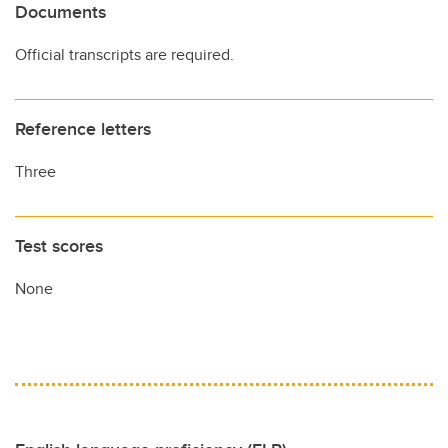
Documents
Official transcripts are required.
Reference letters
Three
Test scores
None