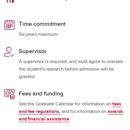
Time commitment
Six years maximum
Supervisor
A supervisor is required, and must agree to oversee
the student's research before admission will be
granted
Fees and funding
See the Graduate Calendar for information on
fees
and fee regulations,
and for information on
awards
and financial assistance
.