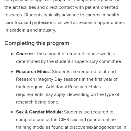
the-art facilities and direct contact with patient-oriented
research. Students typically advance to careers in health
care-focused professions, as well as research opportunities
in academia and industry.
Completing this program
Courses:
The amount of required course work is
determined by the student's supervisory committee.
Research Ethics:
Students are required to attend
Research Integrity Day sessions in the first year of
their program. Additional Research Ethics
requirements may apply, depending on the type of
research being done.
Sex & Gender Module:
Students are required to
complete one of the CIHR sex and gender online
training modules found at discoversexandgender.ca in