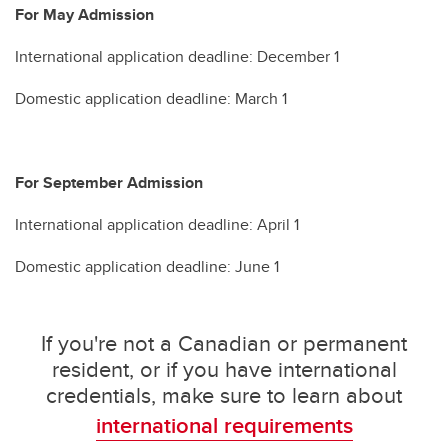
For May Admission
International application deadline: December 1
Domestic application deadline: March 1
For September Admission
International application deadline: April 1
Domestic application deadline: June 1
If you're not a Canadian or permanent
resident, or if you have international
credentials, make sure to learn about
international requirements