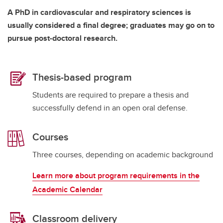
A PhD in cardiovascular and respiratory sciences is
usually considered a final degree; graduates may go on to
pursue post-doctoral research.
Thesis-based program
Students are required to prepare a thesis and
successfully defend in an open oral defense.
Courses
Three courses, depending on academic background
Learn more about program requirements in the
Academic Calendar
Classroom delivery