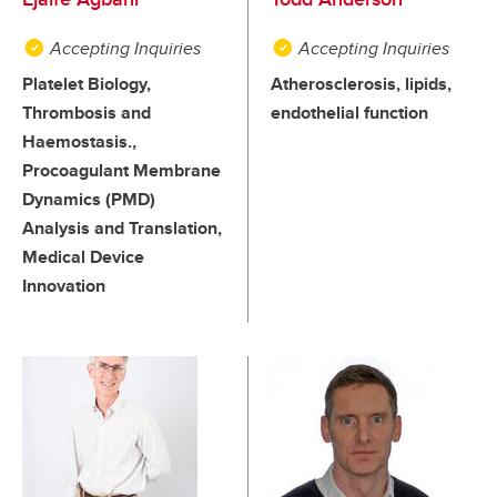
Accepting Inquiries
Accepting Inquiries
Platelet Biology,
Atherosclerosis, lipids,
Thrombosis and
endothelial function
Haemostasis.,
Procoagulant Membrane
Dynamics (PMD)
Analysis and Translation,
Medical Device
Innovation