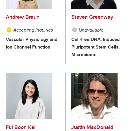
Andrew Braun
Steven Greenway
Accepting Inquiries
Unavailable
Vascular Physiology and
Cell-free DNA, Induced
Ion Channel Function
Pluripotent Stem Cells,
Microbiome
Fui Boon Kai
Justin MacDonald