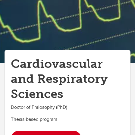
Cardiovascular
and Respiratory
Sciences
Doctor of Philosophy (PhD)
Thesis-based program