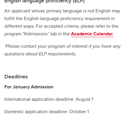
English language proficiency (ELP)
An applicant whose primary language is not English may
fulfill the English language proficiency requirement in
different ways. For accepted criteria, please refer to the
program “Admissions” tab in the
Academic Calendar.
*Please contact your program of interest if you have any
questions about ELP requirements.
Deadlines
For January Admission
International application deadline: August 1
Domestic application deadline: October 1