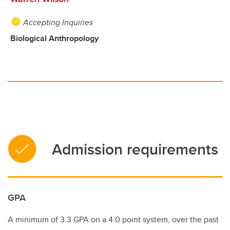
Accepting Inquiries
Biological Anthropology
Admission requirements
GPA
A minimum of 3.3 GPA on a 4.0 point system, over the past