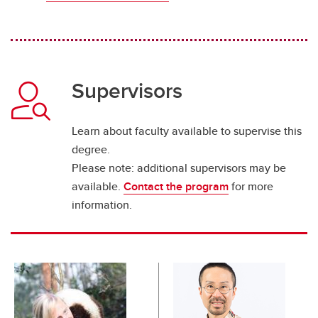
Supervisors
Learn about faculty available to supervise this
degree.
Please note: additional supervisors may be
available.
Contact the program
for more
information.