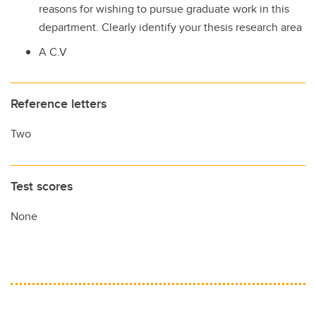
reasons for wishing to pursue graduate work in this
department. Clearly identify your thesis research area
A C.V
Reference letters
Two
Test scores
None