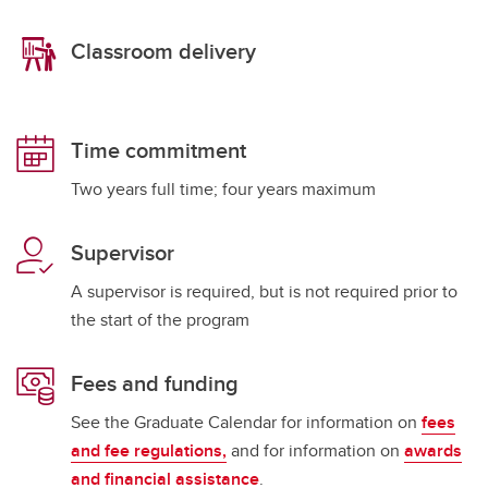
Classroom delivery
Time commitment
Two years full time; four years maximum
Supervisor
A supervisor is required, but is not required prior to
the start of the program
Fees and funding
See the Graduate Calendar for information on
fees
and fee regulations,
and for information on
awards
and financial assistance
.