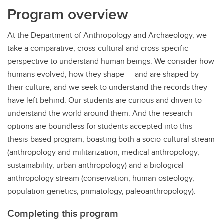
Program overview
At the Department of Anthropology and Archaeology, we
take a comparative, cross-cultural and cross-specific
perspective to understand human beings. We consider how
humans evolved, how they shape — and are shaped by —
their culture, and we seek to understand the records they
have left behind. Our students are curious and driven to
understand the world around them. And the research
options are boundless for students accepted into this
thesis-based program, boasting both a socio-cultural stream
(anthropology and militarization, medical anthropology,
sustainability, urban anthropology) and a biological
anthropology stream (conservation, human osteology,
population genetics, primatology, paleoanthropology).
Completing this program