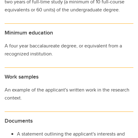
two years of full-time study (a minimum of 10 full-course
equivalents or 60 units) of the undergraduate degree.
Minimum education
A four year baccalaureate degree, or equivalent from a
recognized institution.
Work samples
An example of the applicant's written work in the research
context.
Documents
A statement outlining the applicant's interests and