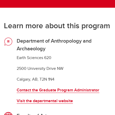
Learn more about this program
Department of Anthropology and
Archaeology
Earth Sciences 620
2500 University Drive NW
Calgary, AB, T2N 1N4
Contact the Graduate Program Administrator
Visit the departmental website