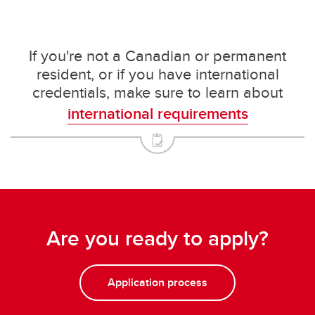
If you're not a Canadian or permanent
resident, or if you have international
credentials, make sure to learn about
international requirements
Are you ready to apply?
Application process