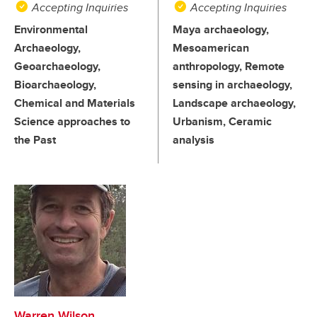
Accepting Inquiries
Accepting Inquiries
Environmental
Maya archaeology,
Archaeology,
Mesoamerican
Geoarchaeology,
anthropology, Remote
Bioarchaeology,
sensing in archaeology,
Chemical and Materials
Landscape archaeology,
Science approaches to
Urbanism, Ceramic
the Past
analysis
Warren Wilson