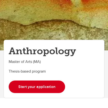
Anthropology
Master of Arts (MA)
Thesis-based program
Start your application