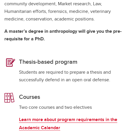
community development, Market research, Law,
Humanitarian efforts, forensics, medicine, veterinary
medicine, conservation, academic positions.
A master’s degree in anthropology will give you the pre-
requisite for a PhD.
Thesis-based program
Students are required to prepare a thesis and
successfully defend in an open oral defense.
Courses
Two core courses and two electives
Learn more about program requirements in the
Academic Calendar