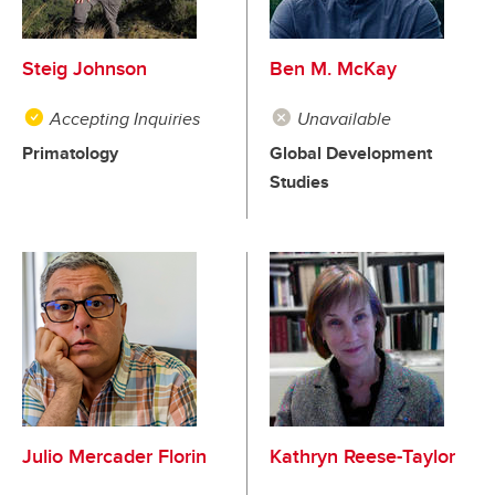
Steig Johnson
Ben M. McKay
Accepting Inquiries
Unavailable
Primatology
Global Development
Studies
Julio Mercader Florin
Kathryn Reese-Taylor