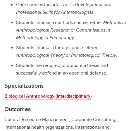
Core courses include
Thesis Development
and
Professional Skills for Anthropologists
.
Students choose a methods course: either
Methods in
Anthropological Research
or
Current Issues in
Methodology in Primatology
.
Students choose a theory course: either
Anthropological Theory
or
Primatological Theory
.
Students are required to prepare a thesis and
successfully defend in an open oral defense.
Specializations
Biological Anthropology (Interdisciplinary)
Outcomes
Cultural Resource Management, Corporate Consulting,
International health organizations, International and