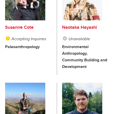
Susanne Cote
Naotaka Hayashi
Accepting Inquiries
Unavailable
Paleoanthropology
Environmental
Anthropology,
Community Building and
Development