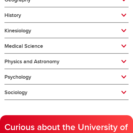
History
Kinesiology
Medical Science
Physics and Astronomy
Psychology
Sociology
Curious about the University of