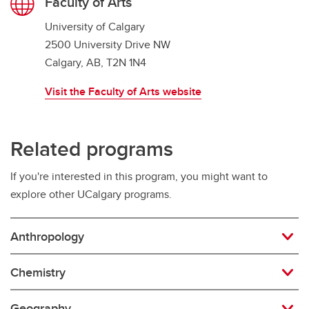
Faculty of Arts
University of Calgary
2500 University Drive NW
Calgary, AB, T2N 1N4
Visit the Faculty of Arts website
Related programs
If you're interested in this program, you might want to
explore other UCalgary programs.
Anthropology
Chemistry
Geography