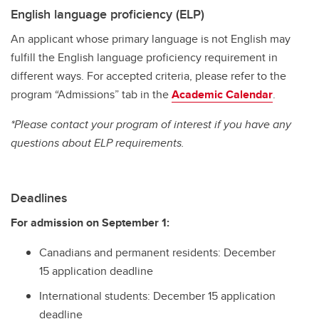
English language proficiency (ELP)
An applicant whose primary language is not English may
fulfill the English language proficiency requirement in
different ways. For accepted criteria, please refer to the
program “Admissions” tab in the
Academic Calendar
.
*Please contact your program of interest if you have any
questions about ELP requirements.
Deadlines
For admission on September 1:
Canadians and permanent residents: December
15 application deadline
International students: December 15 application
deadline