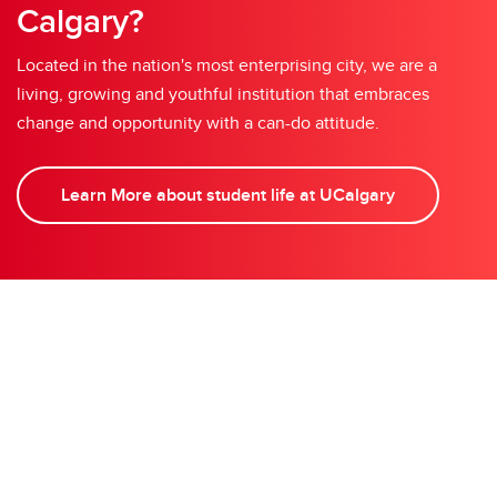
Calgary?
Located in the nation's most enterprising city, we are a
living, growing and youthful institution that embraces
change and opportunity with a can-do attitude.
Learn More about student life at UCalgary