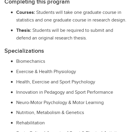
Completing this program
Courses:
Students will take one graduate course in
statistics and one graduate course in research design.
Thesis:
Students will be required to submit and
defend an original research thesis.
Specializations
Biomechanics
Exercise & Health Physiology
Health, Exercise and Sport Psychology
Innovation in Pedagogy and Sport Performance
Neuro-Motor Psychology & Motor Learning
Nutrition, Metabolism & Genetics
Rehabilitation