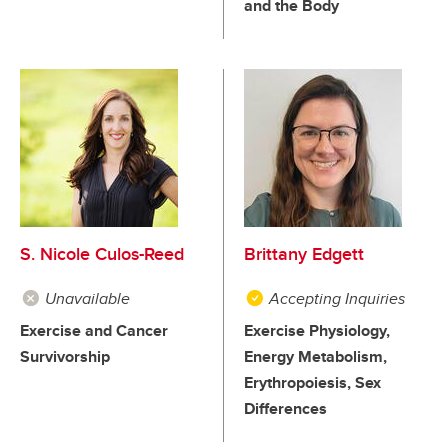
and the Body
S. Nicole Culos-Reed
Brittany Edgett
Unavailable
Accepting Inquiries
Exercise and Cancer
Exercise Physiology,
Survivorship
Energy Metabolism,
Erythropoiesis, Sex
Differences