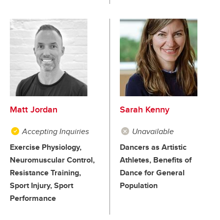
Matt Jordan
Sarah Kenny
Accepting Inquiries
Unavailable
Exercise Physiology,
Dancers as Artistic
Neuromuscular Control,
Athletes, Benefits of
Resistance Training,
Dance for General
Sport Injury, Sport
Population
Performance