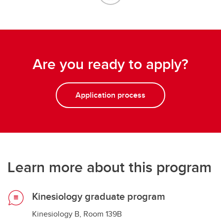
Are you ready to apply?
Application process
Learn more about this program
Kinesiology graduate program
Kinesiology B, Room 139B