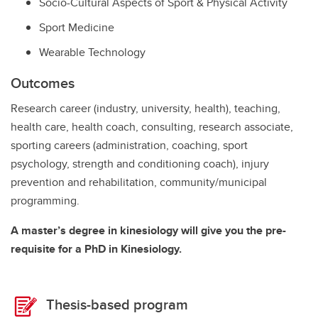
Socio-Cultural Aspects of Sport & Physical Activity
Sport Medicine
Wearable Technology
Outcomes
Research career (industry, university, health), teaching,
health care, health coach, consulting, research associate,
sporting careers (administration, coaching, sport
psychology, strength and conditioning coach), injury
prevention and rehabilitation, community/municipal
programming.
A master’s degree in kinesiology will give you the pre-
requisite for a PhD in Kinesiology.
Thesis-based program