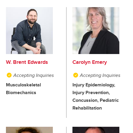
W. Brent Edwards
Carolyn Emery
Accepting Inquiries
Accepting Inquiries
Musculoskeletal
Injury Epidemiology,
Biomechanics
Injury Prevention,
Concussion, Pediatric
Rehabilitation