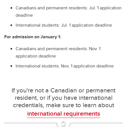
Canadians and permanent residents: Jul. 1 application
deadline
International students: Jul. 1 application deadline
For admission on January 1:
Canadians and permanent residents: Nov. 1
application deadline
International students: Nov. 1 application deadline
If you're not a Canadian or permanent
resident, or if you have international
credentials, make sure to learn about
international requirements