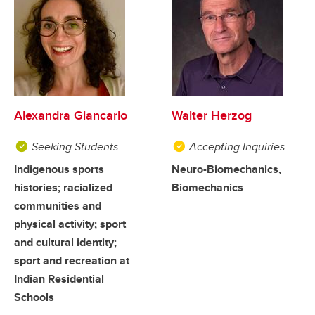
Alexandra Giancarlo
Walter Herzog
Seeking Students
Accepting Inquiries
Indigenous sports
Neuro-Biomechanics,
histories; racialized
Biomechanics
communities and
physical activity; sport
and cultural identity;
sport and recreation at
Indian Residential
Schools