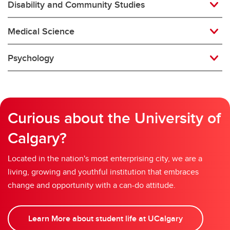
Disability and Community Studies
Medical Science
Psychology
Curious about the University of
Calgary?
Located in the nation's most enterprising city, we are a
living, growing and youthful institution that embraces
change and opportunity with a can-do attitude.
Learn More about student life at UCalgary