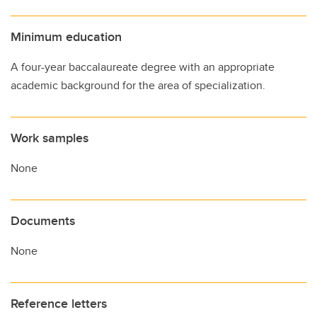
Minimum education
A four-year baccalaureate degree with an appropriate
academic background for the area of specialization.
Work samples
None
Documents
None
Reference letters