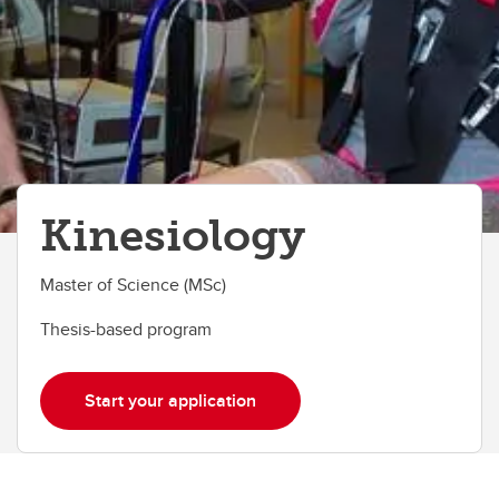
Kinesiology
Master of Science (MSc)
Thesis-based program
Start your application