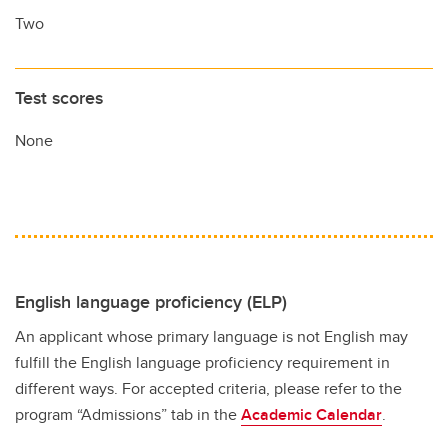
Two
Test scores
None
English language proficiency (ELP)
An applicant whose primary language is not English may
fulfill the English language proficiency requirement in
different ways. For accepted criteria, please refer to the
program “Admissions” tab in the
Academic Calendar
.