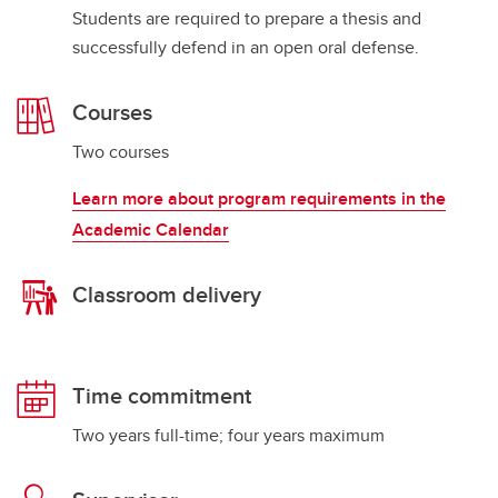
Students are required to prepare a thesis and
successfully defend in an open oral defense.
Courses
Two courses
Learn more about program requirements in the
Academic Calendar
Classroom delivery
Time commitment
Two years full-time; four years maximum