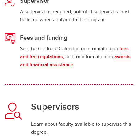
Supervisor
A supervisor is required; potential supervisors must
be listed when applying to the program
Fees and funding
See the Graduate Calendar for information on
fees
and fee regulations,
and for information on
awards
and financial assistance
.
Supervisors
Learn about faculty available to supervise this
degree.