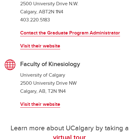
2500 University Drive N.W.
Calgary, ABT2N 1N4
403.220.5183
Contact the Graduate Program Administrator
Visit their website
Faculty of Kinesiology
University of Calgary
2500 University Drive NW
Calgary, AB, T2N 1N4
Visit their website
Learn more about UCalgary by taking a
virtual tour