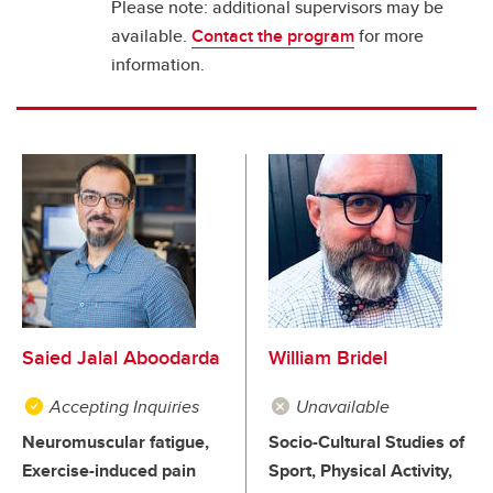
Please note: additional supervisors may be
available.
Contact the program
for more
information.
Saied Jalal Aboodarda
William Bridel
Accepting Inquiries
Unavailable
Neuromuscular fatigue,
Socio-Cultural Studies of
Exercise-induced pain
Sport, Physical Activity,