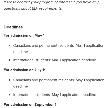
*Please contact your program of interest if you have any
questions about ELP requirements.
Deadlines
For admission on May 1:
Canadians and permanent residents: Mar. 1 application
deadline
International students: Mar. 1 application deadline
For admission on July 1:
Canadians and permanent residents: May 1 application
deadline
International students: May 1 application deadline
For admission on September 1: