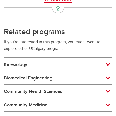
Related programs
If you're interested in this program, you might want to
explore other UCalgary programs.
Kinesiology
Biomedical Engineering
Community Health Sciences
Community Medicine