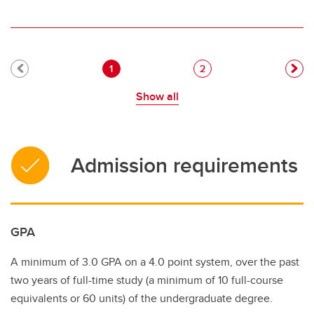
Pagination
Current page
Page
1
2
Show all
Admission requirements
GPA
A minimum of 3.0 GPA on a 4.0 point system, over the past
two years of full-time study (a minimum of 10 full-course
equivalents or 60 units) of the undergraduate degree.