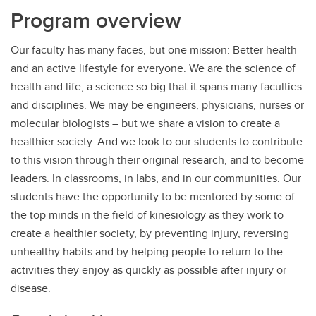
Program overview
Our faculty has many faces, but one mission: Better health
and an active lifestyle for everyone. We are the science of
health and life, a science so big that it spans many faculties
and disciplines. We may be engineers, physicians, nurses or
molecular biologists – but we share a vision to create a
healthier society. And we look to our students to contribute
to this vision through their original research, and to become
leaders. In classrooms, in labs, and in our communities. Our
students have the opportunity to be mentored by some of
the top minds in the field of kinesiology as they work to
create a healthier society, by preventing injury, reversing
unhealthy habits and by helping people to return to the
activities they enjoy as quickly as possible after injury or
disease.