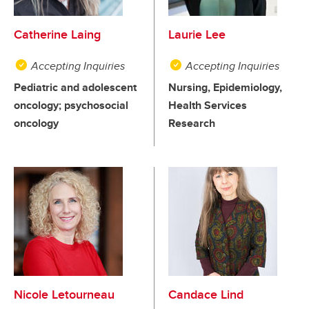
Catherine Laing
Laurie Lee
Accepting Inquiries
Accepting Inquiries
Pediatric and adolescent
Nursing, Epidemiology,
oncology; psychosocial
Health Services
oncology
Research
Nicole Letourneau
Candace Lind