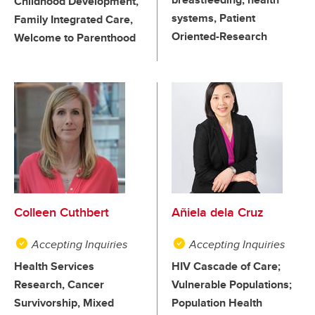
Childhood Development,
systems, Patient
Family Integrated Care,
Oriented-Research
Welcome to Parenthood
Colleen Cuthbert
Añiela dela Cruz
Accepting Inquiries
Accepting Inquiries
Health Services
HIV Cascade of Care;
Research, Cancer
Vulnerable Populations;
Survivorship, Mixed
Population Health