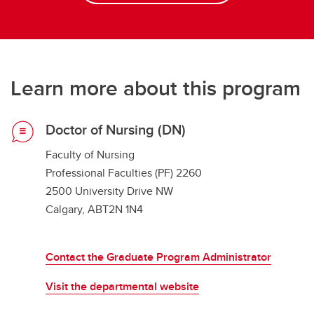
Learn more about this program
Doctor of Nursing (DN)
Faculty of Nursing
Professional Faculties (PF) 2260
2500 University Drive NW
Calgary, ABT2N 1N4
Contact the Graduate Program Administrator
Visit the departmental website