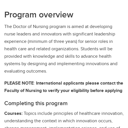
Program overview
The Doctor of Nursing program is aimed at developing
nurse leaders and innovators with significant leadership
experience (minimum of three years) for senior roles in
health care and related organizations. Students will be
provided with knowledge and skills to advance health
systems by designing and implementing innovations and
evaluating outcomes.
PLEASE NOTE
:
International applicants please contact the
Faculty of Nursing to verify your eligibility before applying
Completing this program
Courses:
Topics include principles of healthcare innovation,
understanding the context in which innovation occurs,