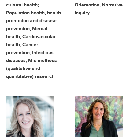
cultural health;
Orientation, Narrative
Population health, health
Inquiry
promotion and disease
prevention; Mental
health; Cardiovascular
health; Cancer
prevention; Infectious
diseases; Mix-methods
(qualitative and
quantitative) research