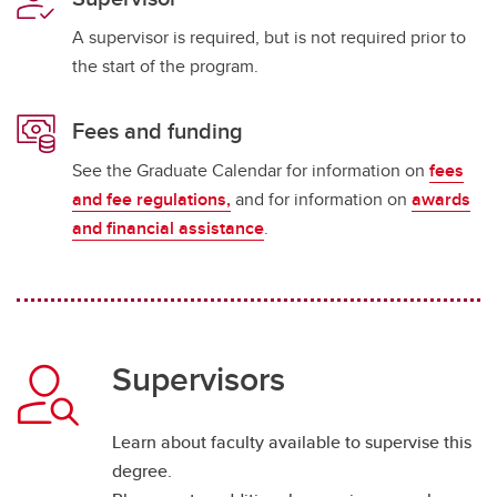
A supervisor is required, but is not required prior to
the start of the program.
Fees and funding
See the Graduate Calendar for information on
fees
and fee regulations,
and for information on
awards
and financial assistance
.
Supervisors
Learn about faculty available to supervise this
degree.