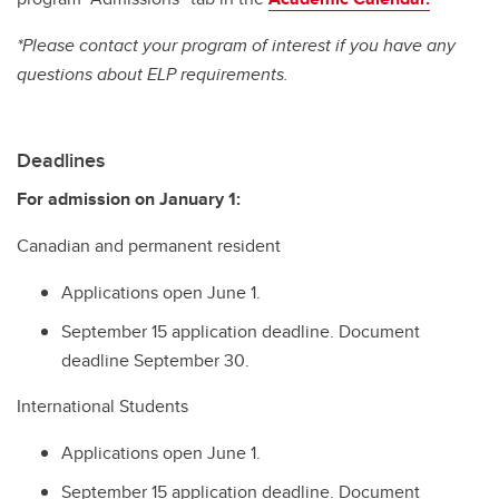
*Please contact your program of interest if you have any
questions about ELP requirements.
Deadlines
For admission on January 1:
Canadian and permanent resident
Applications open June 1.
September 15 application deadline. Document
deadline September 30.
International Students
Applications open June 1.
September 15 application deadline. Document