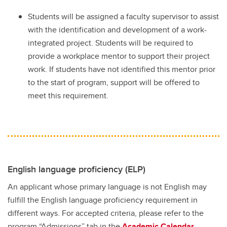
Students will be assigned a faculty supervisor to assist
with the identification and development of a work-
integrated project. Students will be required to
provide a workplace mentor to support their project
work. If students have not identified this mentor prior
to the start of program, support will be offered to
meet this requirement.
English language proficiency (ELP)
An applicant whose primary language is not English may
fulfill the English language proficiency requirement in
different ways. For accepted criteria, please refer to the
program “Admissions” tab in the
Academic Calendar.