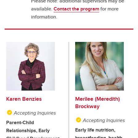
Please note: additional supervisors may be
available.
Contact the program
for more
information.
Karen Benzies
Merilee (Meredith)
Brockway
Accepting Inquiries
Accepting Inquiries
Parent-Child
Early life nutrition,
Relationships, Early
breastfeeding, health