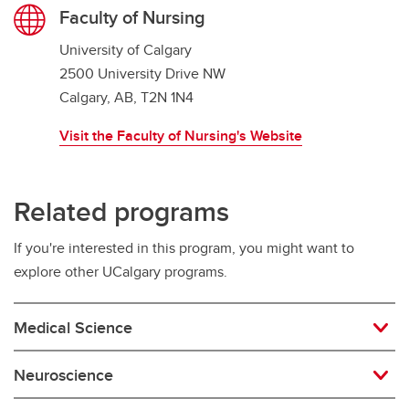
Faculty of Nursing
University of Calgary
2500 University Drive NW
Calgary, AB, T2N 1N4
Visit the Faculty of Nursing's Website
Related programs
If you're interested in this program, you might want to
explore other UCalgary programs.
Medical Science
Neuroscience