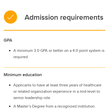
Admission requirements
GPA
A minimum 3.0 GPA or better on a 4.0 point system is
required.
Minimum education
Applicants to have at least three years of healthcare
or related organization experience in a mid-level to
senior leadership role.
A Master’s Degree from a recognized institution.