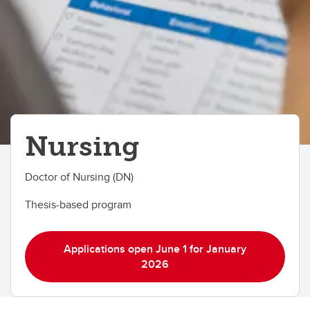
Nursing
Doctor of Nursing (DN)
Thesis-based program
Applications open June 1 for January
2026