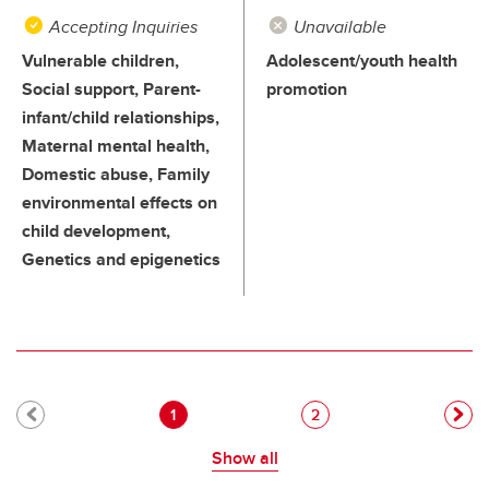
Accepting Inquiries
Unavailable
Vulnerable children,
Adolescent/youth health
Social support, Parent-
promotion
infant/child relationships,
Maternal mental health,
Domestic abuse, Family
environmental effects on
child development,
Genetics and epigenetics
Pagination
Current page
Page
1
2
Show all