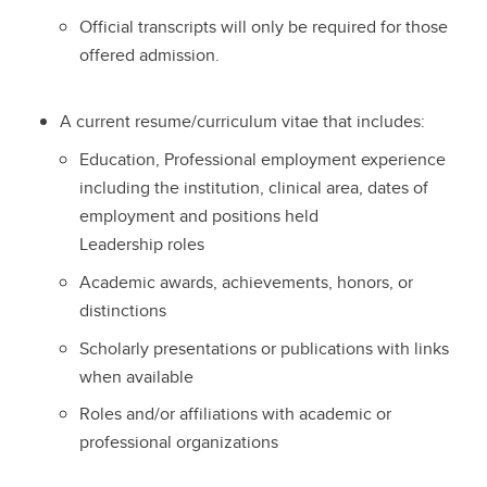
Official transcripts will only be required for those
offered admission.
A current resume/curriculum vitae that includes:
Education, Professional employment experience
including the institution, clinical area, dates of
employment and positions held
Leadership roles
Academic awards, achievements, honors, or
distinctions
Scholarly presentations or publications with links
when available
Roles and/or affiliations with academic or
professional organizations