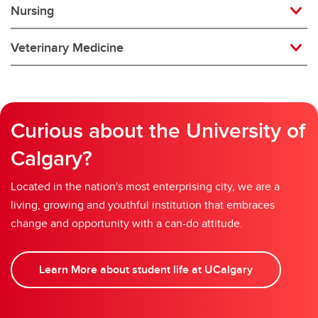
Nursing
Veterinary Medicine
Curious about the University of
Calgary?
Located in the nation's most enterprising city, we are a
living, growing and youthful institution that embraces
change and opportunity with a can-do attitude.
Learn More about student life at UCalgary