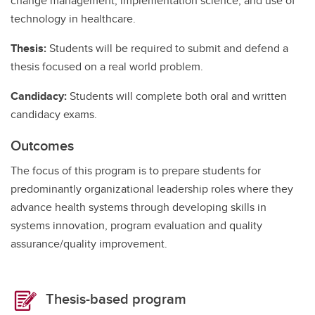
change management, implementation science, and use of
technology in healthcare.
Thesis:
Students will be required to submit and defend a
thesis focused on a real world problem.
Candidacy:
Students will complete both oral and written
candidacy exams.
Outcomes
The focus of this program is to prepare students for
predominantly organizational leadership roles where they
advance health systems through developing skills in
systems innovation, program evaluation and quality
assurance/quality improvement.
Thesis-based program