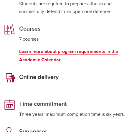
Students are required to prepare a thesis and
successfully defend in an open oral defense.
Courses
7 courses
Learn more about program requirements in the
Academic Calendar
Online delivery
Time commitment
Three years; maximum completion time is six years.
Supervisor