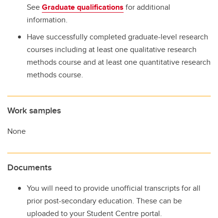
See
Graduate qualifications
for additional
information.
Have successfully completed graduate-level research
courses including at least one qualitative research
methods course and at least one quantitative research
methods course.
Work samples
None
Documents
You will need to provide unofficial transcripts for all
prior post-secondary education. These can be
uploaded to your Student Centre portal.