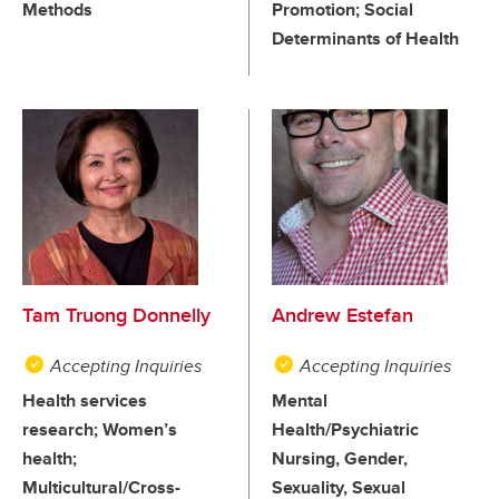
Methods
Promotion; Social
Determinants of Health
Tam Truong Donnelly
Andrew Estefan
Accepting Inquiries
Accepting Inquiries
Health services
Mental
research; Women’s
Health/Psychiatric
health;
Nursing, Gender,
Multicultural/Cross-
Sexuality, Sexual