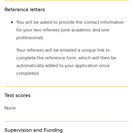
Reference letters
You will be asked to provide the contact information
for your two referees (one academic and one
professional).
Your referees will be emailed a unique link to
complete the reference form, which will then be
automatically added to your application once
completed.
Test scores
None
Supervision and Funding