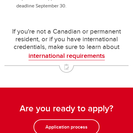
deadline September 30.
If you're not a Canadian or permanent
resident, or if you have international
credentials, make sure to learn about
international requirements
Are you ready to apply?
Application process