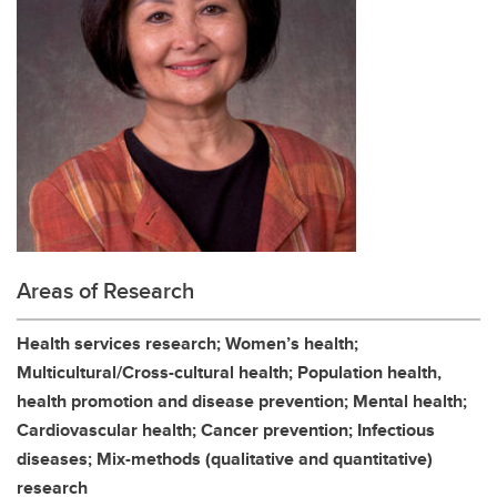
Areas of Research
Health services research; Women’s health;
Multicultural/Cross-cultural health; Population health,
health promotion and disease prevention; Mental health;
Cardiovascular health; Cancer prevention; Infectious
diseases; Mix-methods (qualitative and quantitative)
research