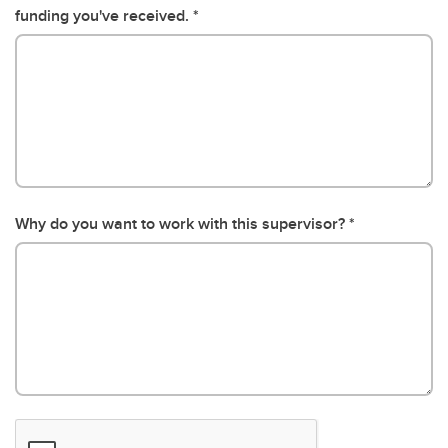
funding you've received.
Why do you want to work with this supervisor?