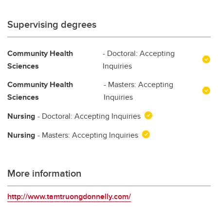
Supervising degrees
Community Health
- Doctoral: Accepting
Sciences
Inquiries
Community Health
- Masters: Accepting
Sciences
Inquiries
Nursing
- Doctoral: Accepting Inquiries
Nursing
- Masters: Accepting Inquiries
More information
http://www.tamtruongdonnelly.com/