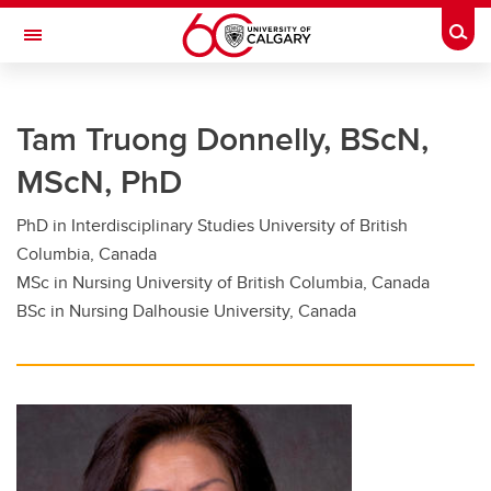
Skip to main content
Togg
Toggle Navigation
FACULTY OF GRADUATE STUDIES
Tam Truong Donnelly, BScN,
Future Students
MScN, PhD
Current Students
PhD in Interdisciplinary Studies University of British
Awards and Funding
Columbia, Canada
Professional Development
MSc in Nursing University of British Columbia, Canada
BSc in Nursing Dalhousie University, Canada
Supervisory Resources
About Us
Contacts