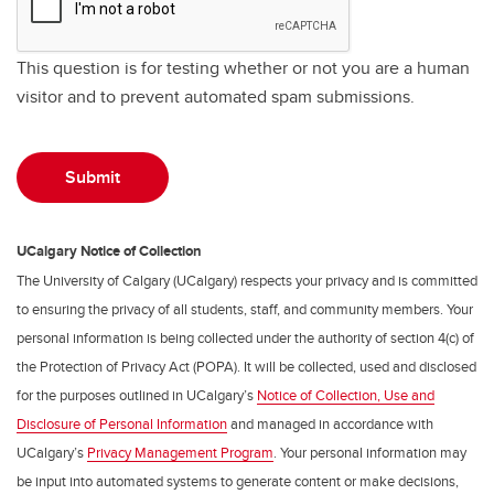
This question is for testing whether or not you are a human
visitor and to prevent automated spam submissions.
UCalgary Notice of Collection
The University of Calgary (UCalgary) respects your privacy and is committed
to ensuring the privacy of all students, staff, and community members. Your
personal information is being collected under the authority of section 4(c) of
the Protection of Privacy Act (POPA). It will be collected, used and disclosed
for the purposes outlined in UCalgary’s
Notice of Collection, Use and
Disclosure of Personal Information
and managed in accordance with
UCalgary’s
Privacy Management Program
. Your personal information may
be input into automated systems to generate content or make decisions,