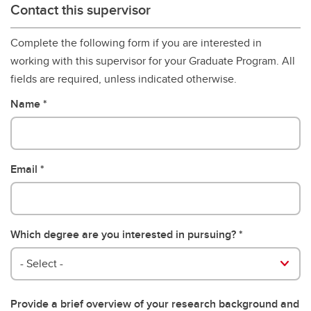
Contact this supervisor
Complete the following form if you are interested in
working with this supervisor for your Graduate Program. All
fields are required, unless indicated otherwise.
Name
Email
Which degree are you interested in pursuing?
- Select -
Provide a brief overview of your research background and