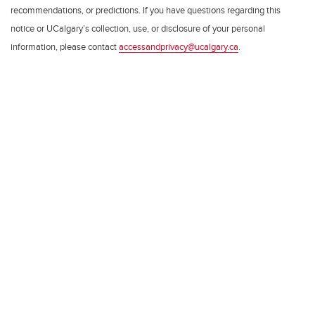
recommendations, or predictions. If you have questions regarding this
notice or UCalgary’s collection, use, or disclosure of your personal
information, please contact
accessandprivacy@ucalgary.ca
.