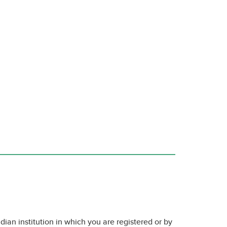
dian institution in which you are registered or by