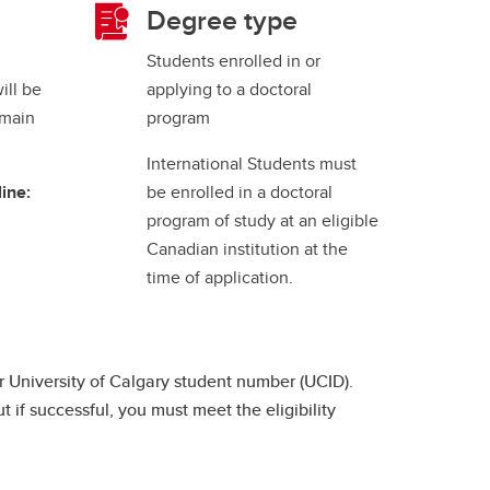
Degree type
Students enrolled in or
ill be
applying to a doctoral
 main
program
International Students must
ine:
be enrolled in a doctoral
program of study at an eligible
Canadian institution at the
time of application.
 University of Calgary student number (UCID).
 if successful, you must meet the eligibility