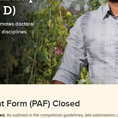
aduate student life
(PALs)
 D)
fe in Calgary
Visiting Student Researcher
motes doctoral
s
coming events
 disciplines.
t Form (PAF) Closed
ed.
As outlined in the competition guidelines, late submissions