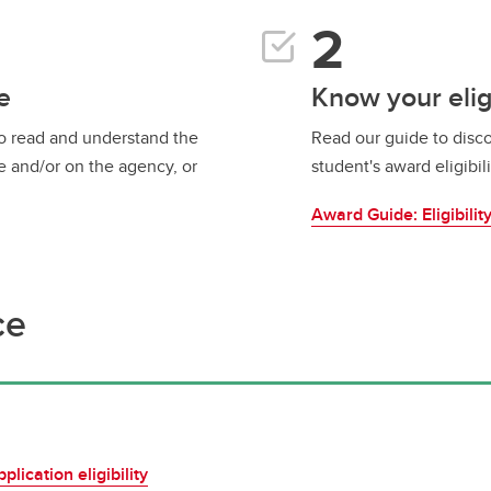
e
Know your eligi
to read and understand the
Read our guide to disco
e and/or on the agency, or
student's award eligibili
Award Guide: Eligibilit
ce
lication eligibility