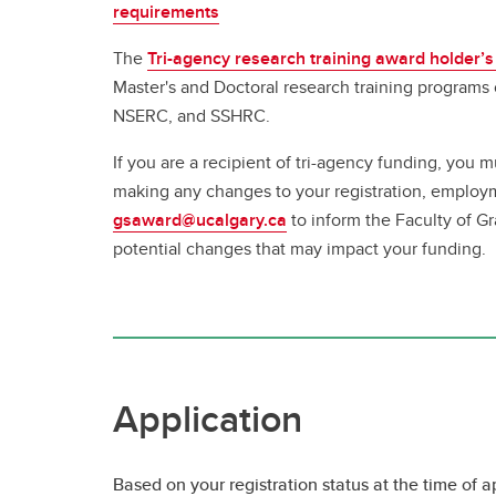
requirements
The
Tri-agency research training award holder’s
Master's and Doctoral research training programs
NSERC, and SSHRC.
If you are a recipient of tri-agency funding, you m
making any changes to your registration, employ
gsaward@ucalgary.ca
to inform the Faculty of G
potential changes that may impact your funding.
Application
Based on your registration status at the time of a