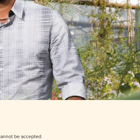
student
s
Find a Graduate Supervisor
Build your Custom Viewbook
 cannot be accepted.