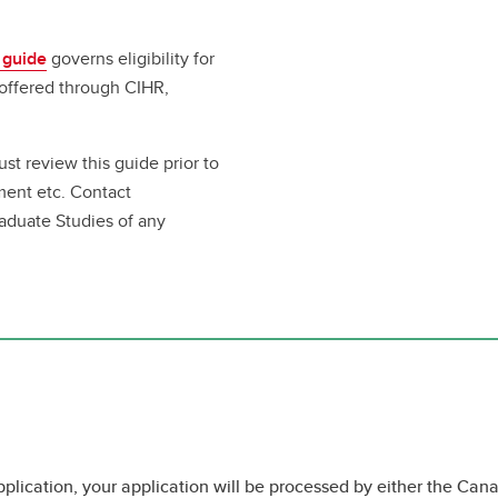
 guide
governs eligibility for
 offered through CIHR,
ust review this guide prior to
ment etc. Contact
raduate Studies of any
pplication, your application will be processed by either the Cana