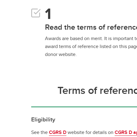
Read the terms of referenc
Awards are based on merit. It is important 
award terms of reference listed on this pag
donor website.
Terms of referen
Eligibility
See the
CGRS D
website for details on
CGRS D app