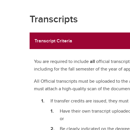
Transcripts
Transcript Criteria
You are required to include
all
official transcri
including for the fall semester of the year of app
All Official transcripts must be uploaded to the 
must attach a high-quality scan of the documen
If transfer credits are issued, they must
Have their own transcript uploaded
or
Be clearly indicated on the degree 