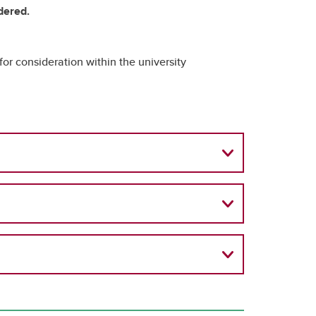
idered.
for consideration within the university