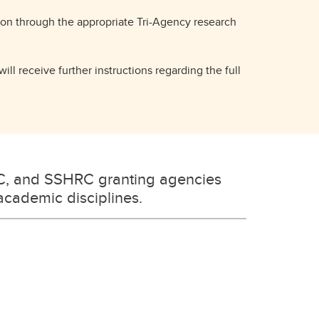
tion through the appropriate Tri-Agency research
ill receive further instructions regarding the full
C, and SSHRC granting agencies
 academic disciplines.