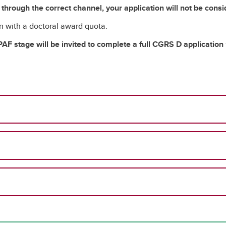
n through the correct channel, your application will not be cons
on with a doctoral award quota.
AF stage will be invited to complete a full CGRS D application