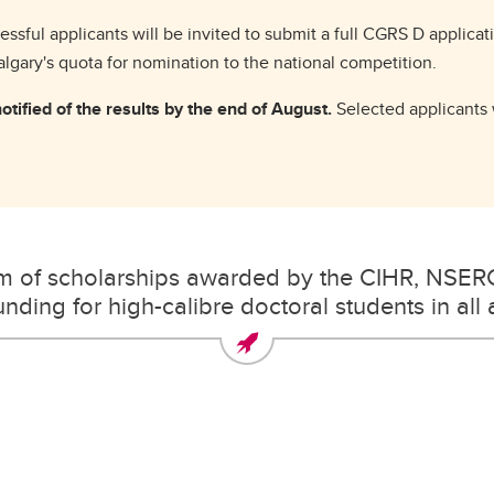
ssful applicants will be invited to submit a full CGRS D applica
Calgary's quota for nomination to the national competition.
tified of the results by the end of August.
Selected applicants w
am of scholarships awarded by the CIHR, NSER
nding for high-calibre doctoral students in all