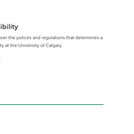
bility
ver the polices and regulations that determines a
ty at the University of Calgary.
y