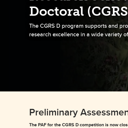
Gr
Important resources and
Doctoral (CGRS
supports
Li
The CGRS D program supports and pro
Event
Up
research excellence in a wide variety of
Preliminary Assessmen
The PAF for the CGRS D competition is now clos