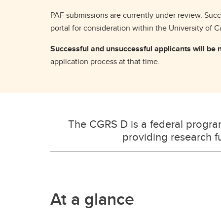
PAF submissions are currently under review. Succe
portal for consideration within the University of 
Successful and unsuccessful applicants will be no
application process at that time.
The CGRS D is a federal progr
providing research fu
At a glance