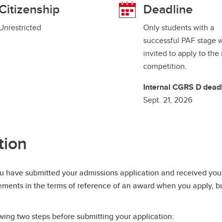
Citizenship
Deadline
Unrestricted
Only students with a
successful PAF stage w
invited to apply to the
competition.
Internal CGRS D deadl
Sept. 21, 2026
tion
 have submitted your admissions application and received your
rements in the terms of reference of an award when you apply, but
ing two steps before submitting your application: