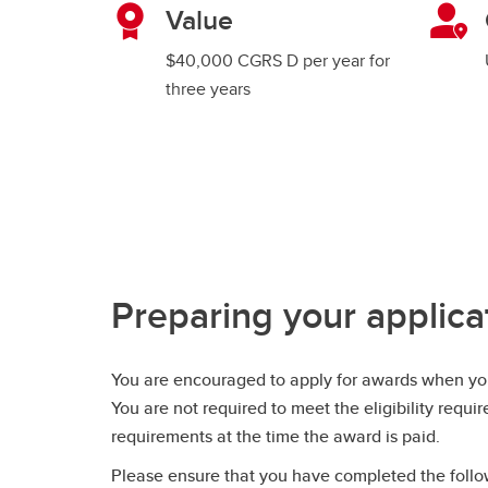
Value
$40,000 CGRS D per year for
three years
Preparing your applica
You are encouraged to apply for awards when you
You are not required to meet the eligibility requi
requirements at the time the award is paid.
Please ensure that you have completed the follow