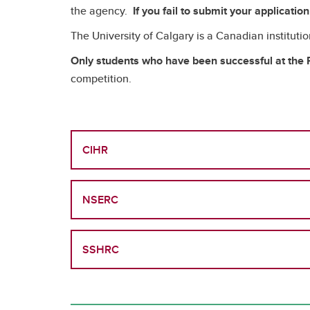
the agency.
If you fail to submit your applicatio
The University of Calgary is a Canadian instituti
Only students who have been successful at the P
competition.
CIHR
NSERC
SSHRC