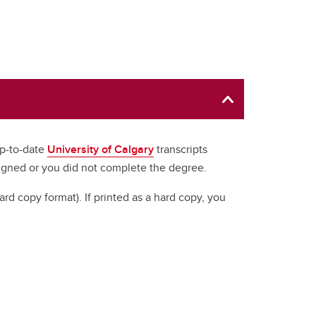
up-to-date
University of Calgary
transcripts
signed or you did not complete the degree.
hard copy format). If printed as a hard copy, you