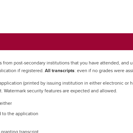
pts from post-secondary institutions that you have attended, and 
lication if registered.
All transcripts
: even if no grades were as
application (printed by issuing institution in either electronic or 
t. Watermark security features are expected and allowed.
 either
 to the application
granting transcript.