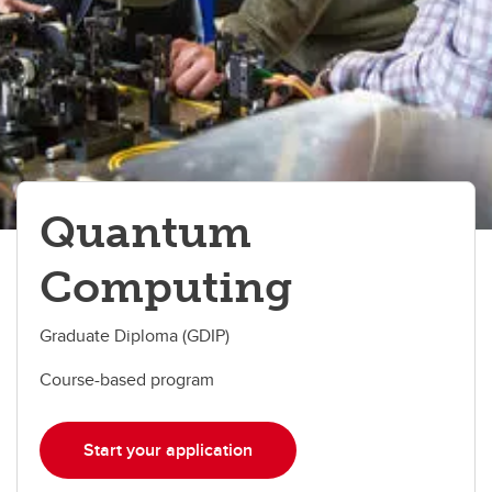
Quantum
Computing
Graduate Diploma (GDIP)
Course-based program
Start your application