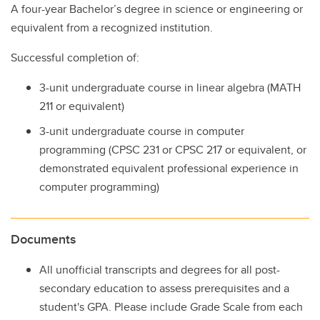
A four-year Bachelor’s degree in science or engineering or
equivalent from a recognized institution.
Successful completion of:
3-unit undergraduate course in linear algebra (MATH
211 or equivalent)
3-unit undergraduate course in computer
programming (CPSC 231 or CPSC 217 or equivalent, or
demonstrated equivalent professional experience in
computer programming)
Documents
All unofficial transcripts and degrees for all post-
secondary education to assess prerequisites and a
student's GPA. Please include Grade Scale from each