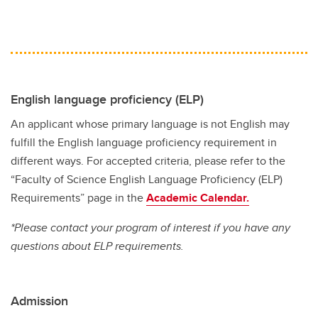
English language proficiency (ELP)
An applicant whose primary language is not English may
fulfill the English language proficiency requirement in
different ways. For accepted criteria, please refer to the
“Faculty of Science English Language Proficiency (ELP)
Requirements” page in the
Academic Calendar.
*Please contact your program of interest if you have any
questions about ELP requirements.
Admission