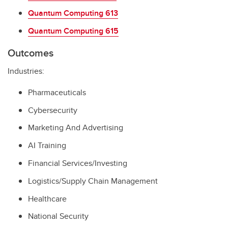
Quantum Computing 613
Quantum Computing 615
Outcomes
Industries:
Pharmaceuticals
Cybersecurity
Marketing And Advertising
AI Training
Financial Services/Investing
Logistics/Supply Chain Management
Healthcare
National Security