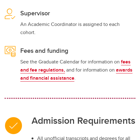
Supervisor
An Academic Coordinator is assigned to each
cohort.
Fees and funding
See the Graduate Calendar for information on
fees
and fee regulations,
and for information on
awards
and financial assistance
.
Admission Requirements
All unofficial transcripts and degrees for all