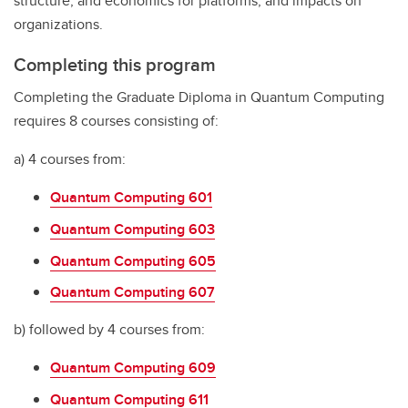
structure, and economics for platforms, and impacts on
organizations.
Completing this program
Completing the Graduate Diploma in Quantum Computing
requires 8 courses consisting of:
a) 4 courses from:
Quantum Computing 601
Quantum Computing 603
Quantum Computing 605
Quantum Computing 607
b) followed by 4 courses from:
Quantum Computing 609
Quantum Computing 611