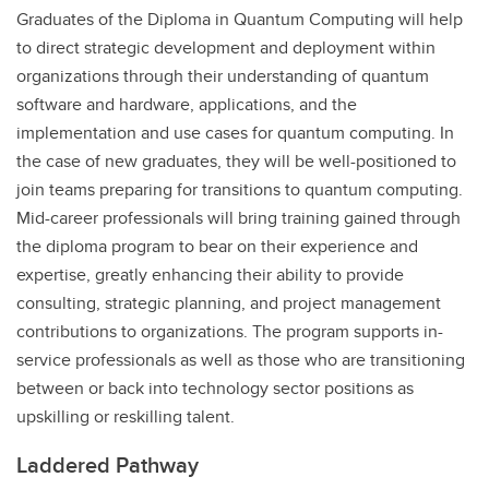
Graduates of the Diploma in Quantum Computing will help
to direct strategic development and deployment within
organizations through their understanding of quantum
software and hardware, applications, and the
implementation and use cases for quantum computing. In
the case of new graduates, they will be well-positioned to
join teams preparing for transitions to quantum computing.
Mid-career professionals will bring training gained through
the diploma program to bear on their experience and
expertise, greatly enhancing their ability to provide
consulting, strategic planning, and project management
contributions to organizations. The program supports in-
service professionals as well as those who are transitioning
between or back into technology sector positions as
upskilling or reskilling talent.
Laddered Pathway