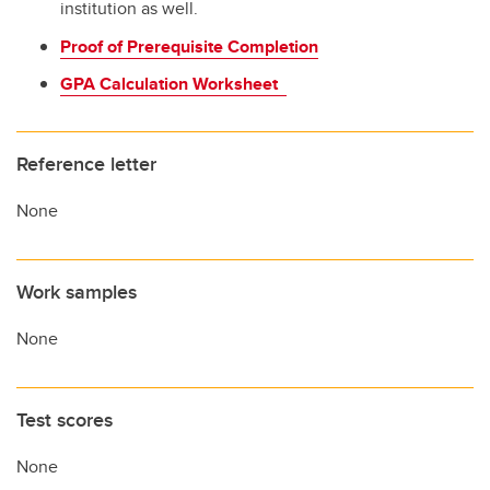
institution as well.
Proof of Prerequisite Completion
GPA Calculation Worksheet
Reference letter
None
Work samples
None
Test scores
None