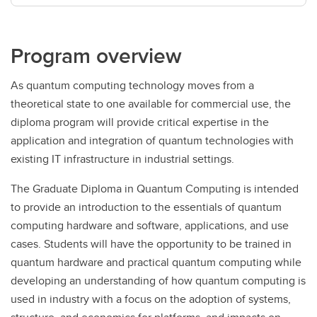
Program overview
As quantum computing technology moves from a
theoretical state to one available for commercial use, the
diploma program will provide critical expertise in the
application and integration of quantum technologies with
existing IT infrastructure in industrial settings.
The Graduate Diploma in Quantum Computing is intended
to provide an introduction to the essentials of quantum
computing hardware and software, applications, and use
cases. Students will have the opportunity to be trained in
quantum hardware and practical quantum computing while
developing an understanding of how quantum computing is
used in industry with a focus on the adoption of systems,