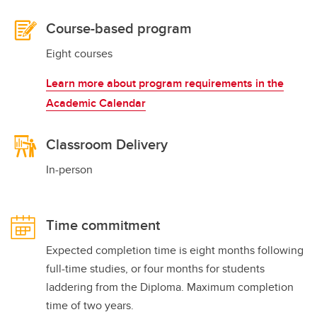
Course-based program
Eight courses
Learn more about program requirements in the
Academic Calendar
Classroom Delivery
In-person
Time commitment
Expected completion time is eight months following
full-time studies, or four months for students
laddering from the Diploma. Maximum completion
time of two years.