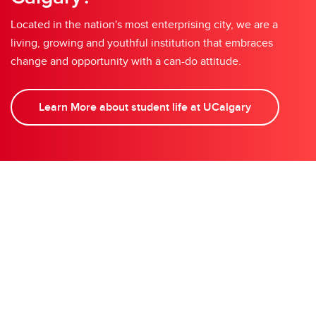
Located in the nation's most enterprising city, we are a
living, growing and youthful institution that embraces
change and opportunity with a can-do attitude.
Learn More about student life at UCalgary