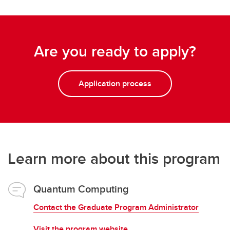
Are you ready to apply?
Application process
Learn more about this program
Quantum Computing
Contact the Graduate Program Administrator
Visit the program website