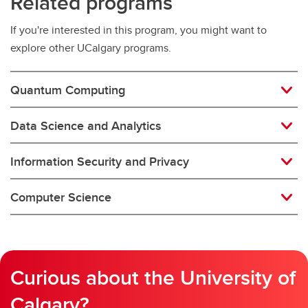
Related programs
If you're interested in this program, you might want to
explore other UCalgary programs.
Quantum Computing
Data Science and Analytics
Information Security and Privacy
Computer Science
Curious about the University of
Calgary?