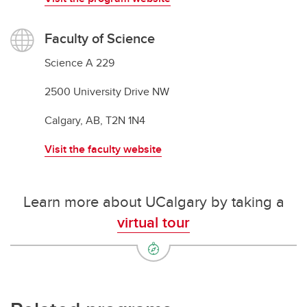
Faculty of Science
Science A 229
2500 University Drive NW
Calgary, AB, T2N 1N4
Visit the faculty website
Learn more about UCalgary by taking a
virtual tour