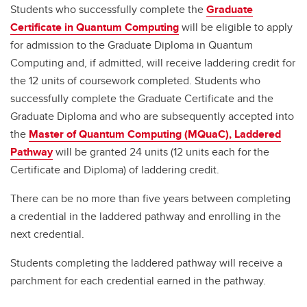
Students who successfully complete the
Graduate
Certificate in Quantum Computing
will be eligible to apply
for admission to the Graduate Diploma in Quantum
Computing and, if admitted, will receive laddering credit for
the 12 units of coursework completed. Students who
successfully complete the Graduate Certificate and the
Graduate Diploma and who are subsequently accepted into
the
Master of Quantum Computing (MQuaC), Laddered
Pathway
will be granted 24 units (12 units each for the
Certificate and Diploma) of laddering credit.
There can be no more than five years between completing
a credential in the laddered pathway and enrolling in the
next credential.
Students completing the laddered pathway will receive a
parchment for each credential earned in the pathway.