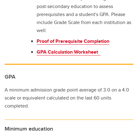
post-secondary education to assess
prerequisites and a student's GPA. Please
include Grade Scale from each institution as
well.
Proof of Prerequisite Completion
GPA Calculation Worksheet
GPA
A minimum admission grade point average of 3.0 on a 4.0
scale or equivalent calculated on the last 60 units
completed.
Minimum education