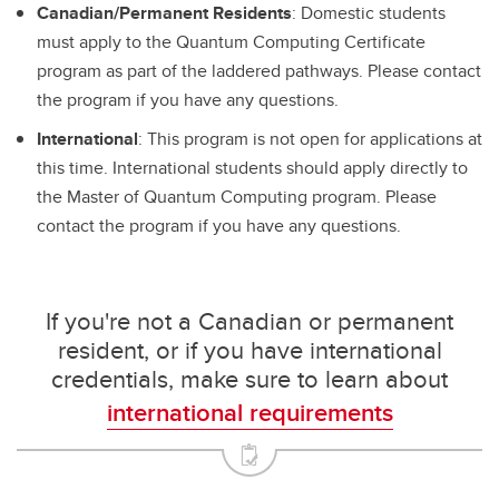
Canadian/Permanent Residents
: Domestic students
must apply to the Quantum Computing Certificate
program as part of the laddered pathways. Please contact
the program if you have any questions.
International
: This program is not open for applications at
this time. International students should apply directly to
the Master of Quantum Computing program. Please
contact the program if you have any questions.
If you're not a Canadian or permanent
resident, or if you have international
credentials, make sure to learn about
international requirements