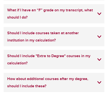
What if I have an “F” grade on my transcript, what
should I do?
Should I include courses taken at another
institution in my calculation?
Should I include "Extra to Degree" courses in my
calculation?
How about additional courses after my degree,
should I include these?