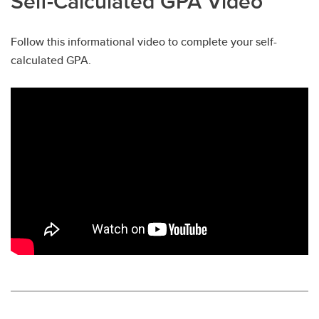
Self-Calculated GPA Video
Follow this informational video to complete your self-
calculated GPA.