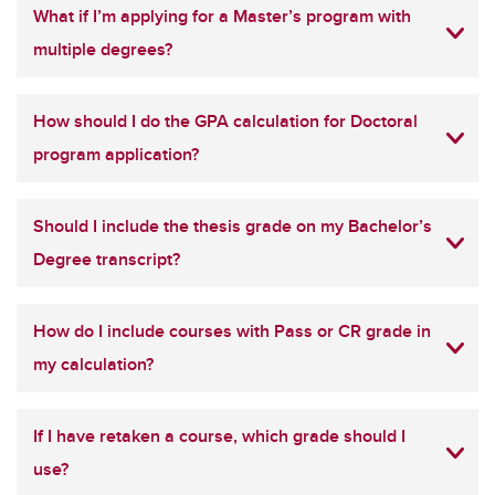
What if I’m applying for a Master’s program with
multiple degrees?
How should I do the GPA calculation for Doctoral
program application?
Should I include the thesis grade on my Bachelor’s
Degree transcript?
How do I include courses with Pass or CR grade in
my calculation?
If I have retaken a course, which grade should I
use?