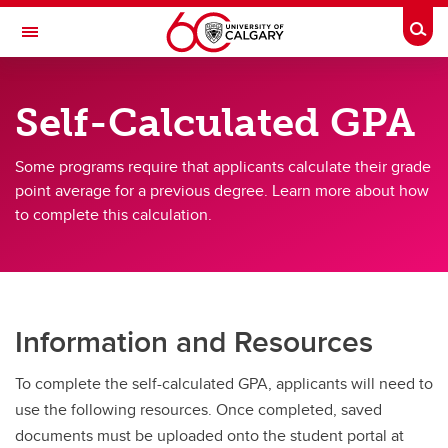
Skip to main content
Togg
Toggle Navigation
FACULTY OF GRADUATE STUDIES
Self-Calculated GPA
Future Students
Some programs require that applicants calculate their grade
Current Students
point average for a previous degree. Learn more about how
to complete this calculation.
Awards and Funding
Professional Development
Supervisory Resources
Information and Resources
About Us
Contacts
To complete the self-calculated GPA, applicants will need to
use the following resources. Once completed, saved
documents must be uploaded onto the student portal at