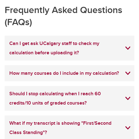
Frequently Asked Questions
(FAQs)
Can I get ask UCalgary staff to check my
calculation before uploading it?
How many courses do I include in my calculation?
Should I stop calculating when I reach 60
credits/10 units of graded courses?
What if my transcript is showing "First/Second
Class Standing"?