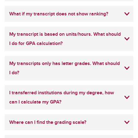
What if my transcript does not show ranking?
My transcript is based on units/hours. What should
I do for GPA calculation?
My transcripts only has letter grades. What should
I do?
I transferred institutions during my degree, how
can I calculate my GPA?
Where can I find the grading scale?