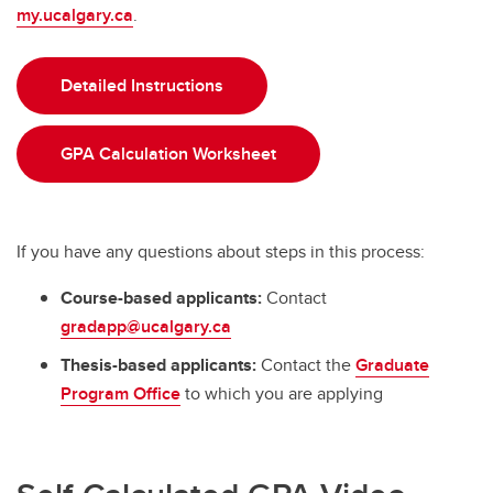
my.ucalgary.ca
.
Detailed Instructions
GPA Calculation Worksheet
If you have any questions about steps in this process:
Course-based applicants:
Contact
gradapp@ucalgary.ca
Thesis-based applicants:
Contact the
Graduate
Program Office
to which you are applying