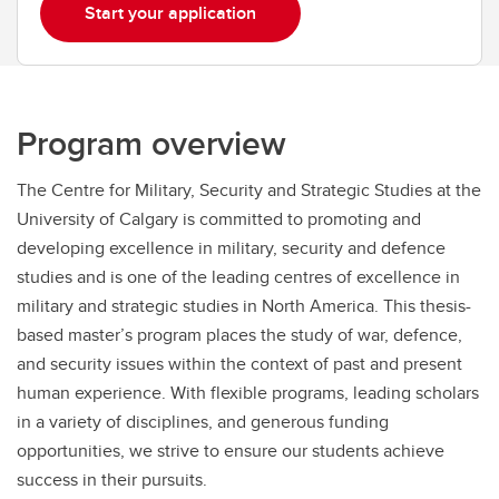
Start your application
Program overview
The Centre for Military, Security and Strategic Studies at the
University of Calgary is committed to promoting and
developing excellence in military, security and defence
studies and is one of the leading centres of excellence in
military and strategic studies in North America. This thesis-
based master’s program places the study of war, defence,
and security issues within the context of past and present
human experience. With flexible programs, leading scholars
in a variety of disciplines, and generous funding
opportunities, we strive to ensure our students achieve
success in their pursuits.