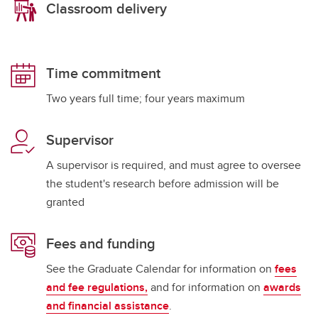
Classroom delivery
Time commitment
Two years full time; four years maximum
Supervisor
A supervisor is required, and must agree to oversee
the student's research before admission will be
granted
Fees and funding
See the Graduate Calendar for information on
fees
and fee regulations,
and for information on
awards
and financial assistance
.