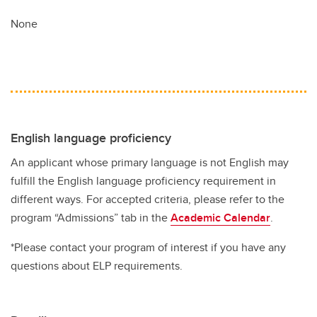
None
English language proficiency
An applicant whose primary language is not English may
fulfill the English language proficiency requirement in
different ways. For accepted criteria, please refer to the
program “Admissions” tab in the
Academic Calendar
.
*Please contact your program of interest if you have any
questions about ELP requirements.