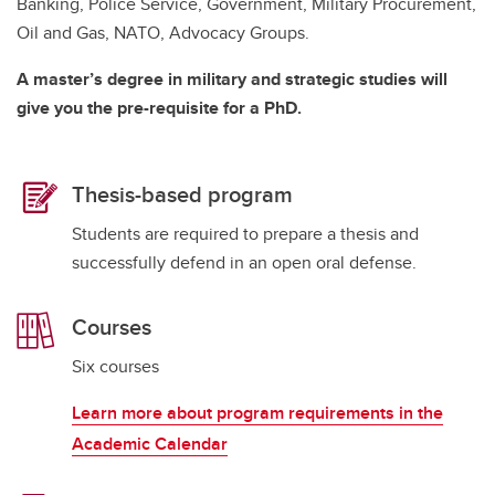
Banking, Police Service, Government, Military Procurement,
Oil and Gas, NATO, Advocacy Groups.
A master’s degree in military and strategic studies will
give you the pre-requisite for a PhD.
Thesis-based program
Students are required to prepare a thesis and
successfully defend in an open oral defense.
Courses
Six courses
Learn more about program requirements in the
Academic Calendar