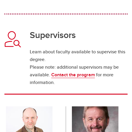
Supervisors
Learn about faculty available to supervise this
degree.
Please note: additional supervisors may be
available.
Contact the program
for more
information.