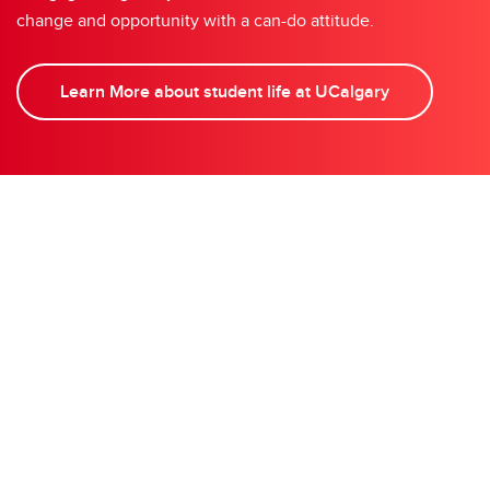
change and opportunity with a can-do attitude.
Learn More about student life at UCalgary