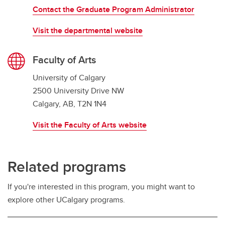
Contact the Graduate Program Administrator
Visit the departmental website
Faculty of Arts
University of Calgary
2500 University Drive NW
Calgary, AB, T2N 1N4
Visit the Faculty of Arts website
Related programs
If you're interested in this program, you might want to
explore other UCalgary programs.