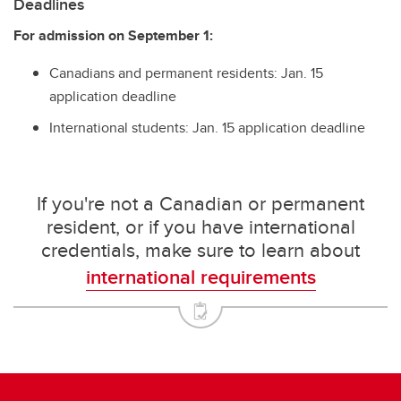
Deadlines
For admission on September 1:
Canadians and permanent residents: Jan. 15
application deadline
International students: Jan. 15 application deadline
If you're not a Canadian or permanent
resident, or if you have international
credentials, make sure to learn about
international requirements