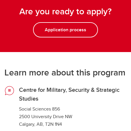
Are you ready to apply?
Application process
Learn more about this program
Centre for Military, Security & Strategic
Studies
Social Sciences 856
2500 University Drive NW
Calgary, AB, T2N 1N4