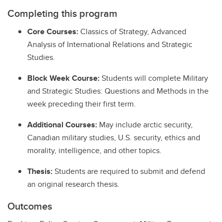
Completing this program
Core Courses:
Classics of Strategy, Advanced
Analysis of International Relations and Strategic
Studies.
Block Week Course:
Students will complete Military
and Strategic Studies: Questions and Methods in the
week preceding their first term.
Additional Courses:
May include arctic security,
Canadian military studies, U.S. security, ethics and
morality, intelligence, and other topics.
Thesis:
Students are required to submit and defend
an original research thesis.
Outcomes