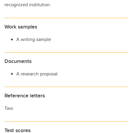
recognized institution.
Work samples
A writing sample
Documents
A research proposal
Reference letters
Two
Test scores