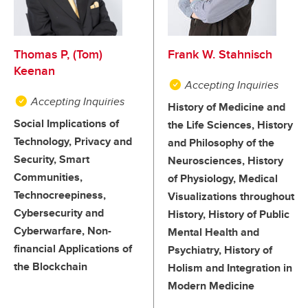
Thomas P, (Tom)
Frank W. Stahnisch
Keenan
Accepting Inquiries
Accepting Inquiries
History of Medicine and
Social Implications of
the Life Sciences, History
Technology, Privacy and
and Philosophy of the
Security, Smart
Neurosciences, History
Communities,
of Physiology, Medical
Technocreepiness,
Visualizations throughout
Cybersecurity and
History, History of Public
Cyberwarfare, Non-
Mental Health and
financial Applications of
Psychiatry, History of
the Blockchain
Holism and Integration in
Modern Medicine