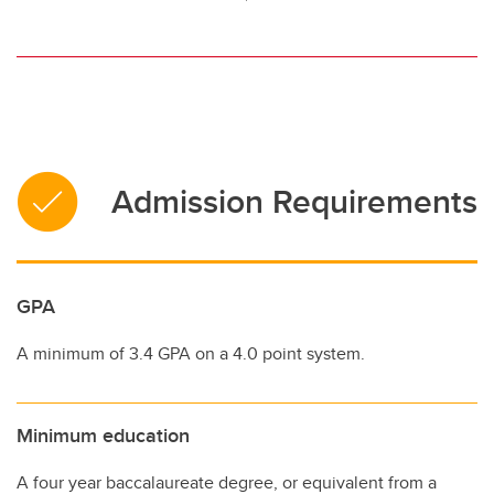
Admission Requirements
GPA
A minimum of 3.4 GPA on a 4.0 point system.
Minimum education
A four year baccalaureate degree, or equivalent from a