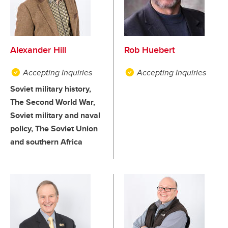
Alexander Hill
Rob Huebert
Accepting Inquiries
Accepting Inquiries
Soviet military history,
The Second World War,
Soviet military and naval
policy, The Soviet Union
and southern Africa