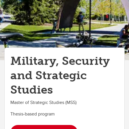
Military, Security
and Strategic
Studies
Master of Strategic Studies (MSS)
Thesis-based program