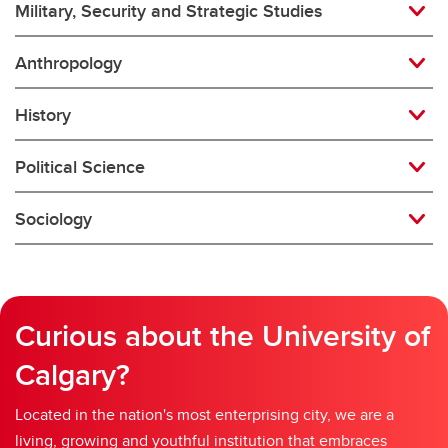
Military, Security and Strategic Studies
Anthropology
History
Political Science
Sociology
Curious about the University of
Calgary?
Located in the nation's most enterprising city, we are a
living, growing and youthful institution that embraces