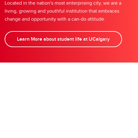
Located in the nation's most enterprising city, we are a
living, growing and youthful institution that embraces
change and opportunity with a can-do attitude.
Learn More about student life at UCalgary