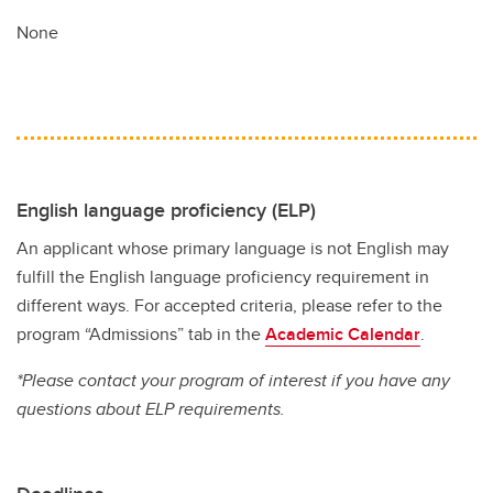
None
English language proficiency (ELP)
An applicant whose primary language is not English may
fulfill the English language proficiency requirement in
different ways. For accepted criteria, please refer to the
program “Admissions” tab in the
Academic Calendar
.
*Please contact your program of interest if you have any
questions about ELP requirements.