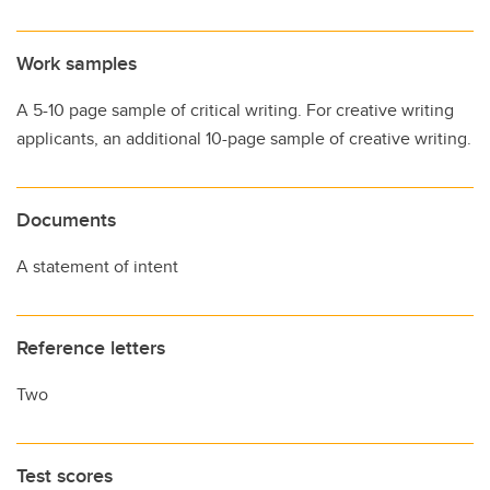
Work samples
A 5-10 page sample of critical writing. For creative writing
applicants, an additional 10-page sample of creative writing.
Documents
A statement of intent
Reference letters
Two
Test scores