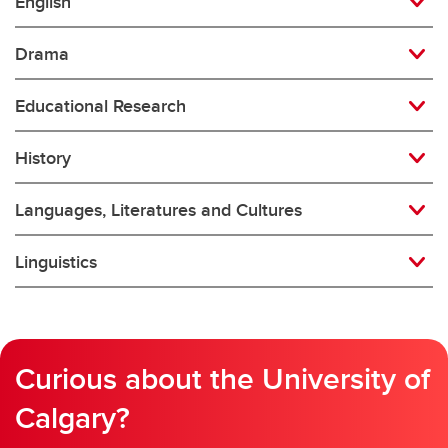
English
Drama
Educational Research
History
Languages, Literatures and Cultures
Linguistics
Curious about the University of
Calgary?