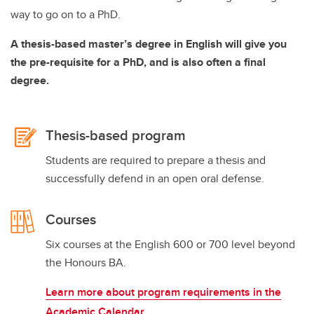
way to go on to a PhD.
A thesis-based master’s degree in English will give you
the pre-requisite for a PhD, and is also often a final
degree.
Thesis-based program
Students are required to prepare a thesis and
successfully defend in an open oral defense.
Courses
Six courses at the English 600 or 700 level beyond
the Honours BA.
Learn more about program requirements in the
Academic Calendar