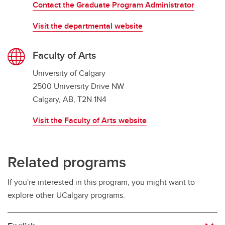
Contact the Graduate Program Administrator
Visit the departmental website
Faculty of Arts
University of Calgary
2500 University Drive NW
Calgary, AB, T2N 1N4
Visit the Faculty of Arts website
Related programs
If you're interested in this program, you might want to
explore other UCalgary programs.