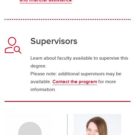
Supervisors
Learn about faculty available to supervise this
degree.
Please note: additional supervisors may be
available.
Contact the program
for more
information.