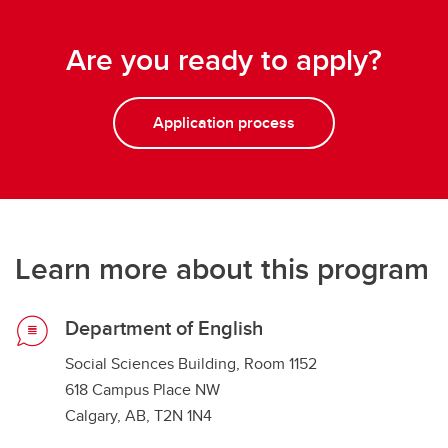
Are you ready to apply?
Application process
Learn more about this program
Department of English
Social Sciences Building, Room 1152
618 Campus Place NW
Calgary, AB, T2N 1N4