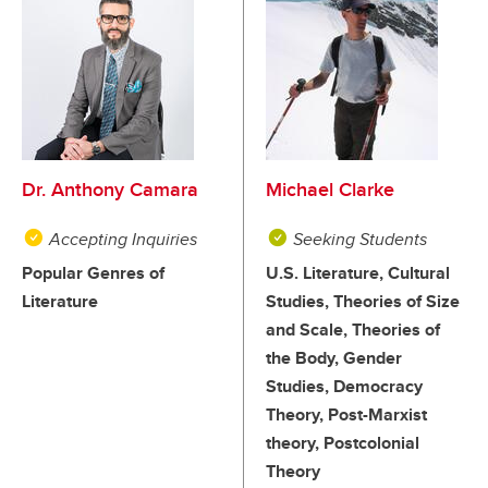
Dr. Anthony Camara
Michael Clarke
Accepting Inquiries
Seeking Students
Popular Genres of
U.S. Literature, Cultural
Literature
Studies, Theories of Size
and Scale, Theories of
the Body, Gender
Studies, Democracy
Theory, Post-Marxist
theory, Postcolonial
Theory