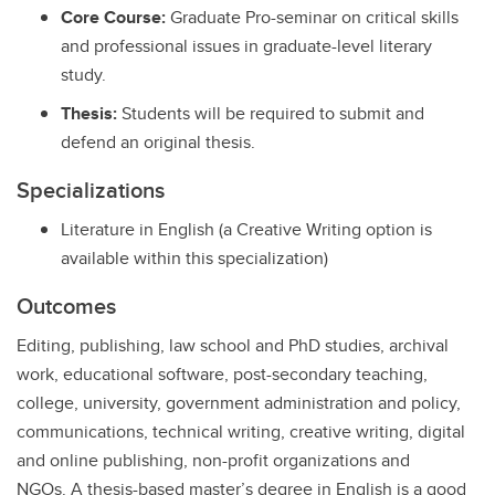
Core Course:
Graduate Pro-seminar on critical skills
and professional issues in graduate-level literary
study.
Thesis:
Students will be required to submit and
defend an original thesis.
Specializations
Literature in English (a Creative Writing option is
available within this specialization)
Outcomes
Editing, publishing, law school and PhD studies, archival
work, educational software, post-secondary teaching,
college, university, government administration and policy,
communications, technical writing, creative writing, digital
and online publishing, non-profit organizations and
NGOs. A thesis-based master’s degree in English is a good