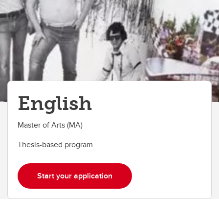
English
Master of Arts (MA)
Thesis-based program
Start your application