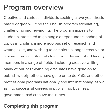
Program overview
Creative and curious individuals seeking a two-year thesis
based degree will find the English program stimulating,
challenging and rewarding. The program appeals to
students interested in gaining a deeper understanding of
topics in English, a more rigorous set of research and
writing skills, and wishing to complete a longer creative or
research project. Students learn from distinguished faculty
members in a range of fields, including creative writing.
Many of our prize-winning graduates have gone on to
publish widely; others have gone on to do PhDs and other
professional programs nationally and internationally, as well
as into successful careers in publishing, business,
government and creative industries.
Completing this program