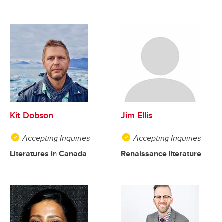
Kit Dobson
Jim Ellis
Accepting Inquiries
Accepting Inquiries
Literatures in Canada
Renaissance literature