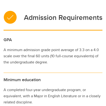
Admission Requirements
GPA
A minimum admission grade point average of 3.3 on a 4.0
scale over the final 60 units (10 full-course equivalents) of
the undergraduate degree.
Minimum education
A completed four-year undergraduate program, or
equivalent, with a Major in English Literature or in a closely
related discipline.