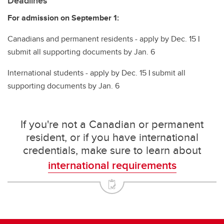
Deadlines
For admission on September 1:
Canadians and permanent residents - apply by Dec. 15
|
submit all supporting documents by Jan. 6
International students - apply by Dec. 15
|
submit all
supporting documents by Jan. 6
If you're not a Canadian or permanent
resident, or if you have international
credentials, make sure to learn about
international requirements