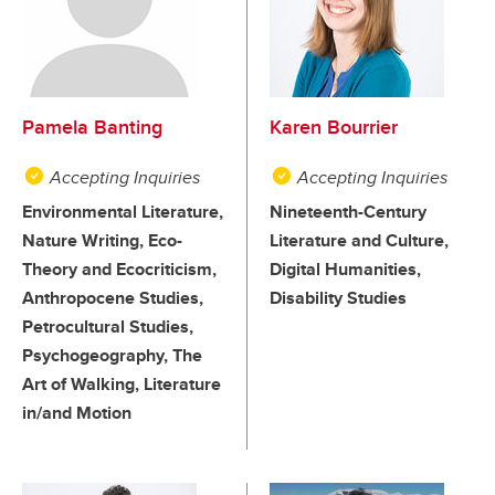
Pamela Banting
Karen Bourrier
Accepting Inquiries
Accepting Inquiries
Environmental Literature,
Nineteenth-Century
Nature Writing, Eco-
Literature and Culture,
Theory and Ecocriticism,
Digital Humanities,
Anthropocene Studies,
Disability Studies
Petrocultural Studies,
Psychogeography, The
Art of Walking, Literature
in/and Motion