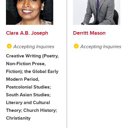
Clara A.B. Joseph
Derritt Mason
Accepting Inquiries
Accepting Inquiries
Creative Writing (Poetry,
Non-Fiction Prose,
Fiction); the Global Early
Modern Period,
Postcolonial Studies;
South Asian Studies;
Literary and Cultural
Theory; Church History;
Christianity