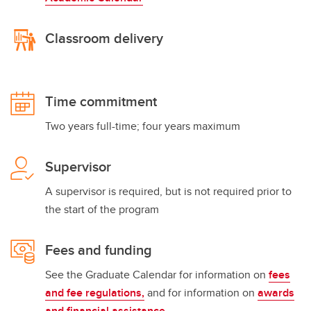
Classroom delivery
Time commitment
Two years full-time; four years maximum
Supervisor
A supervisor is required, but is not required prior to
the start of the program
Fees and funding
See the Graduate Calendar for information on
fees
and fee regulations,
and for information on
awards
and financial assistance
.