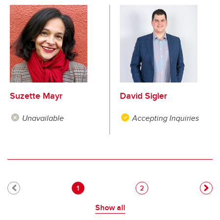
Suzette Mayr
David Sigler
Unavailable
Accepting Inquiries
Pagination
Current page
Page
1
2
Show all