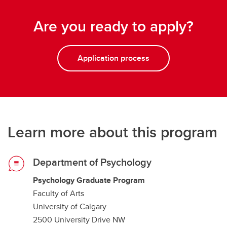
Are you ready to apply?
Application process
Learn more about this program
Department of Psychology
Psychology Graduate Program
Faculty of Arts
University of Calgary
2500 University Drive NW