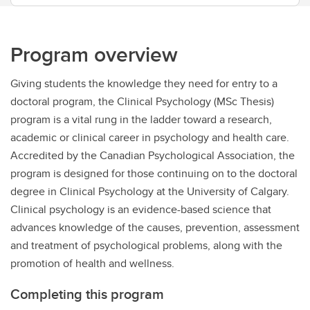
Program overview
Giving students the knowledge they need for entry to a
doctoral program, the Clinical Psychology (MSc Thesis)
program is a vital rung in the ladder toward a research,
academic or clinical career in psychology and health care.
Accredited by the Canadian Psychological Association, the
program is designed for those continuing on to the doctoral
degree in Clinical Psychology at the University of Calgary.
Clinical psychology is an evidence-based science that
advances knowledge of the causes, prevention, assessment
and treatment of psychological problems, along with the
promotion of health and wellness.
Completing this program