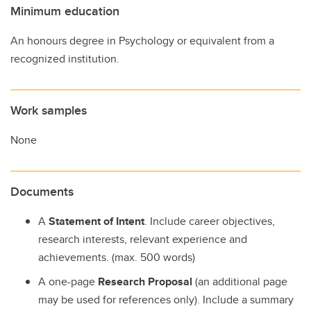
Minimum education
An honours degree in Psychology or equivalent from a
recognized institution.
Work samples
None
Documents
A
Statement of Intent
. Include career objectives,
research interests, relevant experience and
achievements. (max. 500 words)
A one-page
Research Proposal
(an additional page
may be used for references only). Include a summary