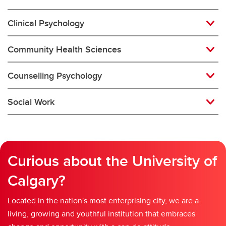
Clinical Psychology
Community Health Sciences
Counselling Psychology
Social Work
Curious about the University of
Calgary?
Located in the nation's most enterprising city, we are a
living, growing and youthful institution that embraces