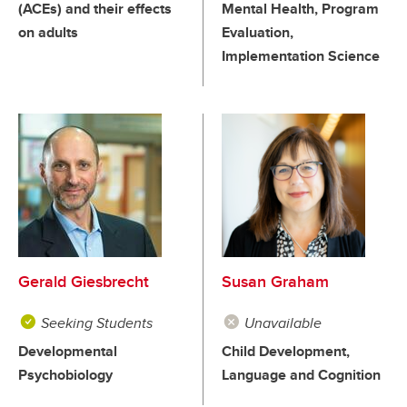
(ACEs) and their effects
Mental Health, Program
on adults
Evaluation,
Implementation Science
Gerald Giesbrecht
Susan Graham
Seeking Students
Unavailable
Developmental
Child Development,
Psychobiology
Language and Cognition