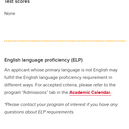
Test scores
None
English language proficiency (ELP)
An applicant whose primary language is not English may
fulfill the English language proficiency requirement in
different ways. For accepted criteria, please refer to the
program “Admissions” tab in the
Academic Calendar.
*Please contact your program of interest if you have any
questions about ELP requirements.