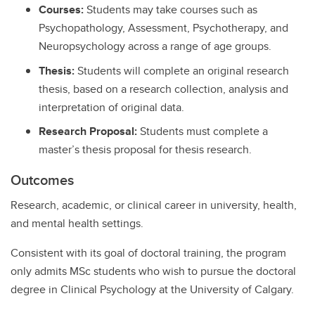
Courses:
Students may take courses such as
Psychopathology, Assessment, Psychotherapy, and
Neuropsychology across a range of age groups.
Thesis:
Students will complete an original research
thesis, based on a research collection, analysis and
interpretation of original data.
Research Proposal:
Students must complete a
master’s thesis proposal for thesis research.
Outcomes
Research, academic, or clinical career in university, health,
and mental health settings.
Consistent with its goal of doctoral training, the program
only admits MSc students who wish to pursue the doctoral
degree in Clinical Psychology at the University of Calgary.