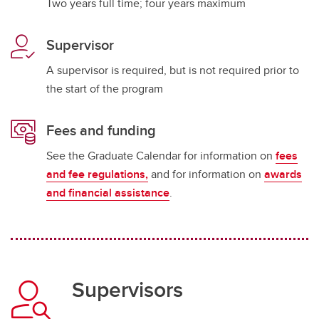
Two years full time; four years maximum
Supervisor
A supervisor is required, but is not required prior to
the start of the program
Fees and funding
See the Graduate Calendar for information on
fees
and fee regulations,
and for information on
awards
and financial assistance
.
Supervisors