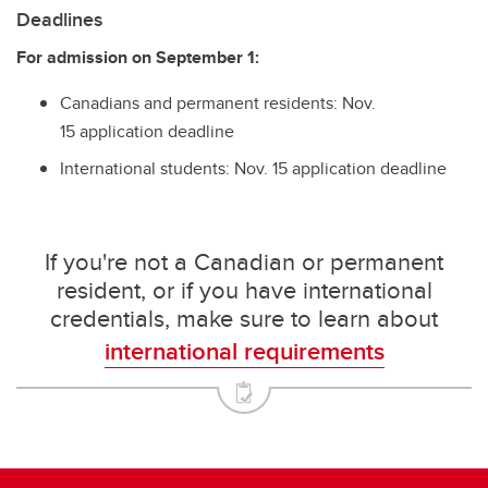
Deadlines
For admission on September 1:
Canadians and permanent residents: Nov.
15 application deadline
International students: Nov. 15 application deadline
If you're not a Canadian or permanent
resident, or if you have international
credentials, make sure to learn about
international requirements