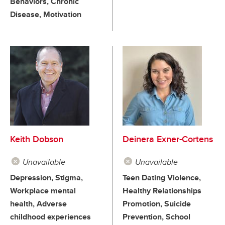
Behaviors, Chronic
Disease, Motivation
Keith Dobson
Deinera Exner-Cortens
Unavailable
Unavailable
Depression, Stigma,
Teen Dating Violence,
Workplace mental
Healthy Relationships
health, Adverse
Promotion, Suicide
childhood experiences
Prevention, School