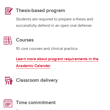
Thesis-based program
Students are required to prepare a thesis and
successfully defend in an open oral defense.
Courses
10 core courses and clinical practica
Learn more about program requirements in the
Academic Calendar
Classroom delivery
Time commitment