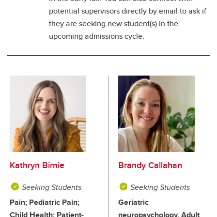
potential supervisors directly by email to ask if
they are seeking new student(s) in the
upcoming admissions cycle.
Kathryn Birnie
Brandy Callahan
Seeking Students
Seeking Students
Pain; Pediatric Pain;
Geriatric
Child Health; Patient-
neuropsychology, Adult