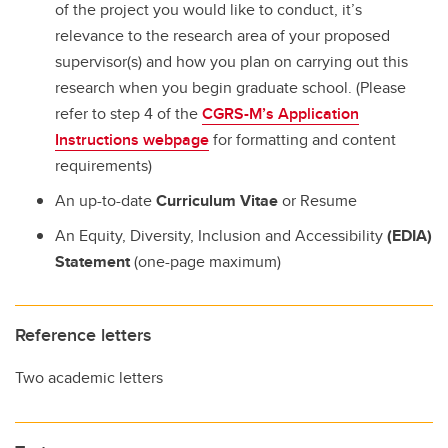
of the project you would like to conduct, it’s
relevance to the research area of your proposed
supervisor(s) and how you plan on carrying out this
research when you begin graduate school. (Please
refer to step 4 of the
CGRS-M’s Application
Instructions webpage
for formatting and content
requirements)
An up-to-date
Curriculum Vitae
or Resume
An Equity, Diversity, Inclusion and Accessibility
(EDIA)
Statement
(one-page maximum)
Reference letters
Two academic letters