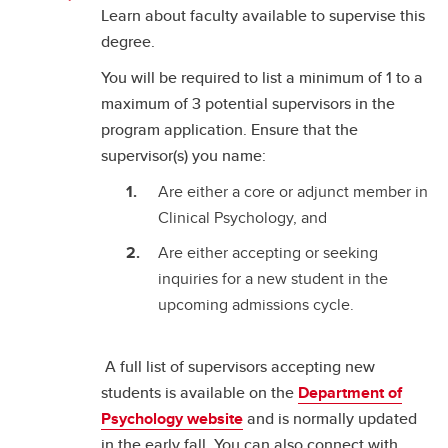
Learn about faculty available to supervise this
degree.
You will be required to list a minimum of 1 to a
maximum of 3 potential supervisors in the
program application. Ensure that the
supervisor(s) you name:
Are either a core or adjunct member in
Clinical Psychology, and
Are either accepting or seeking
inquiries for a new student in the
upcoming admissions cycle.
A full list of supervisors accepting new
students is available on the
Department of
Psychology website
and is normally updated
in the early fall. You can also connect with