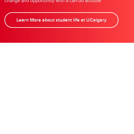
change and opportunity with a can-do attitude.
Learn More about student life at UCalgary