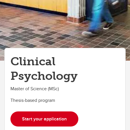
Clinical
Psychology
Master of Science (MSc)
Thesis-based program
Start your application