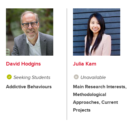
David Hodgins
Julia Kam
Seeking Students
Unavailable
Addictive Behaviours
Main Research Interests,
Methodological
Approaches, Current
Projects