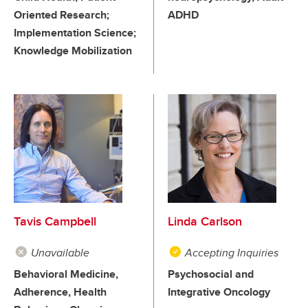
Oriented Research;
ADHD
Implementation Science;
Knowledge Mobilization
Tavis Campbell
Linda Carlson
Unavailable
Accepting Inquiries
Behavioral Medicine,
Psychosocial and
Adherence, Health
Integrative Oncology