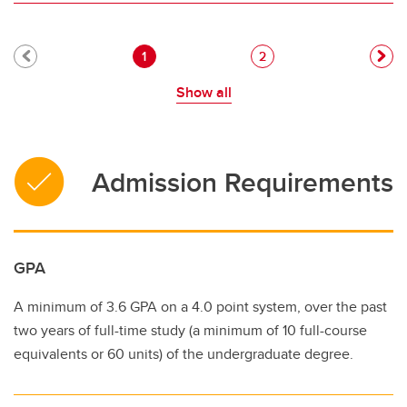
Pagination
Current page
Page
1
2
Show all
Admission Requirements
GPA
A minimum of 3.6 GPA on a 4.0 point system, over the past
two years of full-time study (a minimum of 10 full-course
equivalents or 60 units) of the undergraduate degree.