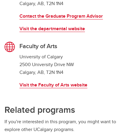
Calgary, AB, T2N 1N4
Contact the Graduate Program Advisor
Visit the departmental website
Faculty of Arts
University of Calgary
2500 University Drive NW
Calgary, AB, T2N 1N4
Visit the Faculty of Arts website
Related programs
If you're interested in this program, you might want to
explore other UCalgary programs.