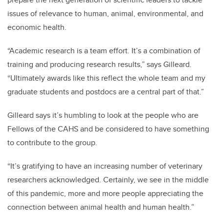
issues of relevance to human, animal, environmental, and
economic health.
“Academic research is a team effort. It’s a combination of
training and producing research results,” says Gilleard.
“Ultimately awards like this reflect the whole team and my
graduate students and postdocs are a central part of that.”
Gilleard says it’s humbling to look at the people who are
Fellows of the CAHS and be considered to have something
to contribute to the group.
“It’s gratifying to have an increasing number of veterinary
researchers acknowledged. Certainly, we see in the middle
of this pandemic, more and more people appreciating the
connection between animal health and human health.”