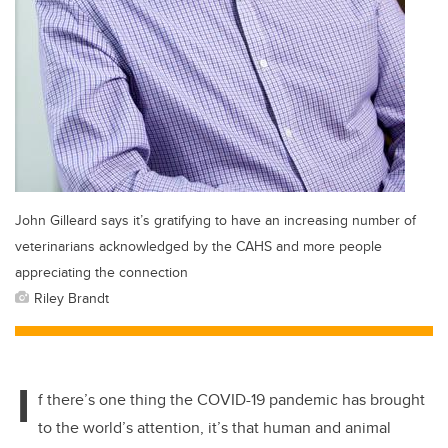
John Gilleard says it’s gratifying to have an increasing number of
veterinarians acknowledged by the CAHS and more people
appreciating the connection
Riley Brandt
I
f there’s one thing the COVID-19 pandemic has brought
to the world’s attention, it’s that human and animal