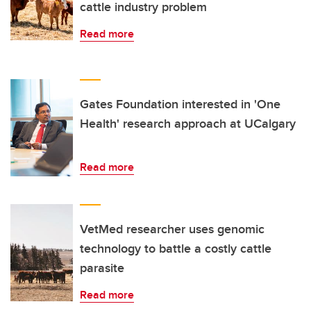
cattle industry problem
Read more
Gates Foundation interested in 'One
Health' research approach at UCalgary
Read more
VetMed researcher uses genomic
technology to battle a costly cattle
parasite
Read more