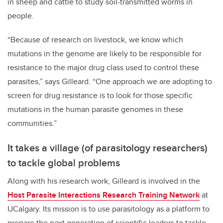
in sheep and cattle to study soil-transmitted worms in
people.
“Because of research on livestock, we know which
mutations in the genome are likely to be responsible for
resistance to the major drug class used to control these
parasites,” says Gilleard. “One approach we are adopting to
screen for drug resistance is to look for those specific
mutations in the human parasite genomes in these
communities.”
It takes a village (of parasitology researchers)
to tackle global problems
Along with his research work, Gilleard is involved in the
Host Parasite Interactions Research Training Network
at
UCalgary. Its mission is to use parasitology as a platform to
prepare the next generation of scientific leaders to tackle