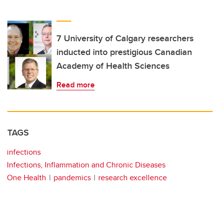
7 University of Calgary researchers
inducted into prestigious Canadian
Academy of Health Sciences
Read more
TAGS
infections
Infections, Inflammation and Chronic Diseases
One Health
pandemics
research excellence