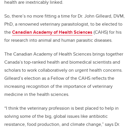
health are inextricably linked.
So, there’s no more fitting a time for Dr. John Gilleard, DVM,
PhD, a renowned veterinary parasitologist, to be elected to
the
Canadian Academy of Health Sciences
(CAHS) for his
for research into animal and human parasitic diseases.
The Canadian Academy of Health Sciences brings together
Canada’s top-ranked health and biomedical scientists and
scholars to work collaboratively on urgent health concerns.
Gilleard’s election as a Fellow of the CAHS reflects the
increasing recognition of the importance of veterinary
medicine in the health sciences.
“I think the veterinary profession is best placed to help in
solving some of the big, global issues like antibiotic
resistance, food production, and climate change,” says Dr.