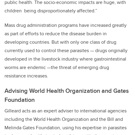
public health. The socio-economic impacts are huge, with
children being disproportionately affected.”
Mass drug administration programs have increased greatly
as part of efforts to reduce the disease burden in
developing countries. But with only one class of drug
currently used to control these parasites — drugs originally
developed in the livestock industry where gastrointestinal
worms are endemic —the threat of emerging drug
resistance increases.
Advising World Health Organization and Gates
Foundation
Gilleard acts as an expert adviser to international agencies
including the World Health Organization and the Bill and
Melinda Gates Foundation, using his expertise in parasites