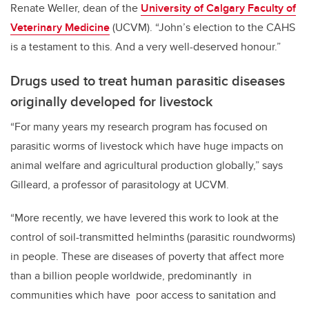
Renate Weller, dean of the
University of Calgary Faculty of
Veterinary Medicine
(UCVM). “John’s election to the CAHS
is a testament to this. And a very well-deserved honour.”
Drugs used to treat human parasitic diseases
originally developed for livestock
“For many years my research program has focused on
parasitic worms of livestock which have huge impacts on
animal welfare and agricultural production globally,
” says
Gilleard, a professor of parasitology at UCVM.
“More recently, we have levered this work to look at the
control of soil-transmitted helminths (parasitic roundworms)
in people. These are diseases of poverty that affect more
than a billion people worldwide, predominantly in
communities which have poor access to sanitation and