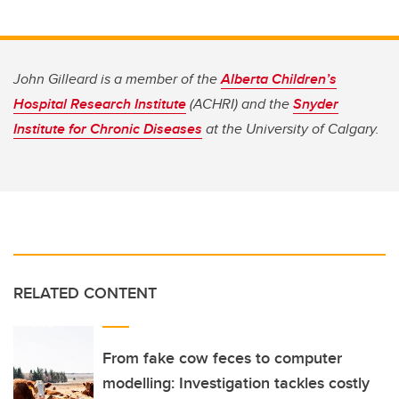
John Gilleard is a member of the
Alberta Children’s
Hospital Research Institute
(ACHRI) and the
Snyder
Institute for Chronic Diseases
at the University of Calgary.
RELATED CONTENT
From fake cow feces to computer
modelling: Investigation tackles costly