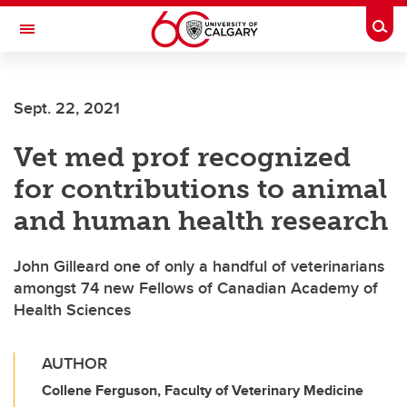
Skip to main content
Togg
Toggle Navigation
FACULTY OF GRADUATE STUDIES
Sept. 22, 2021
Vet med prof recognized
for contributions to animal
and human health research
John Gilleard one of only a handful of veterinarians
amongst 74 new Fellows of Canadian Academy of
Health Sciences
AUTHOR
Collene Ferguson, Faculty of Veterinary Medicine