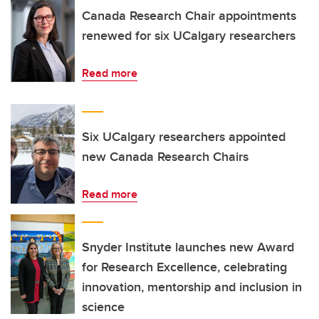
Canada Research Chair appointments
renewed for six UCalgary researchers
Read more
Six UCalgary researchers appointed
new Canada Research Chairs
Read more
Snyder Institute launches new Award
for Research Excellence, celebrating
innovation, mentorship and inclusion in
science