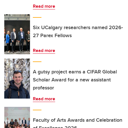
Read more
Six UCalgary researchers named 2026-
27 Parex Fellows
Read more
A gutsy project earns a CIFAR Global
Scholar Award for a new assistant
professor
Read more
Faculty of Arts Awards and Celebration