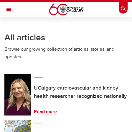
Skip to main content
Togg
Toggle Navigation
All articles
Browse our growing collection of articles, stories, and
updates.
UCalgary cardiovascular and kidney
health researcher recognized nationally
Read more