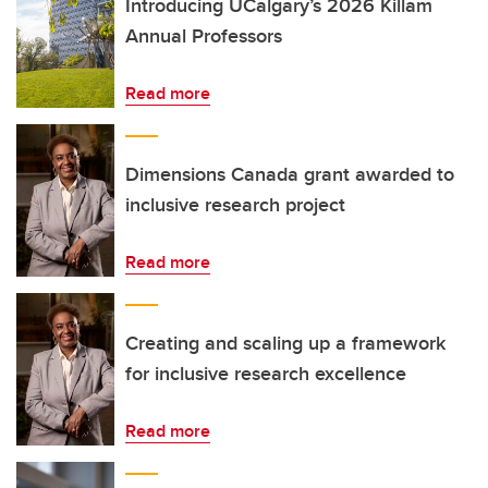
Introducing UCalgary’s 2026 Killam
Annual Professors
Read more
Dimensions Canada grant awarded to
inclusive research project
Read more
Creating and scaling up a framework
for inclusive research excellence
Read more