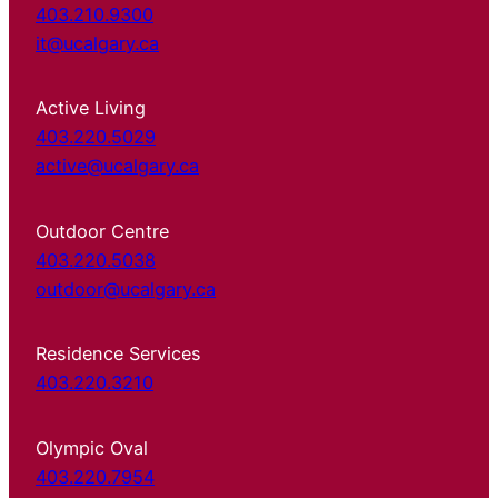
403.210.9300
it@ucalgary.ca
Active Living
403.220.5029
active@ucalgary.ca
Outdoor Centre
403.220.5038
outdoor@ucalgary.ca
Residence Services
403.220.3210
Olympic Oval
403.220.7954