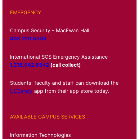
EMERGENCY
Campus Security – MacEwan Hall
403.220.5333
International SOS Emergency Assistance
1.215.942.8342
(call collect)
Students, faculty and staff can download the
UCSafety
app from their app store today.
AVAILABLE CAMPUS SERVICES
Information Technologies