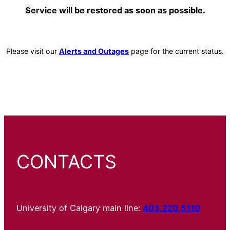
Service will be restored as soon as possible.
Please visit our
Alerts and Outages
page for the current status.
CONTACTS
University of Calgary main line:
403.220.5110