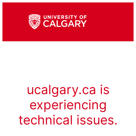
ucalgary.ca is
experiencing
technical issues.