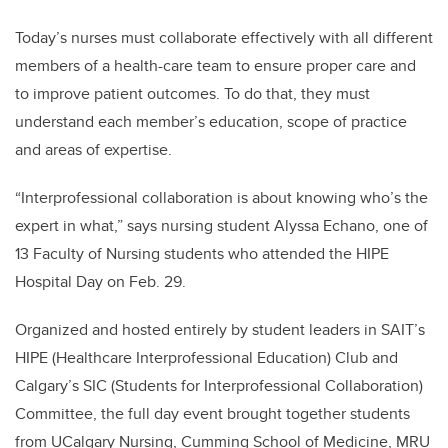
Today’s nurses must collaborate effectively with all different
members of a health-care team to ensure proper care and
to improve patient outcomes. To do that, they must
understand each member’s education, scope of practice
and areas of expertise.
“Interprofessional collaboration is about knowing who’s the
expert in what,” says nursing student Alyssa Echano, one of
13 Faculty of Nursing students who attended the HIPE
Hospital Day on Feb. 29.
Organized and hosted entirely by student leaders in SAIT’s
HIPE (Healthcare Interprofessional Education) Club and
Calgary’s SIC (Students for Interprofessional Collaboration)
Committee, the full day event brought together students
from UCalgary Nursing, Cumming School of Medicine, MRU