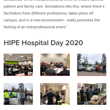
patient and family care. Simulations like this, where there’s
facilitators from different professions, takes place off
campus, and in a new environment - really promotes the
feeling of an interprofessional event.”
HIPE Hospital Day 2020