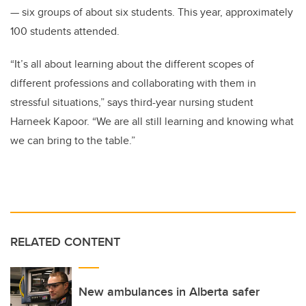
— six groups of about six students. This year, approximately
100 students attended.
“It’s all about learning about the different scopes of
different professions and collaborating with them in
stressful situations,” says third-year nursing student
Harneek Kapoor. “We are all still learning and knowing what
we can bring to the table.”
RELATED CONTENT
New ambulances in Alberta safer