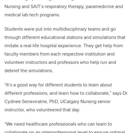
Nursing and SAIT’s respiratory therapy, paramedicine and
medical lab tech programs.
Students were put into multidisciplinary teams and go
through different educational stations and simulations that
imitate a real-life hospital experience. They get help from
faculty members from each respective institution and
volunteer instructors and professors who help run and
debrief the simulations.
“It’s a good way for different students to learn about
different professions, and learn how to collaborate,” says Dr.
Cydnee Seneviratne, PhD, UCalgary Nursing senior
instructor, who volunteered that day.
“We need healthcare professionals who can learn to
collaborate on an interprofessional level to ensure optimal