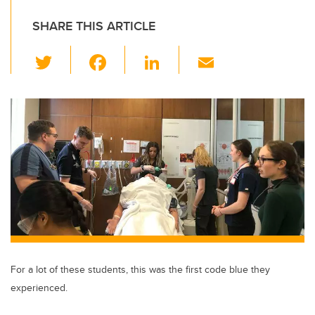
SHARE THIS ARTICLE
T
F
Li
E
wi
a
n
m
tt
c
k
ail
er
e
e
b
dI
o
n
o
k
For a lot of these students, this was the first code blue they
experienced.