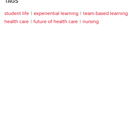
TAGS
student life
experiential learning
team-based learning
health care
future of health care
nursing