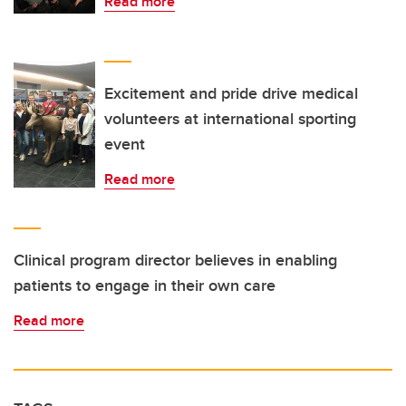
Read more
Excitement and pride drive medical
volunteers at international sporting
event
Read more
Clinical program director believes in enabling
patients to engage in their own care
Read more