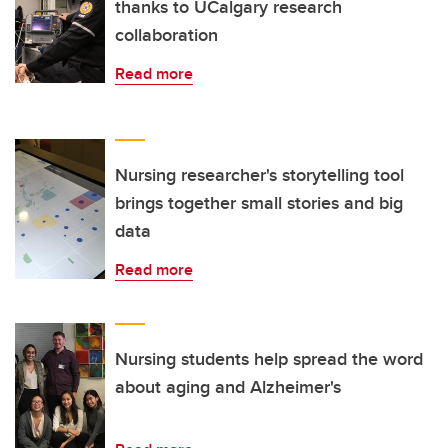
thanks to UCalgary research
collaboration
Read more
Nursing researcher's storytelling tool
brings together small stories and big
data
Read more
Nursing students help spread the word
about aging and Alzheimer's