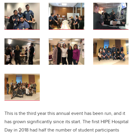
This is the third year this annual event has been run, and it
has grown significantly since its start. The first HIPE Hospital
Day in 2018 had half the number of student participants