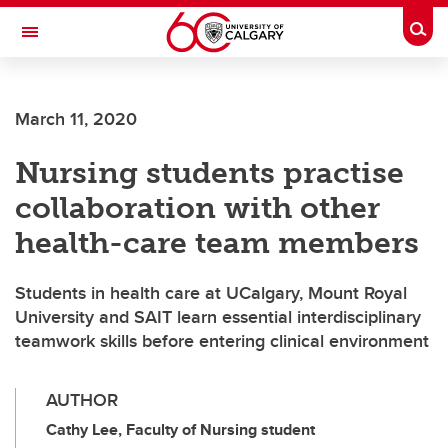
Skip to main content
Togg
Toggle Navigation
FACULTY OF GRADUATE STUDIES
March 11, 2020
Nursing students practise
collaboration with other
health-care team members
Students in health care at UCalgary, Mount Royal
University and SAIT learn essential interdisciplinary
teamwork skills before entering clinical environment
AUTHOR
Cathy Lee, Faculty of Nursing student