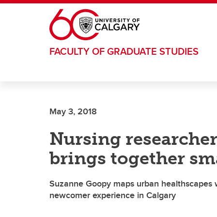
Skip to main content
FACULTY OF GRADUATE STUDIES
May 3, 2018
Nursing researcher'
brings together sma
Suzanne Goopy maps urban healthscapes wi
newcomer experience in Calgary