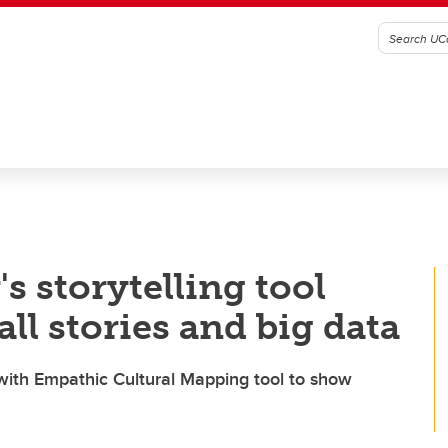
s storytelling tool
ll stories and big data
th Empathic Cultural Mapping tool to show