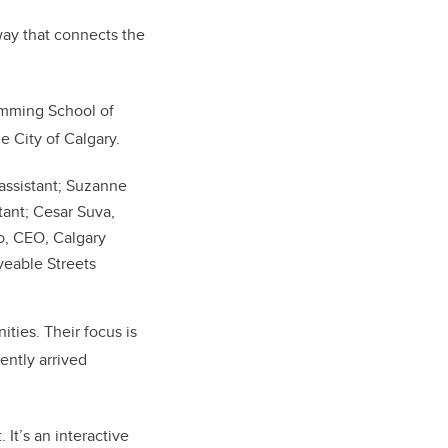
way that connects the
umming School of
 City of Calgary.
 assistant; Suzanne
tant; Cesar Suva,
o, CEO, Calgary
veable Streets
ties. Their focus is
ently arrived
 It’s an interactive