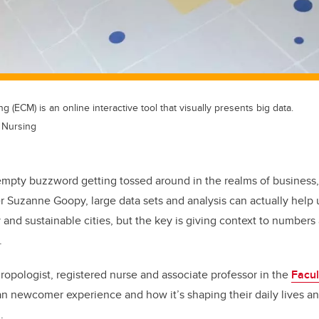
 (ECM) is an online interactive tool that visually presents big data.
f Nursing
n empty buzzword getting tossed around in the realms of business
r Suzanne Goopy, large data sets and analysis can actually help
 and sustainable cities, but the key is giving context to numbe
.
hropologist, registered nurse and associate professor in the
Facul
an newcomer experience and how it’s shaping their daily lives an
.