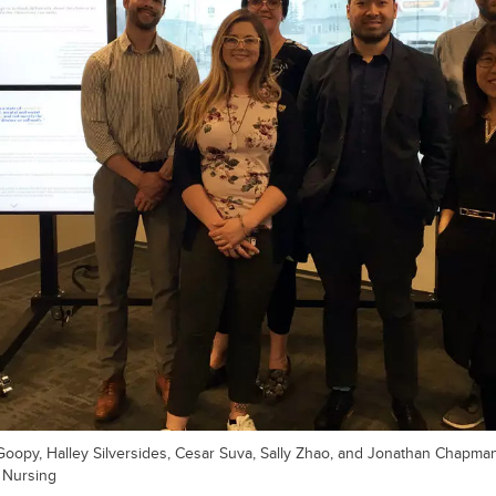
 Goopy, Halley Silversides, Cesar Suva, Sally Zhao, and Jonathan Chapman
f Nursing