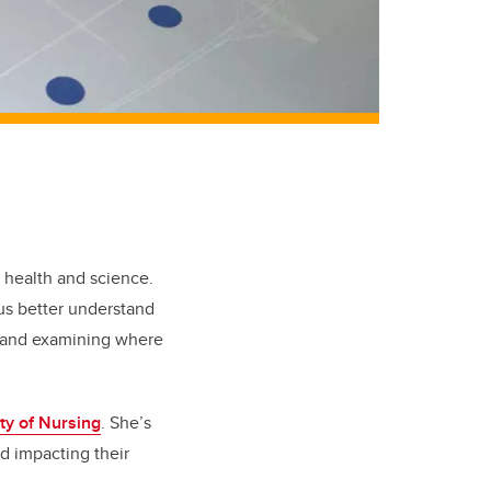
, health and science.
 us better understand
rs and examining where
ty of Nursing
. She’s
d impacting their