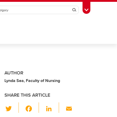
Search
Toggle Toolbox
AUTHOR
Lynda Sea, Faculty of Nursing
SHARE THIS ARTICLE
T
F
Li
E
wi
a
n
m