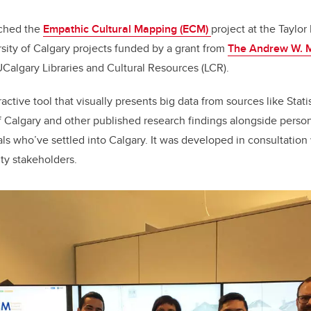
nched the
Empathic Cultural Mapping (ECM)
project at the Taylor 
ersity of Calgary projects funded by a grant from
The Andrew W. M
Calgary Libraries and Cultural Resources (LCR).
active tool that visually presents big data from sources like Stat
of Calgary and other published research findings alongside perso
uals who’ve settled into Calgary. It was developed in consultation 
y stakeholders.