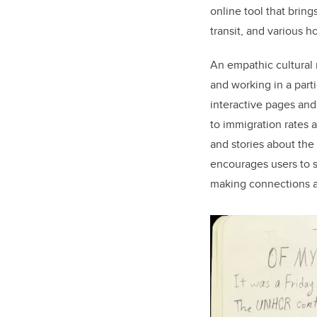
online tool that brin
transit, and various 
An empathic cultural m
and working in a part
interactive pages and
to immigration rates 
and stories about the
encourages users to s
making connections and