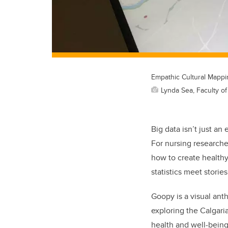
Empathic Cultural Mapping
Lynda Sea, Faculty o
Big data isn’t just a
For nursing researche
how to create healthy
statistics meet stories
Goopy is a visual ant
exploring the Calgari
health and well-being