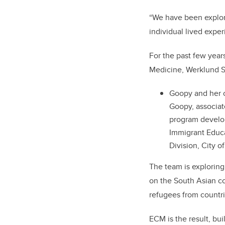
“We have been explori
individual lived expe
For the past few yea
Medicine, Werklund Sc
Goopy and her co
Goopy, associate
program develop
Immigrant Educa
Division, City o
The team is exploring
on the South Asian c
refugees from countri
ECM is the result, bui