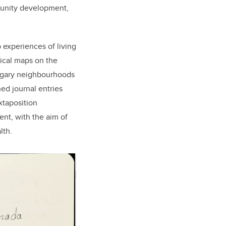
mmunity development,
p experiences of living
hical maps on the
Calgary neighbourhoods
ed journal entries
xtaposition
ent, with the aim of
lth.