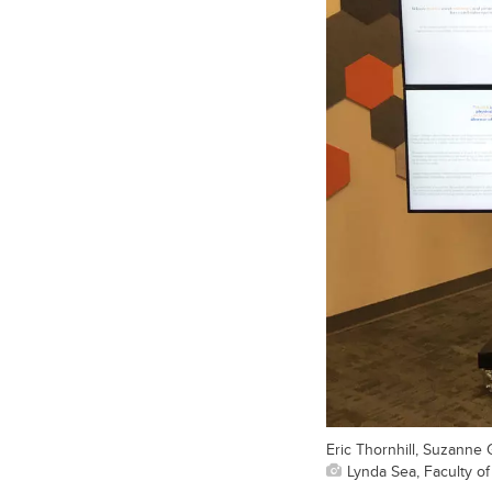
Eric Thornhill, Suzanne
Lynda Sea, Faculty o