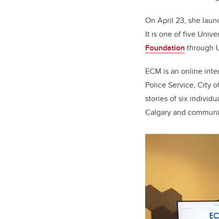
On April 23, she lau
It is one of five Univ
Foundation
through U
ECM is an online inter
Police Service, City 
stories of six individ
Calgary and communit