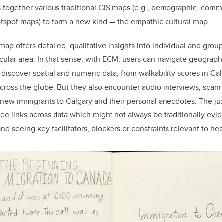
gs together various traditional GIS maps (e.g., demographic, co
hotspot maps) to form a new kind — the empathic cultural map.
ap offers detailed, qualitative insights into individual and grou
icular area. In that sense, with ECM, users can navigate geograp
 discover spatial and numeric data, from walkability scores in 
across the globe. But they also encounter audio interviews, scann
 new immigrants to Calgary and their personal anecdotes. The ju
ee links across data which might not always be traditionally evid
 seeing key facilitators, blockers or constraints relevant to hea