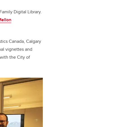
Family Digital Library.
ellon
istics Canada, Calgary
nal vignettes and
with the City of