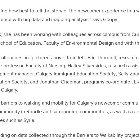
ng how best to tell the story of the newcomer experience in a 
rience with big data and mapping analysis,” says Goopy.
rs, she has been working with colleagues across campus from C
hool of Education, Faculty of Environmental Design and with the
lleagues are pictured above, from left: Eric Thornhill, research
 professor, Faculty of Nursing; Halley Silversides, research assis
ment manager, Calgary Immigrant Education Society; Sally Zha
tion Society; and Jonathan Chapman, programs co-ordinator, Li
f Calgary.
 barriers to walking and mobility for Calgary’s newcomer communi
ommunity in Rundle and surrounding communities, as well as rec
es such as Syria.
lding on data collected through the Barriers to Walkability project.