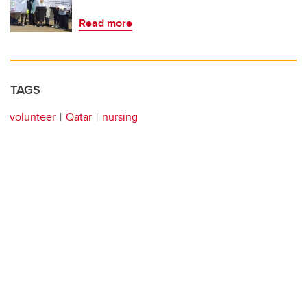
Read more
TAGS
volunteer
Qatar
nursing