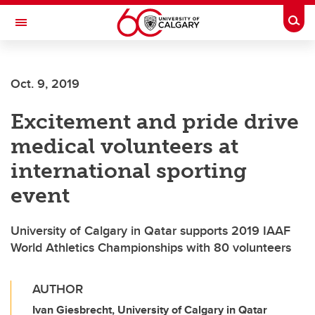
Skip to main content
Togg
Toggle Navigation
FACULTY OF GRADUATE STUDIES
Oct. 9, 2019
Excitement and pride drive
medical volunteers at
international sporting
event
University of Calgary in Qatar supports 2019 IAAF
World Athletics Championships with 80 volunteers
AUTHOR
Ivan Giesbrecht, University of Calgary in Qatar