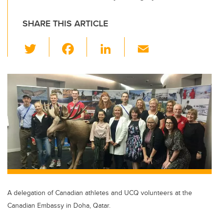
SHARE THIS ARTICLE
T
F
Li
E
wi
a
n
m
tt
c
k
ail
er
e
e
b
dI
o
n
o
k
A delegation of Canadian athletes and UCQ volunteers at the
Canadian Embassy in Doha, Qatar.