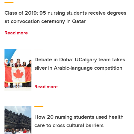
Class of 2019: 95 nursing students receive degrees
at convocation ceremony in Qatar
Read more
Debate in Doha: UCalgary team takes
silver in Arabic-language competition
Read more
How 20 nursing students used health
care to cross cultural barriers