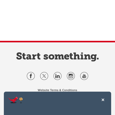
Website Terms & Conditions
Privacy Policy
Website feedback
University of Calgary
2500 University Drive NW