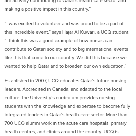
are actively contributing to Qatar’s health-care sector and
making a positive impact in this country.”
“I was excited to volunteer and was proud to be a part of
this incredible event,” says Hajar Al Kuwari, a UCQ student.
“I think this was a good example of how nurses can
contribute to Qatari society and to big international events
like this that come to our country. We did this because we
wanted to help Qatar and to broaden our own education.”
Established in 2007, UCQ educates Qatar’s future nursing
leaders. Accredited in Canada, and adapted to the local
culture, the University’s curriculum provides nursing
students with the knowledge and expertise to become fully
integrated leaders in Qatar’s health-care sector. More than
700 UCQ alumni work in the acute care hospitals, primary
health centres, and clinics around the country. UCQ is