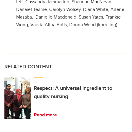
left: Cassandra Iammarino, Shannan MacNevin,
Danaiet Teame, Carolyn Wolsey, Diana White, Arlene
Masaba, Danielle Macdonald, Susan Yates, Frankie
Wong, Vaeria-Alina Botis, Donna Wood (kneeling).
RELATED CONTENT
Respect: A universal ingredient to
quality nursing
Read more