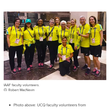
IAAF faculty volunteers.
Robert MacNevin
Photo above: UCQ faculty volunteers from