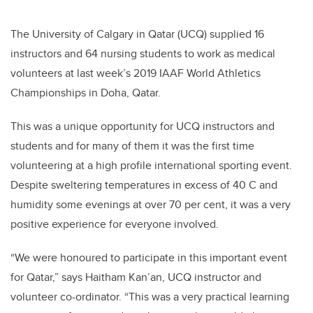
The University of Calgary in Qatar (UCQ) supplied 16
instructors and 64 nursing students to work as medical
volunteers at last week’s 2019 IAAF World Athletics
Championships in Doha, Qatar.
This was a unique opportunity for UCQ instructors and
students and for many of them it was the first time
volunteering at a high profile international sporting event.
Despite sweltering temperatures in excess of 40 C and
humidity some evenings at over 70 per cent, it was a very
positive experience for everyone involved.
“We were honoured to participate in this important event
for Qatar,” says Haitham Kan’an, UCQ instructor and
volunteer co-ordinator. “This was a very practical learning