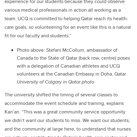
experience for our students because they could observe
various medical professionals in action all working as a
team. UCQ is committed to helping Qatar reach its health-
care goals, so volunteering for an event like this is a natural
fit for our faculty and students.”
Photo above: Stefani McCollum, ambassador of
Canada to the State of Qatar (back row, centre) poses
with a delegation of Canadian athletes and UCQ
volunteers at the Canadian Embassy in Doha, Qatar.
University of Calgary in Qatar photo
The university shifted the timing of several classes to
accommodate the event schedule and training, explains
Kan’an. “This was a great community service opportunity
we didn’t want our students to miss. We want our students,
and the community at large here, to understand that nurses