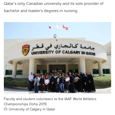
Qatar’s only Canadian university and its sole provider of
bachelor and master's degrees in nursing.
Faculty and student volunteers to the IAAF World Athletics
Championships Doha 2019.
University of Calgary in Qatar